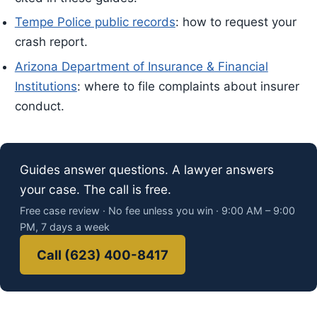
Tempe Police public records
: how to request your
crash report.
Arizona Department of Insurance & Financial
Institutions
: where to file complaints about insurer
conduct.
Guides answer questions. A lawyer answers
your case. The call is free.
Free case review · No fee unless you win · 9:00 AM – 9:00
PM, 7 days a week
Call (623) 400-8417