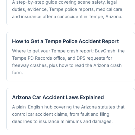
A step-by-step guide covering scene safety, legal
duties, evidence, Tempe police reports, medical care,
and insurance after a car accident in Tempe, Arizona.
How to Get a Tempe Police Accident Report
Where to get your Tempe crash report: BuyCrash, the
Tempe PD Records office, and DPS requests for
freeway crashes, plus how to read the Arizona crash
form.
Arizona Car Accident Laws Explained
A plain-English hub covering the Arizona statutes that
control car accident claims, from fault and filing
deadlines to insurance minimums and damages.