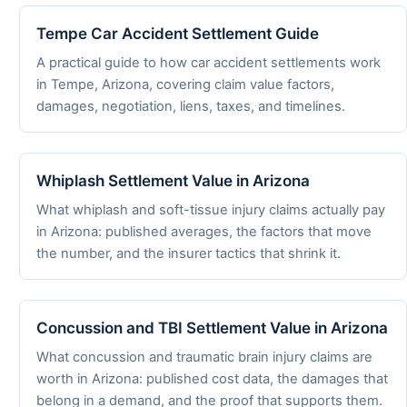
Tempe Car Accident Settlement Guide
A practical guide to how car accident settlements work
in Tempe, Arizona, covering claim value factors,
damages, negotiation, liens, taxes, and timelines.
Whiplash Settlement Value in Arizona
What whiplash and soft-tissue injury claims actually pay
in Arizona: published averages, the factors that move
the number, and the insurer tactics that shrink it.
Concussion and TBI Settlement Value in Arizona
What concussion and traumatic brain injury claims are
worth in Arizona: published cost data, the damages that
belong in a demand, and the proof that supports them.