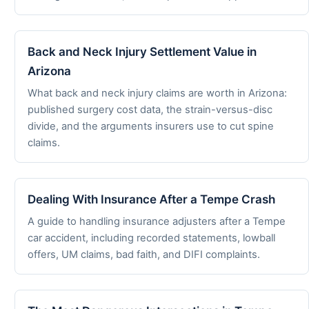
Back and Neck Injury Settlement Value in
Arizona
What back and neck injury claims are worth in Arizona:
published surgery cost data, the strain-versus-disc
divide, and the arguments insurers use to cut spine
claims.
Dealing With Insurance After a Tempe Crash
A guide to handling insurance adjusters after a Tempe
car accident, including recorded statements, lowball
offers, UM claims, bad faith, and DIFI complaints.