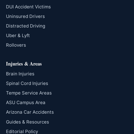
DUI Accident Victims
Uninsured Drivers
Distracted Driving
Uber & Lyft
Rollovers
Injuries & Areas
Brain Injuries
Spinal Cord Injuries
Tempe Service Areas
ASU Campus Area
Arizona Car Accidents
Guides & Resources
Editorial Policy