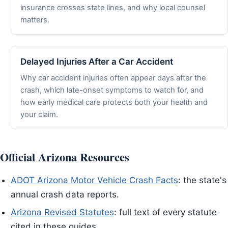
insurance crosses state lines, and why local counsel
matters.
Delayed Injuries After a Car Accident
Why car accident injuries often appear days after the
crash, which late-onset symptoms to watch for, and
how early medical care protects both your health and
your claim.
Official Arizona Resources
ADOT Arizona Motor Vehicle Crash Facts
: the state's
annual crash data reports.
Arizona Revised Statutes
: full text of every statute
cited in these guides.