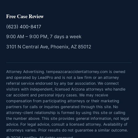
Free Case Review
(623) 400-8417
9:00 AM – 9:00 PM, 7 days a week
3101 N Central Ave, Phoenix, AZ 85012
Attorney Advertising. tempeazcaraccidentattorney.com is owned
and operated by LeadPro and is not a law firm or an attorney
referral service endorsed by any bar association. We connect
visitors with independent, licensed Arizona attorneys who handle
car accident and personal injury cases. We may receive
compensation from participating attorneys or their marketing
partners for calls or inquiries generated through this site. No
attorney-client relationship is formed by using this site or calling
the number above. This site provides general information, not legal
advice. For legal advice, consult a licensed attorney. Availability of
attorneys varies. Prior results do not guarantee a similar outcome.
© 2026 LeadPro. All rights reserved.