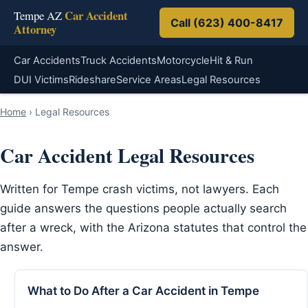
Car Accident
Tempe AZ
Call (623) 400-8417
Attorney
Car Accidents
Truck Accidents
Motorcycle
Hit & Run
DUI Victims
Rideshare
Service Areas
Legal Resources
Home
›
Legal Resources
Car Accident Legal Resources
Written for Tempe crash victims, not lawyers. Each
guide answers the questions people actually search
after a wreck, with the Arizona statutes that control the
answer.
What to Do After a Car Accident in Tempe