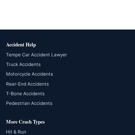
Accident Help
Tempe Car Accident Lawyer
Truck Accidents
Motorcycle Accidents
Rear-End Accidents
T-Bone Accidents
Pedestrian Accidents
More Crash Types
Hit & Run