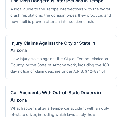
The Most Dangerous Intersections in Tempe
A local guide to the Tempe intersections with the worst
crash reputations, the collision types they produce, and
how fault is proven after an intersection crash.
Injury Claims Against the City or State in
Arizona
How injury claims against the City of Tempe, Maricopa
County, or the State of Arizona work, including the 180-
day notice of claim deadline under A.R.S. § 12-821.01.
Car Accidents With Out-of-State Drivers in
Arizona
What happens after a Tempe car accident with an out-
of-state driver, including which laws apply, how