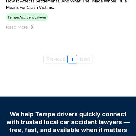
How It Affects Settlements, And What The “made Whole” Rule
Means For Crash Victims.
Tempe Accident Lawyer
Read More
Previous
1
Next
We help Tempe drivers quickly connect
with trusted local car accident lawyers —
free, fast, and available when it matters