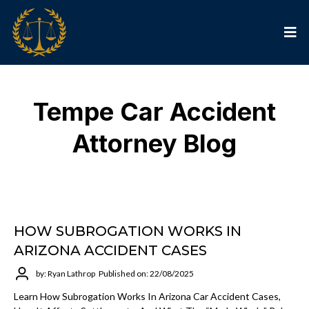
Tempe Car Accident
Attorney Blog
HOW SUBROGATION WORKS IN
ARIZONA ACCIDENT CASES
by: Ryan Lathrop
Published on: 22/08/2025
Learn How Subrogation Works In Arizona Car Accident Cases,