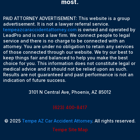
most.
PAID ATTORNEY ADVERTISEMENT: This website is a group
advertisement. It is not a lawyer referral service.
tempeazcaraccidentattorney.com
is owned and operated by
LeadPro and is not a law firm. We connect people to legal
service and there is no charge to be connected with an
attorney. You are under no obligation to retain any services
of those connected through our website. We try our best to
keep things fair and balanced to help you make the best
choice for you. This information does not constitute legal or
medical advice and it should not be relied upon as such.
Results are not guaranteed and past performance is not an
indication of future success.
3101 N Central Ave, Phoenix, AZ 85012
(623) 400-8417
© 2025
Tempe AZ Car Accident Attorney
. All rights reserved.
Tempe Site Map