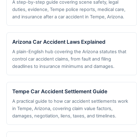
A step-by-step guide covering scene safety, legal
duties, evidence, Tempe police reports, medical care,
and insurance after a car accident in Tempe, Arizona.
Arizona Car Accident Laws Explained
A plain-English hub covering the Arizona statutes that
control car accident claims, from fault and filing
deadlines to insurance minimums and damages.
Tempe Car Accident Settlement Guide
A practical guide to how car accident settlements work
in Tempe, Arizona, covering claim value factors,
damages, negotiation, liens, taxes, and timelines.