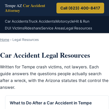
Car Accident
Tempe AZ
Call (623) 400-8417
Attorney
Car Accidents
Truck Accidents
Motorcycle
Hit & Run
DUI Victims
Rideshare
Service Areas
Legal Resources
Home
›
Legal Resources
Car Accident Legal Resources
Written for Tempe crash victims, not lawyers. Each
guide answers the questions people actually search
after a wreck, with the Arizona statutes that control the
answer.
What to Do After a Car Accident in Tempe