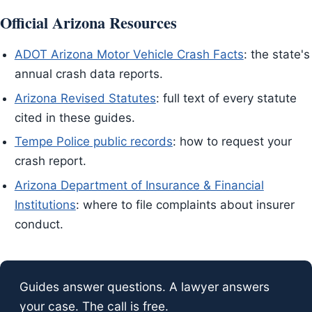
Official Arizona Resources
ADOT Arizona Motor Vehicle Crash Facts
: the state's
annual crash data reports.
Arizona Revised Statutes
: full text of every statute
cited in these guides.
Tempe Police public records
: how to request your
crash report.
Arizona Department of Insurance & Financial
Institutions
: where to file complaints about insurer
conduct.
Guides answer questions. A lawyer answers
your case. The call is free.