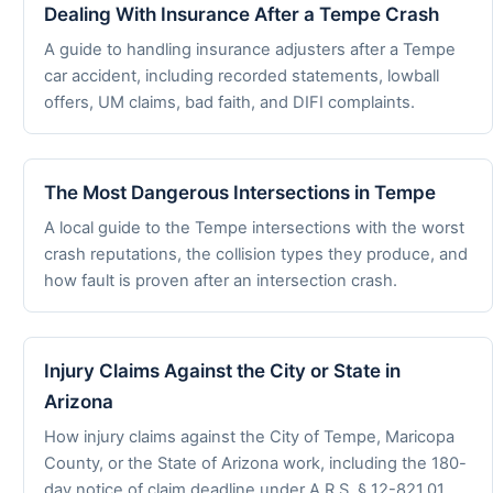
Dealing With Insurance After a Tempe Crash
A guide to handling insurance adjusters after a Tempe
car accident, including recorded statements, lowball
offers, UM claims, bad faith, and DIFI complaints.
The Most Dangerous Intersections in Tempe
A local guide to the Tempe intersections with the worst
crash reputations, the collision types they produce, and
how fault is proven after an intersection crash.
Injury Claims Against the City or State in
Arizona
How injury claims against the City of Tempe, Maricopa
County, or the State of Arizona work, including the 180-
day notice of claim deadline under A.R.S. § 12-821.01.