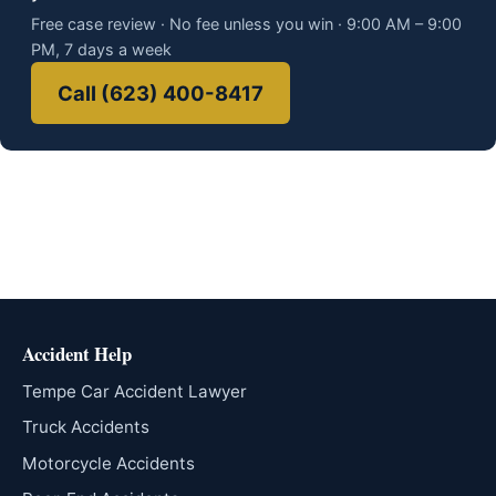
Free case review · No fee unless you win · 9:00 AM – 9:00
PM, 7 days a week
Call (623) 400-8417
Accident Help
Tempe Car Accident Lawyer
Truck Accidents
Motorcycle Accidents