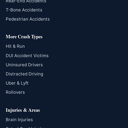
Rear-End Accidents
T-Bone Accidents
Pedestrian Accidents
More Crash Types
Hit & Run
DUI Accident Victims
Uninsured Drivers
Distracted Driving
Uber & Lyft
Rollovers
Injuries & Areas
Brain Injuries