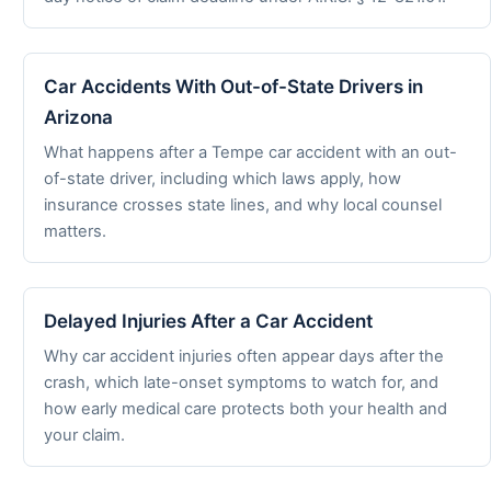
Car Accidents With Out-of-State Drivers in
Arizona
What happens after a Tempe car accident with an out-
of-state driver, including which laws apply, how
insurance crosses state lines, and why local counsel
matters.
Delayed Injuries After a Car Accident
Why car accident injuries often appear days after the
crash, which late-onset symptoms to watch for, and
how early medical care protects both your health and
your claim.