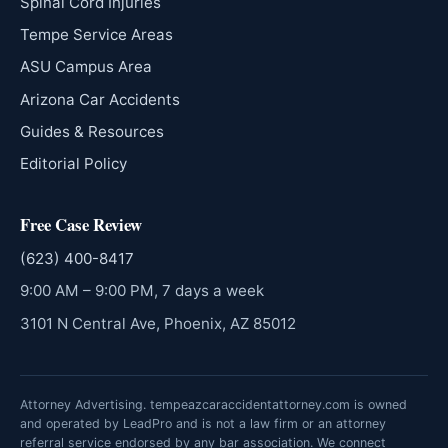
Spinal Cord Injuries
Tempe Service Areas
ASU Campus Area
Arizona Car Accidents
Guides & Resources
Editorial Policy
Free Case Review
(623) 400-8417
9:00 AM – 9:00 PM, 7 days a week
3101 N Central Ave, Phoenix, AZ 85012
Attorney Advertising. tempeazcaraccidentattorney.com is owned
and operated by LeadPro and is not a law firm or an attorney
referral service endorsed by any bar association. We connect