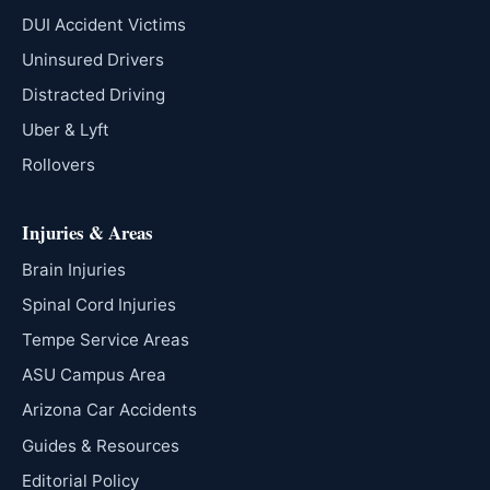
DUI Accident Victims
Uninsured Drivers
Distracted Driving
Uber & Lyft
Rollovers
Injuries & Areas
Brain Injuries
Spinal Cord Injuries
Tempe Service Areas
ASU Campus Area
Arizona Car Accidents
Guides & Resources
Editorial Policy