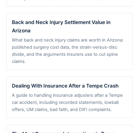
Back and Neck Injury Settlement Value in
Arizona
What back and neck injury claims are worth in Arizona:
published surgery cost data, the strain-versus-disc
divide, and the arguments insurers use to cut spine
claims.
Dealing With Insurance After a Tempe Crash
A guide to handling insurance adjusters after a Tempe
car accident, including recorded statements, lowball
offers, UM claims, bad faith, and DIFI complaints.