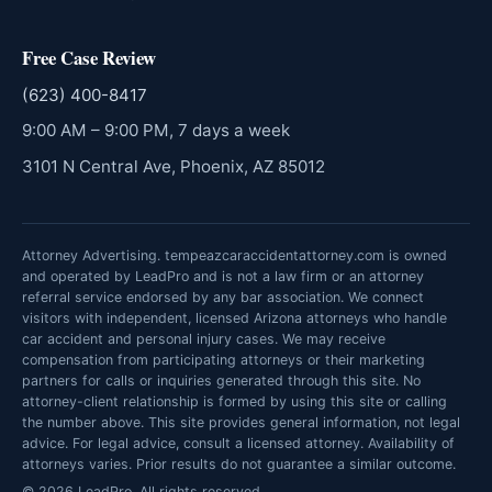
Free Case Review
(623) 400-8417
9:00 AM – 9:00 PM, 7 days a week
3101 N Central Ave, Phoenix, AZ 85012
Attorney Advertising. tempeazcaraccidentattorney.com is owned
and operated by LeadPro and is not a law firm or an attorney
referral service endorsed by any bar association. We connect
visitors with independent, licensed Arizona attorneys who handle
car accident and personal injury cases. We may receive
compensation from participating attorneys or their marketing
partners for calls or inquiries generated through this site. No
attorney-client relationship is formed by using this site or calling
the number above. This site provides general information, not legal
advice. For legal advice, consult a licensed attorney. Availability of
attorneys varies. Prior results do not guarantee a similar outcome.
© 2026 LeadPro. All rights reserved.