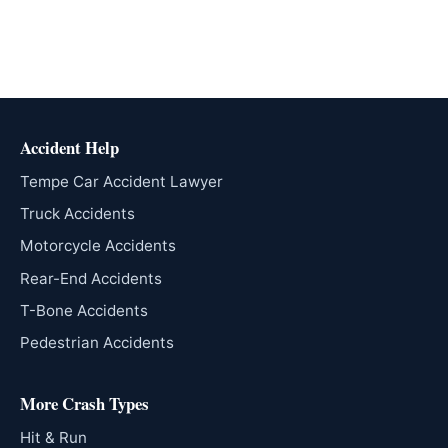
Accident Help
Tempe Car Accident Lawyer
Truck Accidents
Motorcycle Accidents
Rear-End Accidents
T-Bone Accidents
Pedestrian Accidents
More Crash Types
Hit & Run