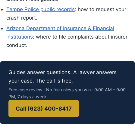
Tempe Police public records
: how to request your
crash report.
Arizona Department of Insurance & Financial
Institutions
: where to file complaints about insurer
conduct.
Guides answer questions. A lawyer answers
your case. The call is free.
Free case review · No fee unless you win · 9:00 AM – 9:00
PM, 7 days a week
Call (623) 400-8417