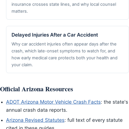
insurance crosses state lines, and why local counsel
matters.
Delayed Injuries After a Car Accident
Why car accident injuries often appear days after the
crash, which late-onset symptoms to watch for, and
how early medical care protects both your health and
your claim.
Official Arizona Resources
ADOT Arizona Motor Vehicle Crash Facts
: the state's
annual crash data reports.
Arizona Revised Statutes
: full text of every statute
cited in these guides.