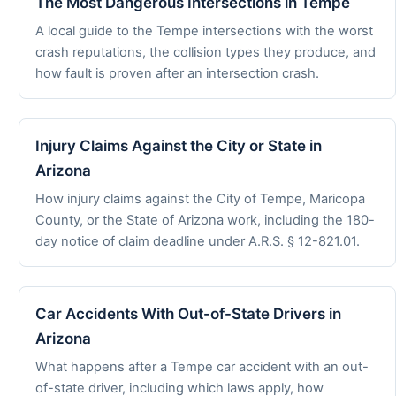
The Most Dangerous Intersections in Tempe
A local guide to the Tempe intersections with the worst
crash reputations, the collision types they produce, and
how fault is proven after an intersection crash.
Injury Claims Against the City or State in
Arizona
How injury claims against the City of Tempe, Maricopa
County, or the State of Arizona work, including the 180-
day notice of claim deadline under A.R.S. § 12-821.01.
Car Accidents With Out-of-State Drivers in
Arizona
What happens after a Tempe car accident with an out-
of-state driver, including which laws apply, how