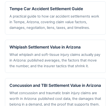
Tempe Car Accident Settlement Guide
A practical guide to how car accident settlements work
in Tempe, Arizona, covering claim value factors,
damages, negotiation, liens, taxes, and timelines.
Whiplash Settlement Value in Arizona
What whiplash and soft-tissue injury claims actually pay
in Arizona: published averages, the factors that move
the number, and the insurer tactics that shrink it.
Concussion and TBI Settlement Value in Arizona
What concussion and traumatic brain injury claims are
worth in Arizona: published cost data, the damages that
belong in a demand, and the proof that supports them.