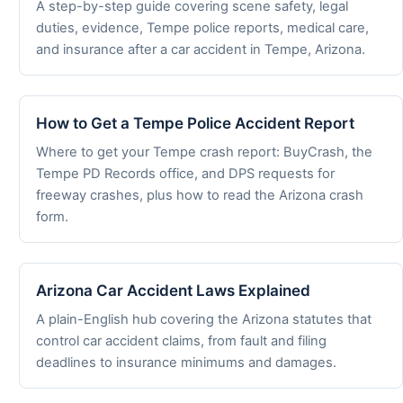
A step-by-step guide covering scene safety, legal
duties, evidence, Tempe police reports, medical care,
and insurance after a car accident in Tempe, Arizona.
How to Get a Tempe Police Accident Report
Where to get your Tempe crash report: BuyCrash, the
Tempe PD Records office, and DPS requests for
freeway crashes, plus how to read the Arizona crash
form.
Arizona Car Accident Laws Explained
A plain-English hub covering the Arizona statutes that
control car accident claims, from fault and filing
deadlines to insurance minimums and damages.