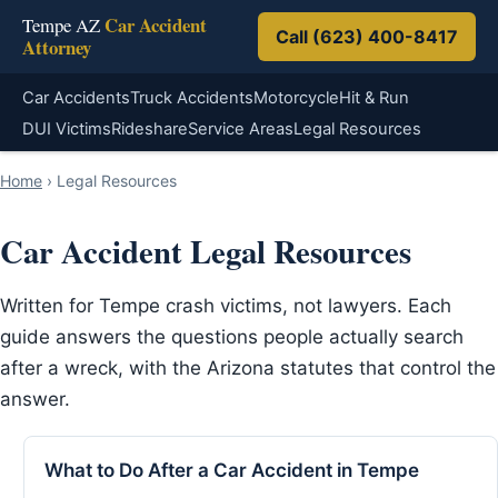
Car Accident
Tempe AZ
Call (623) 400-8417
Attorney
Car Accidents
Truck Accidents
Motorcycle
Hit & Run
DUI Victims
Rideshare
Service Areas
Legal Resources
Home
›
Legal Resources
Car Accident Legal Resources
Written for Tempe crash victims, not lawyers. Each
guide answers the questions people actually search
after a wreck, with the Arizona statutes that control the
answer.
What to Do After a Car Accident in Tempe