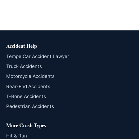
Accident Help
Tempe Car Accident Lawyer
Truck Accidents
Motorcycle Accidents
Rear-End Accidents
T-Bone Accidents
Pedestrian Accidents
More Crash Types
Hit & Run