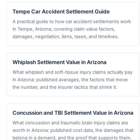
Tempe Car Accident Settlement Guide
A practical guide to how car accident settlements work
in Tempe, Arizona, covering claim value factors,
damages, negotiation, liens, taxes, and timelines.
Whiplash Settlement Value in Arizona
What whiplash and soft-tissue injury claims actually pay
in Arizona: published averages, the factors that move
the number, and the insurer tactics that shrink it.
Concussion and TBI Settlement Value in Arizona
What concussion and traumatic brain injury claims are
worth in Arizona: published cost data, the damages that
belong in a demand, and the proof that supports them.