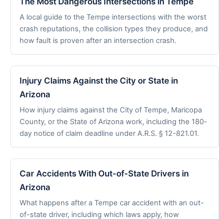
The Most Dangerous Intersections in Tempe
A local guide to the Tempe intersections with the worst
crash reputations, the collision types they produce, and
how fault is proven after an intersection crash.
Injury Claims Against the City or State in
Arizona
How injury claims against the City of Tempe, Maricopa
County, or the State of Arizona work, including the 180-
day notice of claim deadline under A.R.S. § 12-821.01.
Car Accidents With Out-of-State Drivers in
Arizona
What happens after a Tempe car accident with an out-
of-state driver, including which laws apply, how