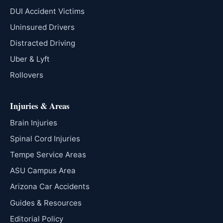
DUI Accident Victims
Uninsured Drivers
Distracted Driving
Uber & Lyft
Rollovers
Injuries & Areas
Brain Injuries
Spinal Cord Injuries
Tempe Service Areas
ASU Campus Area
Arizona Car Accidents
Guides & Resources
Editorial Policy