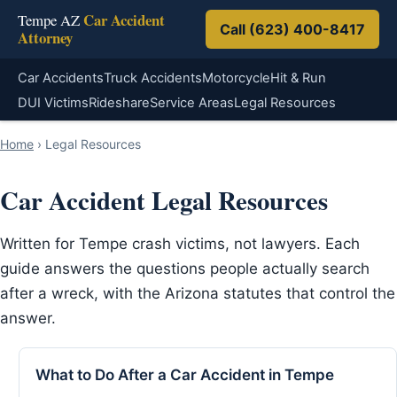
Car Accident
Tempe AZ
Call (623) 400-8417
Attorney
Car Accidents
Truck Accidents
Motorcycle
Hit & Run
DUI Victims
Rideshare
Service Areas
Legal Resources
Home
›
Legal Resources
Car Accident Legal Resources
Written for Tempe crash victims, not lawyers. Each
guide answers the questions people actually search
after a wreck, with the Arizona statutes that control the
answer.
What to Do After a Car Accident in Tempe