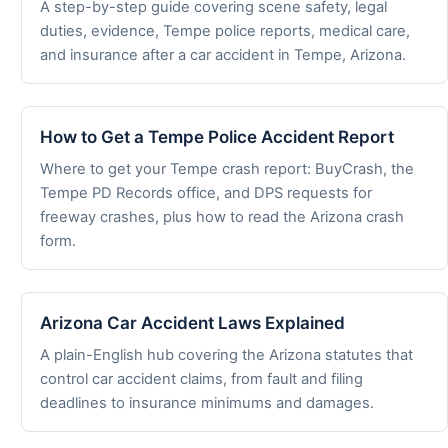
A step-by-step guide covering scene safety, legal
duties, evidence, Tempe police reports, medical care,
and insurance after a car accident in Tempe, Arizona.
How to Get a Tempe Police Accident Report
Where to get your Tempe crash report: BuyCrash, the
Tempe PD Records office, and DPS requests for
freeway crashes, plus how to read the Arizona crash
form.
Arizona Car Accident Laws Explained
A plain-English hub covering the Arizona statutes that
control car accident claims, from fault and filing
deadlines to insurance minimums and damages.