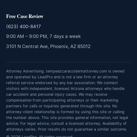
Free Case Review
(623) 400-8417
9:00 AM – 9:00 PM, 7 days a week
3101 N Central Ave, Phoenix, AZ 85012
Attorney Advertising. tempeazcaraccidentattorney.com is owned
and operated by LeadPro and is not a law firm or an attorney
referral service endorsed by any bar association. We connect
visitors with independent, licensed Arizona attorneys who handle
car accident and personal injury cases. We may receive
compensation from participating attorneys or their marketing
partners for calls or inquiries generated through this site. No
attorney-client relationship is formed by using this site or calling
the number above. This site provides general information, not legal
advice. For legal advice, consult a licensed attorney. Availability of
attorneys varies. Prior results do not guarantee a similar outcome.
© 2026 LeadPro. All rights reserved.