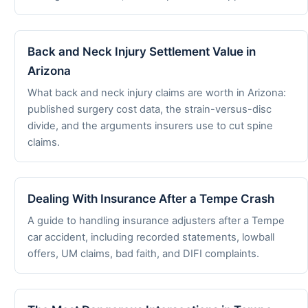
Back and Neck Injury Settlement Value in
Arizona
What back and neck injury claims are worth in Arizona:
published surgery cost data, the strain-versus-disc
divide, and the arguments insurers use to cut spine
claims.
Dealing With Insurance After a Tempe Crash
A guide to handling insurance adjusters after a Tempe
car accident, including recorded statements, lowball
offers, UM claims, bad faith, and DIFI complaints.