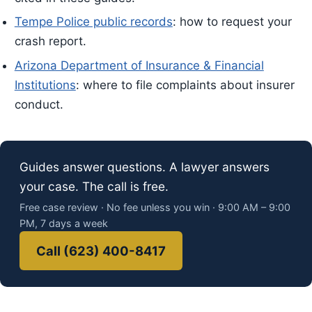
Tempe Police public records
: how to request your
crash report.
Arizona Department of Insurance & Financial
Institutions
: where to file complaints about insurer
conduct.
Guides answer questions. A lawyer answers
your case. The call is free.
Free case review · No fee unless you win · 9:00 AM – 9:00
PM, 7 days a week
Call (623) 400-8417