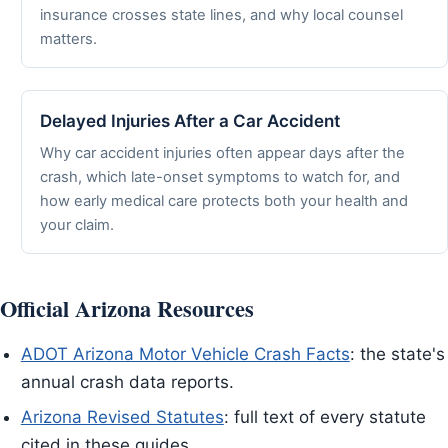
insurance crosses state lines, and why local counsel
matters.
Delayed Injuries After a Car Accident
Why car accident injuries often appear days after the
crash, which late-onset symptoms to watch for, and
how early medical care protects both your health and
your claim.
Official Arizona Resources
ADOT Arizona Motor Vehicle Crash Facts
: the state's
annual crash data reports.
Arizona Revised Statutes
: full text of every statute
cited in these guides.