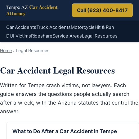
Car Accident
Tempe AZ
Call (623) 400-8417
Attorney
Car Accidents
Truck Accidents
Motorcycle
Hit & Run
DUI Victims
Rideshare
Service Areas
Legal Resources
Home
›
Legal Resources
Car Accident Legal Resources
Written for Tempe crash victims, not lawyers. Each
guide answers the questions people actually search
after a wreck, with the Arizona statutes that control the
answer.
What to Do After a Car Accident in Tempe