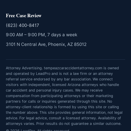
Free Case Review
(623) 400-8417
9:00 AM – 9:00 PM, 7 days a week
3101 N Central Ave, Phoenix, AZ 85012
Attorney Advertising. tempeazcaraccidentattorney.com is owned
and operated by LeadPro and is not a law firm or an attorney
referral service endorsed by any bar association. We connect
visitors with independent, licensed Arizona attorneys who handle
car accident and personal injury cases. We may receive
compensation from participating attorneys or their marketing
partners for calls or inquiries generated through this site. No
attorney-client relationship is formed by using this site or calling
the number above. This site provides general information, not legal
advice. For legal advice, consult a licensed attorney. Availability of
attorneys varies. Prior results do not guarantee a similar outcome.
© 2026 LeadPro. All rights reserved.