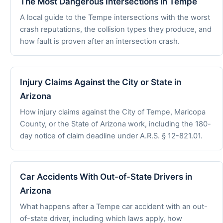
The Most Dangerous Intersections in Tempe
A local guide to the Tempe intersections with the worst
crash reputations, the collision types they produce, and
how fault is proven after an intersection crash.
Injury Claims Against the City or State in
Arizona
How injury claims against the City of Tempe, Maricopa
County, or the State of Arizona work, including the 180-
day notice of claim deadline under A.R.S. § 12-821.01.
Car Accidents With Out-of-State Drivers in
Arizona
What happens after a Tempe car accident with an out-
of-state driver, including which laws apply, how