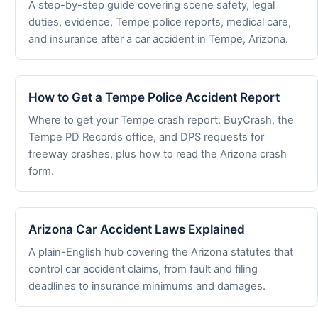
A step-by-step guide covering scene safety, legal
duties, evidence, Tempe police reports, medical care,
and insurance after a car accident in Tempe, Arizona.
How to Get a Tempe Police Accident Report
Where to get your Tempe crash report: BuyCrash, the
Tempe PD Records office, and DPS requests for
freeway crashes, plus how to read the Arizona crash
form.
Arizona Car Accident Laws Explained
A plain-English hub covering the Arizona statutes that
control car accident claims, from fault and filing
deadlines to insurance minimums and damages.