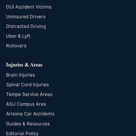
DUI Accident Victims
Uninsured Drivers
Distracted Driving
Uber & Lyft
Rollovers
Injuries & Areas
Brain Injuries
Spinal Cord Injuries
Tempe Service Areas
ASU Campus Area
Arizona Car Accidents
Guides & Resources
Editorial Policy