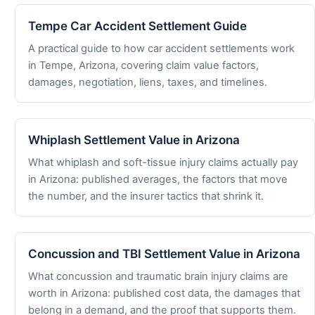
Tempe Car Accident Settlement Guide
A practical guide to how car accident settlements work
in Tempe, Arizona, covering claim value factors,
damages, negotiation, liens, taxes, and timelines.
Whiplash Settlement Value in Arizona
What whiplash and soft-tissue injury claims actually pay
in Arizona: published averages, the factors that move
the number, and the insurer tactics that shrink it.
Concussion and TBI Settlement Value in Arizona
What concussion and traumatic brain injury claims are
worth in Arizona: published cost data, the damages that
belong in a demand, and the proof that supports them.