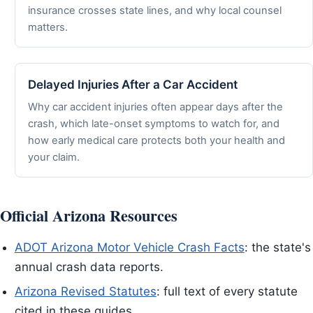
insurance crosses state lines, and why local counsel
matters.
Delayed Injuries After a Car Accident
Why car accident injuries often appear days after the
crash, which late-onset symptoms to watch for, and
how early medical care protects both your health and
your claim.
Official Arizona Resources
ADOT Arizona Motor Vehicle Crash Facts
: the state's
annual crash data reports.
Arizona Revised Statutes
: full text of every statute
cited in these guides.