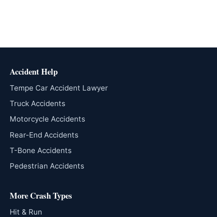
Accident Help
Tempe Car Accident Lawyer
Truck Accidents
Motorcycle Accidents
Rear-End Accidents
T-Bone Accidents
Pedestrian Accidents
More Crash Types
Hit & Run