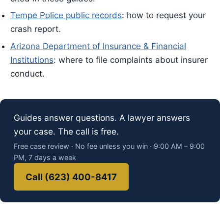
Tempe Police public records
: how to request your
crash report.
Arizona Department of Insurance & Financial
Institutions
: where to file complaints about insurer
conduct.
Guides answer questions. A lawyer answers
your case. The call is free.
Free case review · No fee unless you win · 9:00 AM – 9:00
PM, 7 days a week
Call (623) 400-8417