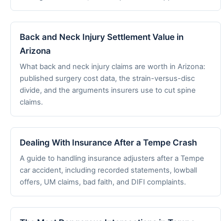
Back and Neck Injury Settlement Value in
Arizona
What back and neck injury claims are worth in Arizona:
published surgery cost data, the strain-versus-disc
divide, and the arguments insurers use to cut spine
claims.
Dealing With Insurance After a Tempe Crash
A guide to handling insurance adjusters after a Tempe
car accident, including recorded statements, lowball
offers, UM claims, bad faith, and DIFI complaints.