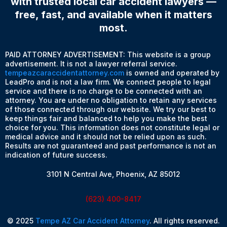
with trusted local car accident lawyers —
free, fast, and available when it matters
most.
PAID ATTORNEY ADVERTISEMENT: This website is a group
advertisement. It is not a lawyer referral service.
tempeazcaraccidentattorney.com
is owned and operated by
LeadPro and is not a law firm. We connect people to legal
service and there is no charge to be connected with an
attorney. You are under no obligation to retain any services
of those connected through our website. We try our best to
keep things fair and balanced to help you make the best
choice for you. This information does not constitute legal or
medical advice and it should not be relied upon as such.
Results are not guaranteed and past performance is not an
indication of future success.
3101 N Central Ave, Phoenix, AZ 85012
(623) 400-8417
© 2025
Tempe AZ Car Accident Attorney
. All rights reserved.