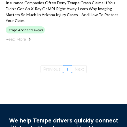
Insurance Companies Often Deny Tempe Crash Claims If You
Didn’t Get An X-Ray Or MRI Right Away. Learn Why Imaging
Matters So Much In Arizona Injury Cases—And How To Protect
Your Claim.
Tempe Accident Lawyer
Read More
Previous
1
Next
We help Tempe drivers quickly connect