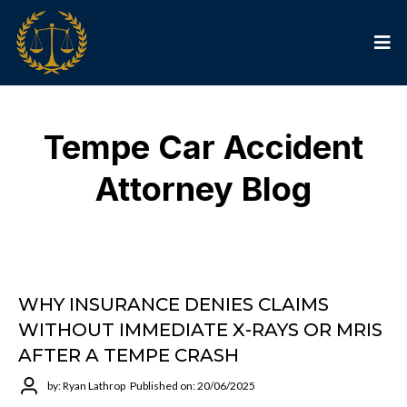
Tempe Car Accident
Attorney Blog
WHY INSURANCE DENIES CLAIMS
WITHOUT IMMEDIATE X-RAYS OR MRIS
AFTER A TEMPE CRASH
by: Ryan Lathrop
Published on: 20/06/2025