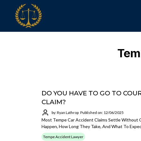
Temp
DO YOU HAVE TO GO TO COUR
CLAIM?
by: Ryan Lathrop
Published on: 12/06/2025
Most Tempe Car Accident Claims Settle Without G
Happen, How Long They Take, And What To Expect 
Tempe Accident Lawyer