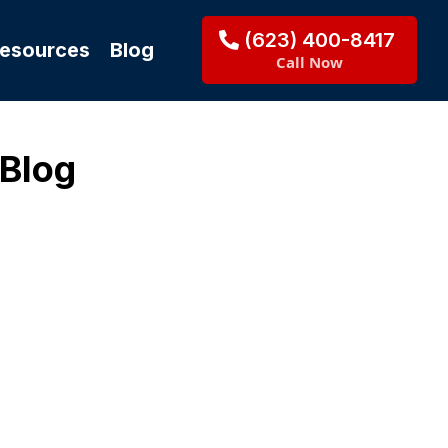
(623) 400-8417
Resources
Blog
Call Now
 Blog