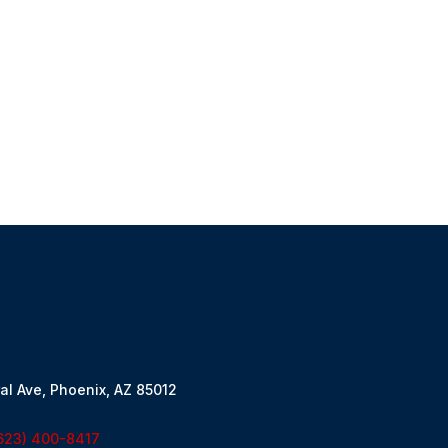
al Ave, Phoenix, AZ 85012
623) 400-8417