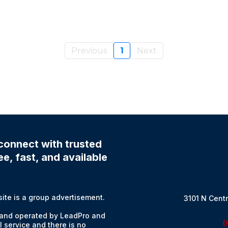
Previous
1
Next
connect with trusted
e, fast, and available
e is a group advertisement.
3101 N Centr
and operated by LeadPro and
(
l service and there is no