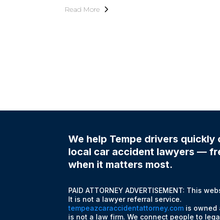
Read More
We help Tempe drivers quickly 
local car accident lawyers — fre
when it matters most.
PAID ATTORNEY ADVERTISEMENT: This websit
It is not a lawyer referral service.
tempeazcaraccidentattorney.com
is owned 
is not a law firm. We connect people to lega