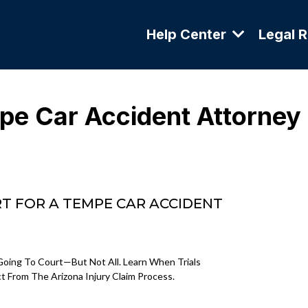
Help Center
Legal 
e Car Accident Attorney
T FOR A TEMPE CAR ACCIDENT
oing To Court—But Not All. Learn When Trials
From The Arizona Injury Claim Process.