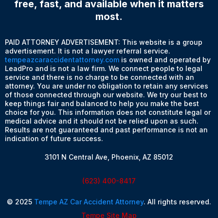
free, fast, and available when it matters
most.
PAID ATTORNEY ADVERTISEMENT: This website is a group
advertisement. It is not a lawyer referral service.
tempeazcaraccidentattorney.com
is owned and operated by
LeadPro and is not a law firm. We connect people to legal
service and there is no charge to be connected with an
attorney. You are under no obligation to retain any services
of those connected through our website. We try our best to
keep things fair and balanced to help you make the best
choice for you. This information does not constitute legal or
medical advice and it should not be relied upon as such.
Results are not guaranteed and past performance is not an
indication of future success.
3101 N Central Ave, Phoenix, AZ 85012
(623) 400-8417
© 2025
Tempe AZ Car Accident Attorney
. All rights reserved.
Tempe Site Map