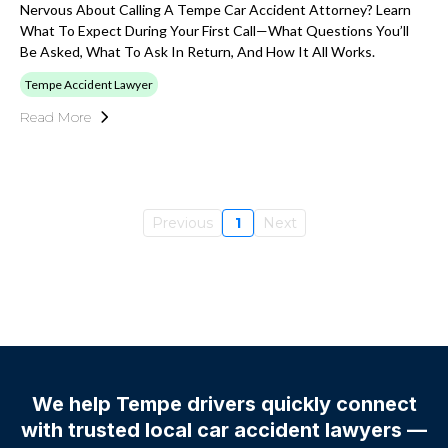
Nervous About Calling A Tempe Car Accident Attorney? Learn
What To Expect During Your First Call—What Questions You’ll
Be Asked, What To Ask In Return, And How It All Works.
Tempe Accident Lawyer
Read More
Previous
1
Next
We help Tempe drivers quickly connect
with trusted local car accident lawyers —