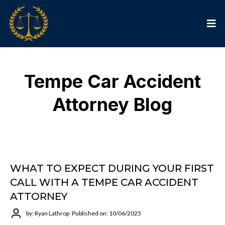
Tempe Car Accident
Attorney Blog
WHAT TO EXPECT DURING YOUR FIRST
CALL WITH A TEMPE CAR ACCIDENT
ATTORNEY
by: Ryan Lathrop
Published on: 10/06/2025