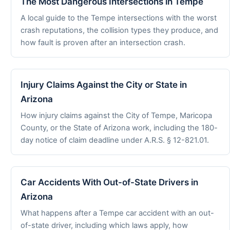
The Most Dangerous Intersections in Tempe
A local guide to the Tempe intersections with the worst
crash reputations, the collision types they produce, and
how fault is proven after an intersection crash.
Injury Claims Against the City or State in
Arizona
How injury claims against the City of Tempe, Maricopa
County, or the State of Arizona work, including the 180-
day notice of claim deadline under A.R.S. § 12-821.01.
Car Accidents With Out-of-State Drivers in
Arizona
What happens after a Tempe car accident with an out-
of-state driver, including which laws apply, how