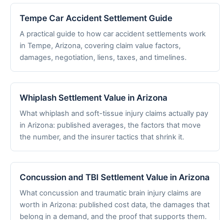
Tempe Car Accident Settlement Guide
A practical guide to how car accident settlements work
in Tempe, Arizona, covering claim value factors,
damages, negotiation, liens, taxes, and timelines.
Whiplash Settlement Value in Arizona
What whiplash and soft-tissue injury claims actually pay
in Arizona: published averages, the factors that move
the number, and the insurer tactics that shrink it.
Concussion and TBI Settlement Value in Arizona
What concussion and traumatic brain injury claims are
worth in Arizona: published cost data, the damages that
belong in a demand, and the proof that supports them.