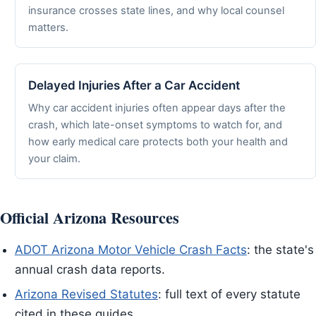
insurance crosses state lines, and why local counsel
matters.
Delayed Injuries After a Car Accident
Why car accident injuries often appear days after the
crash, which late-onset symptoms to watch for, and
how early medical care protects both your health and
your claim.
Official Arizona Resources
ADOT Arizona Motor Vehicle Crash Facts
: the state's
annual crash data reports.
Arizona Revised Statutes
: full text of every statute
cited in these guides.