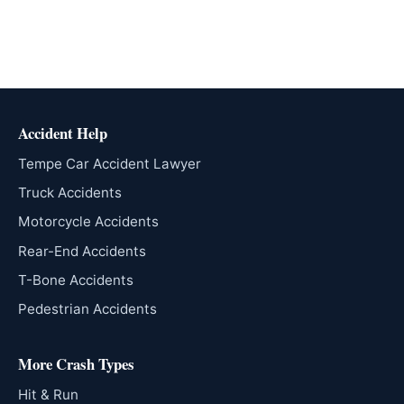
Accident Help
Tempe Car Accident Lawyer
Truck Accidents
Motorcycle Accidents
Rear-End Accidents
T-Bone Accidents
Pedestrian Accidents
More Crash Types
Hit & Run