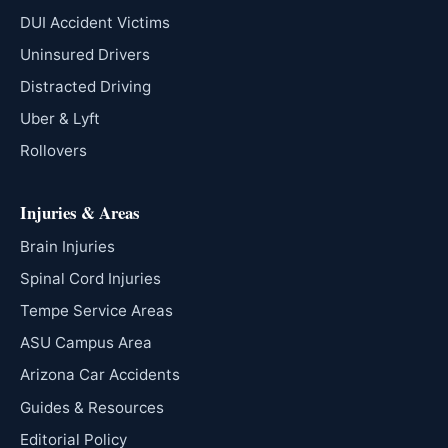
DUI Accident Victims
Uninsured Drivers
Distracted Driving
Uber & Lyft
Rollovers
Injuries & Areas
Brain Injuries
Spinal Cord Injuries
Tempe Service Areas
ASU Campus Area
Arizona Car Accidents
Guides & Resources
Editorial Policy