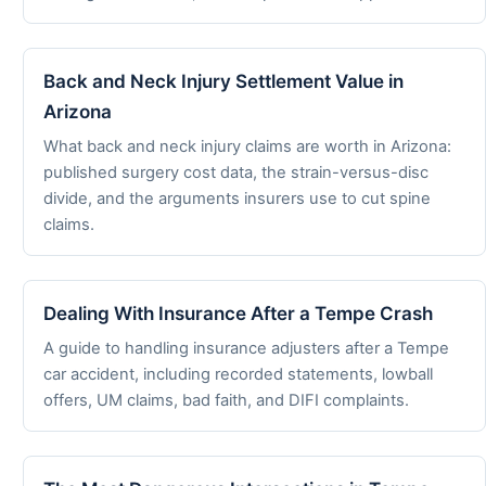
Back and Neck Injury Settlement Value in
Arizona
What back and neck injury claims are worth in Arizona:
published surgery cost data, the strain-versus-disc
divide, and the arguments insurers use to cut spine
claims.
Dealing With Insurance After a Tempe Crash
A guide to handling insurance adjusters after a Tempe
car accident, including recorded statements, lowball
offers, UM claims, bad faith, and DIFI complaints.