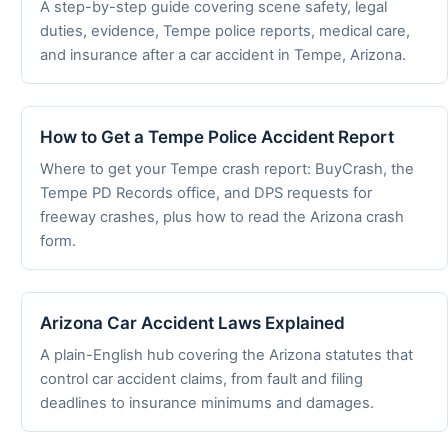
A step-by-step guide covering scene safety, legal
duties, evidence, Tempe police reports, medical care,
and insurance after a car accident in Tempe, Arizona.
How to Get a Tempe Police Accident Report
Where to get your Tempe crash report: BuyCrash, the
Tempe PD Records office, and DPS requests for
freeway crashes, plus how to read the Arizona crash
form.
Arizona Car Accident Laws Explained
A plain-English hub covering the Arizona statutes that
control car accident claims, from fault and filing
deadlines to insurance minimums and damages.