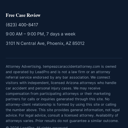
Free Case Review
(623) 400-8417
9:00 AM – 9:00 PM, 7 days a week
3101 N Central Ave, Phoenix, AZ 85012
Attorney Advertising. tempeazcaraccidentattorney.com is owned
and operated by LeadPro and is not a law firm or an attorney
referral service endorsed by any bar association. We connect
visitors with independent, licensed Arizona attorneys who handle
car accident and personal injury cases. We may receive
compensation from participating attorneys or their marketing
partners for calls or inquiries generated through this site. No
attorney-client relationship is formed by using this site or calling
the number above. This site provides general information, not legal
advice. For legal advice, consult a licensed attorney. Availability of
attorneys varies. Prior results do not guarantee a similar outcome.
© 2026 LeadPro. All rights reserved.