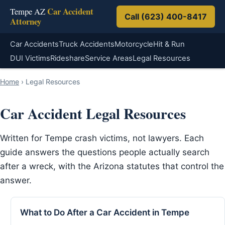
Car Accident
Tempe AZ
Call (623) 400-8417
Attorney
Car Accidents
Truck Accidents
Motorcycle
Hit & Run
DUI Victims
Rideshare
Service Areas
Legal Resources
Home
›
Legal Resources
Car Accident Legal Resources
Written for Tempe crash victims, not lawyers. Each
guide answers the questions people actually search
after a wreck, with the Arizona statutes that control the
answer.
What to Do After a Car Accident in Tempe