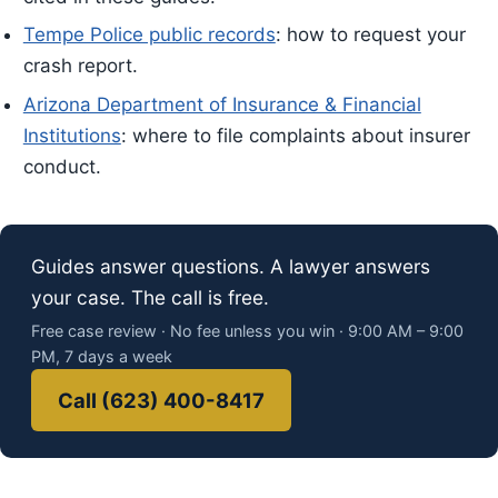
Tempe Police public records
: how to request your
crash report.
Arizona Department of Insurance & Financial
Institutions
: where to file complaints about insurer
conduct.
Guides answer questions. A lawyer answers
your case. The call is free.
Free case review · No fee unless you win · 9:00 AM – 9:00
PM, 7 days a week
Call (623) 400-8417