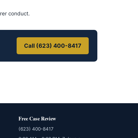
urer conduct.
Call (623) 400-8417
Free Case Review
(623) 400-8417