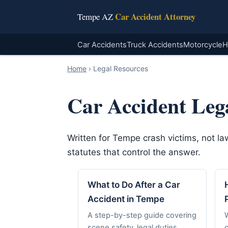
Car Accident Attorney
Tempe AZ
Car Accidents
Truck Accidents
Motorcycle
H
Home
›
Legal Resources
Car Accident Leg
Written for Tempe crash victims, not l
statutes that control the answer.
What to Do After a Car
Accident in Tempe
A step-by-step guide covering
scene safety, legal duties,