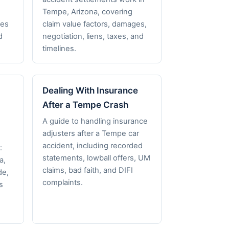
,
Tempe, Arizona, covering
nes
claim value factors, damages,
d
negotiation, liens, taxes, and
timelines.
Dealing With Insurance
After a Tempe Crash
A guide to handling insurance
adjusters after a Tempe car
accident, including recorded
:
statements, lowball offers, UM
a,
claims, bad faith, and DIFI
de,
complaints.
s