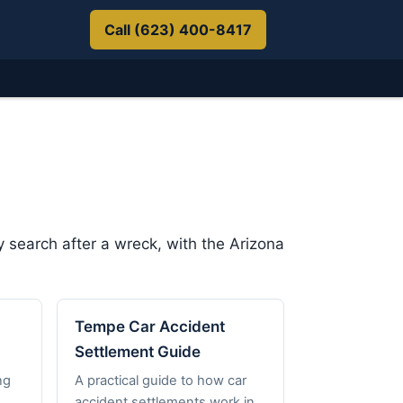
Call (623) 400-8417
 search after a wreck, with the Arizona
Tempe Car Accident
Settlement Guide
ng
A practical guide to how car
accident settlements work in