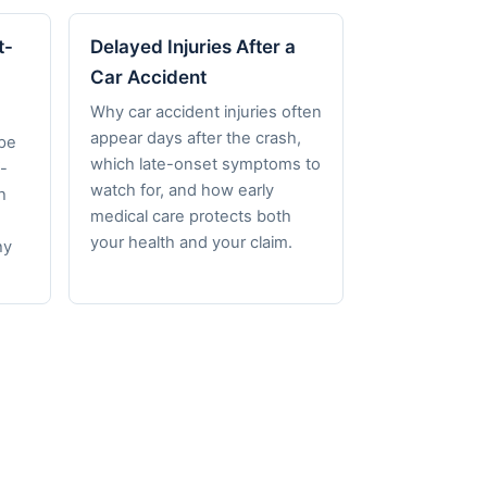
t-
Delayed Injuries After a
Car Accident
Why car accident injuries often
appear days after the crash,
pe
which late-onset symptoms to
-
watch for, and how early
h
medical care protects both
your health and your claim.
hy