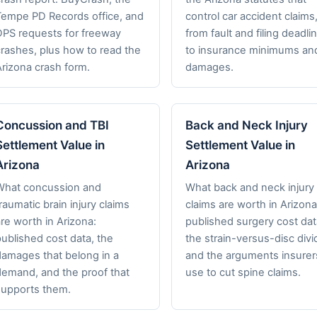
Tempe PD Records office, and
control car accident claims
DPS requests for freeway
from fault and filing deadli
crashes, plus how to read the
to insurance minimums an
Arizona crash form.
damages.
Concussion and TBI
Back and Neck Injury
Settlement Value in
Settlement Value in
Arizona
Arizona
What concussion and
What back and neck injury
raumatic brain injury claims
claims are worth in Arizona
re worth in Arizona:
published surgery cost dat
ublished cost data, the
the strain-versus-disc divi
damages that belong in a
and the arguments insurer
demand, and the proof that
use to cut spine claims.
supports them.