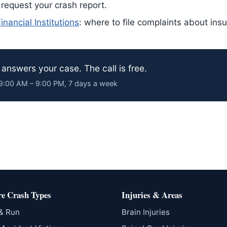
 request your crash report.
nancial Institutions
: where to file complaints about ins
answers your case. The call is free.
· 9:00 AM – 9:00 PM, 7 days a week
e Crash Types
Injuries & Areas
 & Run
Brain Injuries