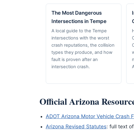
The Most Dangerous
Intersections in Tempe
A local guide to the Tempe
H
intersections with the worst
crash reputations, the collision
C
types they produce, and how
fault is proven after an
n
intersection crash.
A
Official Arizona Resourc
ADOT Arizona Motor Vehicle Crash F
Arizona Revised Statutes
: full text 