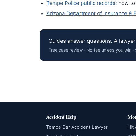
Tempe Police public records
: how to
Arizona Department of Insurance & Fi
Guides answer questions. A lawyer 
Free case review · No fee unless you win 
Accident Help
Mor
Tempe Car Accident Lawyer
Hit