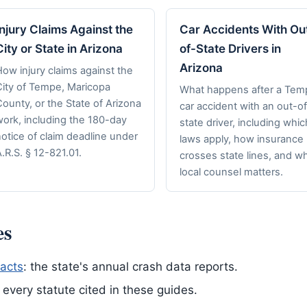
Injury Claims Against the
Car Accidents With Ou
City or State in Arizona
of-State Drivers in
Arizona
ow injury claims against the
City of Tempe, Maricopa
What happens after a Tem
ounty, or the State of Arizona
car accident with an out-of
work, including the 180-day
state driver, including whic
otice of claim deadline under
laws apply, how insurance
.R.S. § 12-821.01.
crosses state lines, and w
local counsel matters.
es
acts
: the state's annual crash data reports.
of every statute cited in these guides.