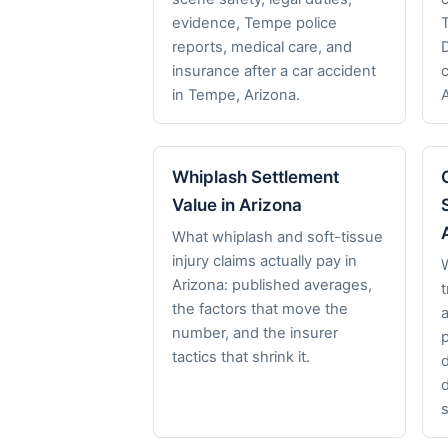
evidence, Tempe police
reports, medical care, and
insurance after a car accident
in Tempe, Arizona.
Whiplash Settlement
Value in Arizona
What whiplash and soft-tissue
injury claims actually pay in
Arizona: published averages,
t
the factors that move the
a
number, and the insurer
p
tactics that shrink it.