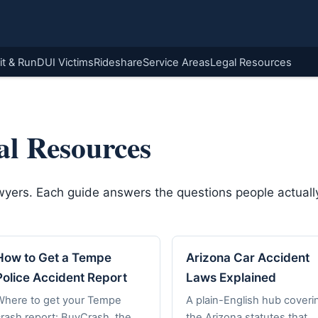
it & Run
DUI Victims
Rideshare
Service Areas
Legal Resources
al Resources
awyers. Each guide answers the questions people actually
How to Get a Tempe
Arizona Car Accident
Police Accident Report
Laws Explained
Where to get your Tempe
A plain-English hub coveri
crash report: BuyCrash, the
the Arizona statutes that