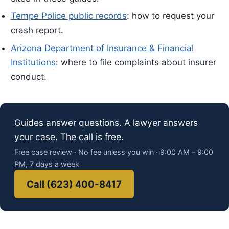
Tempe Police public records
: how to request your
crash report.
Arizona Department of Insurance & Financial
Institutions
: where to file complaints about insurer
conduct.
Guides answer questions. A lawyer answers
your case. The call is free.
Free case review · No fee unless you win · 9:00 AM – 9:00
PM, 7 days a week
Call (623) 400-8417