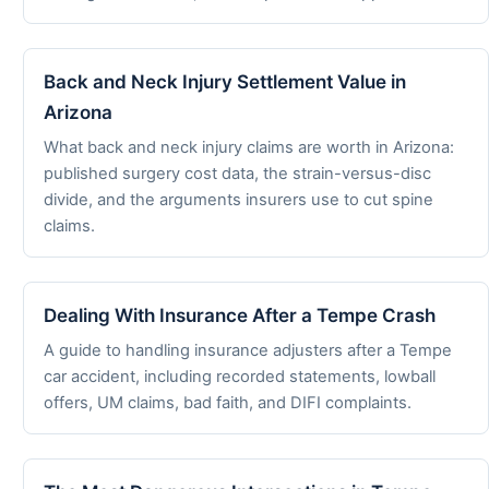
Back and Neck Injury Settlement Value in
Arizona
What back and neck injury claims are worth in Arizona:
published surgery cost data, the strain-versus-disc
divide, and the arguments insurers use to cut spine
claims.
Dealing With Insurance After a Tempe Crash
A guide to handling insurance adjusters after a Tempe
car accident, including recorded statements, lowball
offers, UM claims, bad faith, and DIFI complaints.