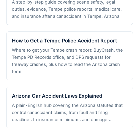
A step-by-step guide covering scene safety, legal
duties, evidence, Tempe police reports, medical care,
and insurance after a car accident in Tempe, Arizona.
How to Get a Tempe Police Accident Report
Where to get your Tempe crash report: BuyCrash, the
Tempe PD Records office, and DPS requests for
freeway crashes, plus how to read the Arizona crash
form.
Arizona Car Accident Laws Explained
A plain-English hub covering the Arizona statutes that
control car accident claims, from fault and filing
deadlines to insurance minimums and damages.