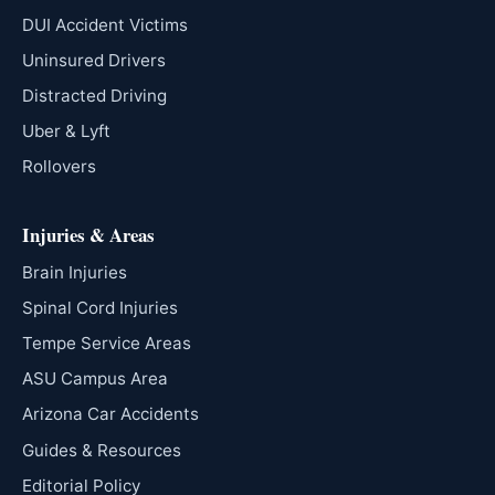
DUI Accident Victims
Uninsured Drivers
Distracted Driving
Uber & Lyft
Rollovers
Injuries & Areas
Brain Injuries
Spinal Cord Injuries
Tempe Service Areas
ASU Campus Area
Arizona Car Accidents
Guides & Resources
Editorial Policy