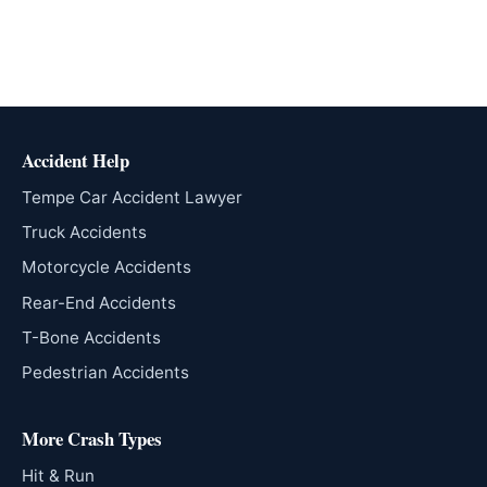
Accident Help
Tempe Car Accident Lawyer
Truck Accidents
Motorcycle Accidents
Rear-End Accidents
T-Bone Accidents
Pedestrian Accidents
More Crash Types
Hit & Run