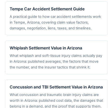
Tempe Car Accident Settlement Guide
A practical guide to how car accident settlements work
in Tempe, Arizona, covering claim value factors,
damages, negotiation, liens, taxes, and timelines.
Whiplash Settlement Value in Arizona
What whiplash and soft-tissue injury claims actually pay
in Arizona: published averages, the factors that move
the number, and the insurer tactics that shrink it.
Concussion and TBI Settlement Value in Arizona
What concussion and traumatic brain injury claims are
worth in Arizona: published cost data, the damages that
belong in a demand, and the proof that supports them.