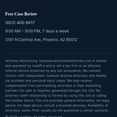
Free Case Review
(623) 400-8417
9:00 AM – 9:00 PM, 7 days a week
3101 N Central Ave, Phoenix, AZ 85012
Attorney Advertising. tempeazcaraccidentattorney.com is owned
and operated by LeadPro and is not a law firm or an attorney
referral service endorsed by any bar association. We connect
visitors with independent, licensed Arizona attorneys who handle
car accident and personal injury cases. We may receive
compensation from participating attorneys or their marketing
partners for calls or inquiries generated through this site. No
attorney-client relationship is formed by using this site or calling
the number above. This site provides general information, not legal
advice. For legal advice, consult a licensed attorney. Availability of
attorneys varies. Prior results do not guarantee a similar outcome.
© 2026 LeadPro. All rights reserved.