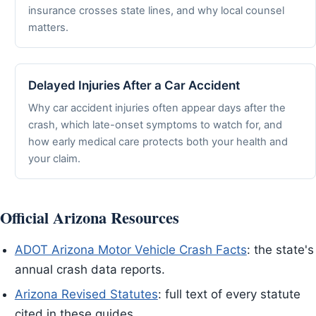
insurance crosses state lines, and why local counsel
matters.
Delayed Injuries After a Car Accident
Why car accident injuries often appear days after the
crash, which late-onset symptoms to watch for, and
how early medical care protects both your health and
your claim.
Official Arizona Resources
ADOT Arizona Motor Vehicle Crash Facts
: the state's
annual crash data reports.
Arizona Revised Statutes
: full text of every statute
cited in these guides.