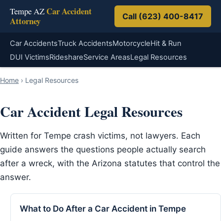
Car Accident
Tempe AZ
Call (623) 400-8417
Attorney
Car Accidents
Truck Accidents
Motorcycle
Hit & Run
DUI Victims
Rideshare
Service Areas
Legal Resources
Home
›
Legal Resources
Car Accident Legal Resources
Written for Tempe crash victims, not lawyers. Each
guide answers the questions people actually search
after a wreck, with the Arizona statutes that control the
answer.
What to Do After a Car Accident in Tempe