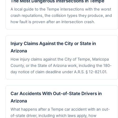
The Most Dangerous Intersections in Tempe
A local guide to the Tempe intersections with the worst
crash reputations, the collision types they produce, and
how fault is proven after an intersection crash.
Injury Claims Against the City or State in
Arizona
How injury claims against the City of Tempe, Maricopa
County, or the State of Arizona work, including the 180-
day notice of claim deadline under A.R.S. § 12-821.01.
Car Accidents With Out-of-State Drivers in
Arizona
What happens after a Tempe car accident with an out-
of-state driver, including which laws apply, how