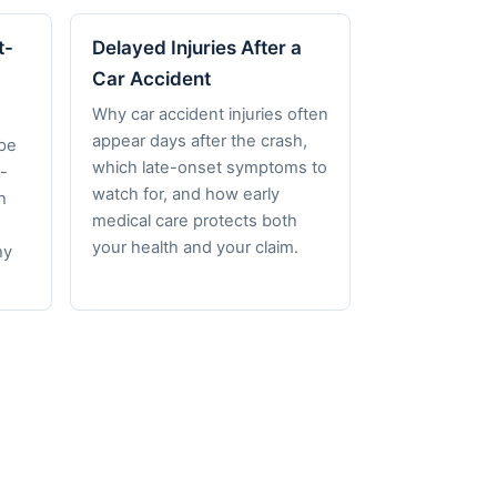
t-
Delayed Injuries After a
Car Accident
Why car accident injuries often
appear days after the crash,
pe
which late-onset symptoms to
-
watch for, and how early
h
medical care protects both
your health and your claim.
hy