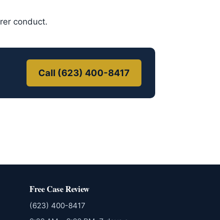
urer conduct.
Call (623) 400-8417
Free Case Review
(623) 400-8417