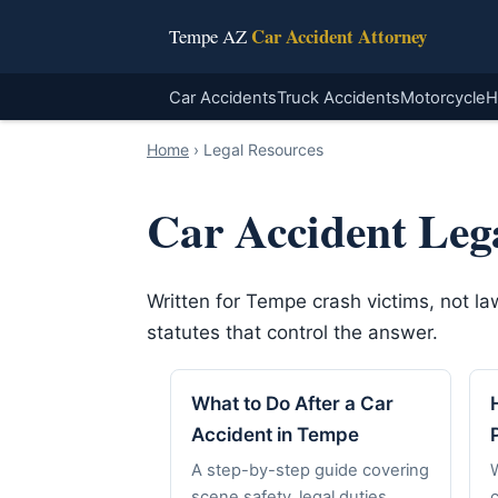
Car Accident Attorney
Tempe AZ
Car Accidents
Truck Accidents
Motorcycle
H
Home
›
Legal Resources
Car Accident Leg
Written for Tempe crash victims, not l
statutes that control the answer.
What to Do After a Car
Accident in Tempe
A step-by-step guide covering
scene safety, legal duties,