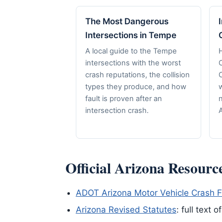
The Most Dangerous
Intersections in Tempe
A local guide to the Tempe
H
intersections with the worst
crash reputations, the collision
C
types they produce, and how
fault is proven after an
n
intersection crash.
A
Official Arizona Resourc
ADOT Arizona Motor Vehicle Crash F
Arizona Revised Statutes
: full text 