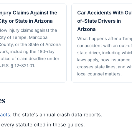
Injury Claims Against the
Car Accidents With Ou
City or State in Arizona
of-State Drivers in
Arizona
ow injury claims against the
City of Tempe, Maricopa
What happens after a Tem
ounty, or the State of Arizona
car accident with an out-of
work, including the 180-day
state driver, including whic
otice of claim deadline under
laws apply, how insurance
.R.S. § 12-821.01.
crosses state lines, and w
local counsel matters.
es
acts
: the state's annual crash data reports.
of every statute cited in these guides.