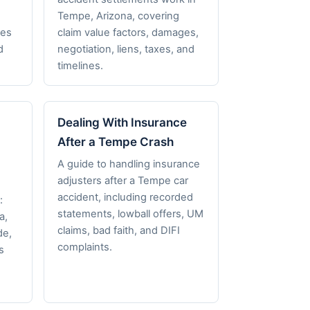
,
Tempe, Arizona, covering
nes
claim value factors, damages,
d
negotiation, liens, taxes, and
timelines.
Dealing With Insurance
After a Tempe Crash
A guide to handling insurance
adjusters after a Tempe car
accident, including recorded
:
statements, lowball offers, UM
a,
claims, bad faith, and DIFI
de,
complaints.
s