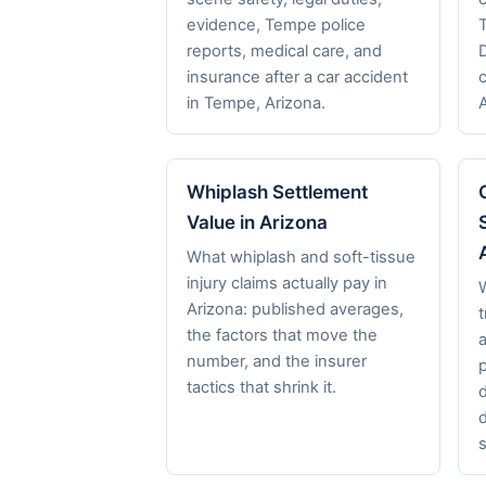
evidence, Tempe police
reports, medical care, and
insurance after a car accident
in Tempe, Arizona.
Whiplash Settlement
Value in Arizona
What whiplash and soft-tissue
injury claims actually pay in
Arizona: published averages,
t
the factors that move the
a
number, and the insurer
p
tactics that shrink it.