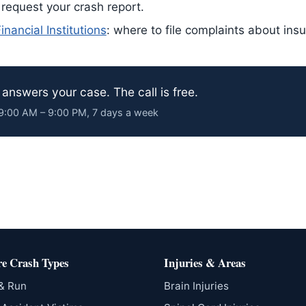
 request your crash report.
nancial Institutions
: where to file complaints about ins
answers your case. The call is free.
· 9:00 AM – 9:00 PM, 7 days a week
e Crash Types
Injuries & Areas
 & Run
Brain Injuries