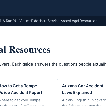
it & Run
DUI Victims
Rideshare
Service Areas
Legal Resources
al Resources
awyers. Each guide answers the questions people actually
How to Get a Tempe
Arizona Car Accident
Police Accident Report
Laws Explained
Where to get your Tempe
A plain-English hub coveri
crash report: BuyCrash, the
the Arizona statutes that