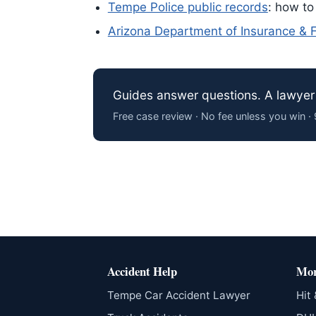
Tempe Police public records
: how to
Arizona Department of Insurance & Fi
Guides answer questions. A lawyer 
Free case review · No fee unless you win 
Accident Help
Mor
Tempe Car Accident Lawyer
Hit