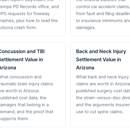
Tempe PD Records office, and
control car accident claims
DPS requests for freeway
from fault and filing deadli
crashes, plus how to read the
to insurance minimums an
Arizona crash form.
damages.
Concussion and TBI
Back and Neck Injury
Settlement Value in
Settlement Value in
Arizona
Arizona
What concussion and
What back and neck injury
raumatic brain injury claims
claims are worth in Arizona
re worth in Arizona:
published surgery cost dat
ublished cost data, the
the strain-versus-disc divi
damages that belong in a
and the arguments insurer
demand, and the proof that
use to cut spine claims.
supports them.