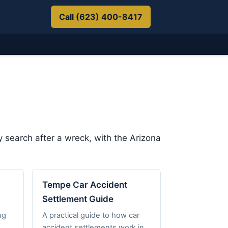
Call (623) 400-8417
 search after a wreck, with the Arizona
Tempe Car Accident
Settlement Guide
ng
A practical guide to how car
accident settlements work in