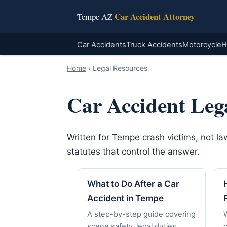
Car Accident Attorney
Tempe AZ
Car Accidents
Truck Accidents
Motorcycle
H
Home
›
Legal Resources
Car Accident Leg
Written for Tempe crash victims, not l
statutes that control the answer.
What to Do After a Car
Accident in Tempe
A step-by-step guide covering
scene safety, legal duties,