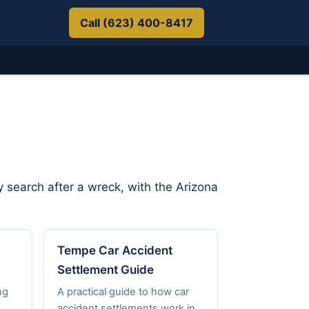
Call (623) 400-8417
 search after a wreck, with the Arizona
Tempe Car Accident
Settlement Guide
ng
A practical guide to how car
accident settlements work in