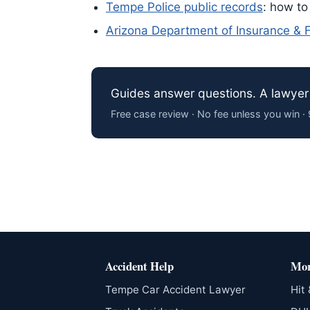
Tempe Police public records
: how to
Arizona Department of Insurance & Fi
Guides answer questions. A lawyer 
Free case review · No fee unless you win 
Accident Help
Mor
Tempe Car Accident Lawyer
Hit