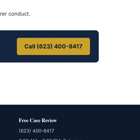
urer conduct.
Call (623) 400-8417
Free Case Review
(623) 400-8417