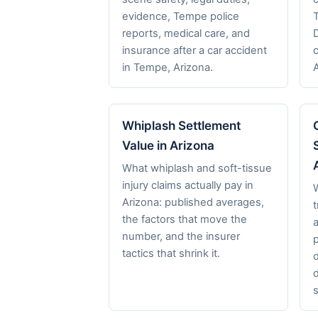
evidence, Tempe police
reports, medical care, and
insurance after a car accident
in Tempe, Arizona.
Whiplash Settlement
Value in Arizona
What whiplash and soft-tissue
injury claims actually pay in
Arizona: published averages,
t
the factors that move the
a
number, and the insurer
p
tactics that shrink it.