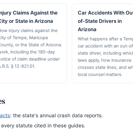
Injury Claims Against the
Car Accidents With Ou
City or State in Arizona
of-State Drivers in
Arizona
ow injury claims against the
City of Tempe, Maricopa
What happens after a Tem
ounty, or the State of Arizona
car accident with an out-of
work, including the 180-day
state driver, including whic
otice of claim deadline under
laws apply, how insurance
.R.S. § 12-821.01.
crosses state lines, and w
local counsel matters.
es
acts
: the state's annual crash data reports.
of every statute cited in these guides.