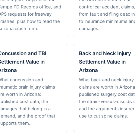
Tempe PD Records office, and
control car accident claims
DPS requests for freeway
from fault and filing deadli
crashes, plus how to read the
to insurance minimums an
Arizona crash form.
damages.
Concussion and TBI
Back and Neck Injury
Settlement Value in
Settlement Value in
Arizona
Arizona
What concussion and
What back and neck injury
raumatic brain injury claims
claims are worth in Arizona
re worth in Arizona:
published surgery cost dat
ublished cost data, the
the strain-versus-disc divi
damages that belong in a
and the arguments insurer
demand, and the proof that
use to cut spine claims.
supports them.