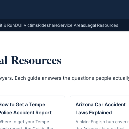
it & Run
DUI Victims
Rideshare
Service Areas
Legal Resources
al Resources
awyers. Each guide answers the questions people actually
How to Get a Tempe
Arizona Car Accident
Police Accident Report
Laws Explained
Where to get your Tempe
A plain-English hub coveri
crash report: BuyCrash, the
the Arizona statutes that