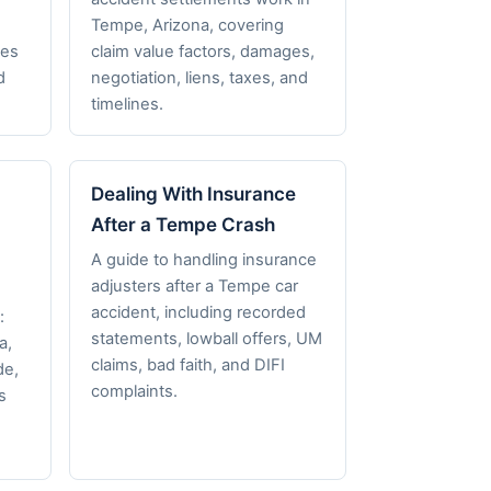
,
Tempe, Arizona, covering
nes
claim value factors, damages,
d
negotiation, liens, taxes, and
timelines.
Dealing With Insurance
After a Tempe Crash
A guide to handling insurance
adjusters after a Tempe car
accident, including recorded
:
statements, lowball offers, UM
a,
claims, bad faith, and DIFI
de,
complaints.
s