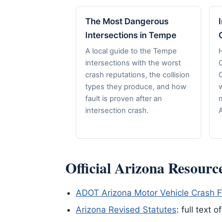
The Most Dangerous
Intersections in Tempe
A local guide to the Tempe
H
intersections with the worst
crash reputations, the collision
C
types they produce, and how
fault is proven after an
n
intersection crash.
A
Official Arizona Resourc
ADOT Arizona Motor Vehicle Crash F
Arizona Revised Statutes
: full text 