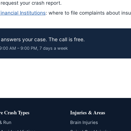
 request your crash report.
nancial Institutions
: where to file complaints about ins
answers your case. The call is free.
· 9:00 AM – 9:00 PM, 7 days a week
e Crash Types
Injuries & Areas
 & Run
Brain Injuries