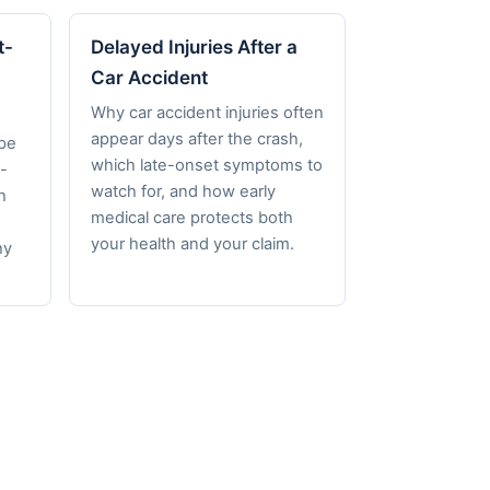
t-
Delayed Injuries After a
Car Accident
Why car accident injuries often
appear days after the crash,
pe
which late-onset symptoms to
-
watch for, and how early
h
medical care protects both
your health and your claim.
hy