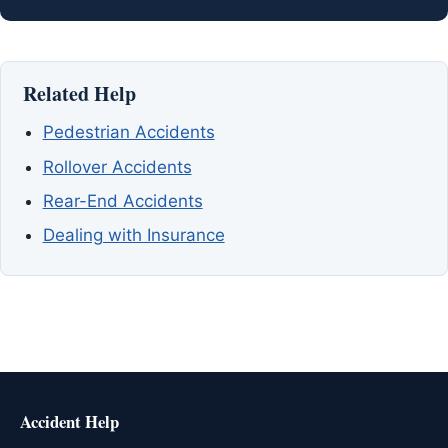
Related Help
Pedestrian Accidents
Rollover Accidents
Rear-End Accidents
Dealing with Insurance
Accident Help