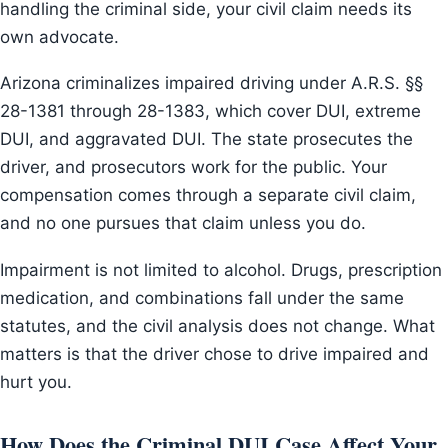
handling the criminal side, your civil claim needs its
own advocate.
Arizona criminalizes impaired driving under A.R.S. §§
28-1381 through 28-1383, which cover DUI, extreme
DUI, and aggravated DUI. The state prosecutes the
driver, and prosecutors work for the public. Your
compensation comes through a separate civil claim,
and no one pursues that claim unless you do.
Impairment is not limited to alcohol. Drugs, prescription
medication, and combinations fall under the same
statutes, and the civil analysis does not change. What
matters is that the driver chose to drive impaired and
hurt you.
How Does the Criminal DUI Case Affect Your