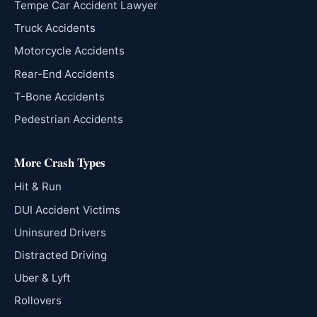
Tempe Car Accident Lawyer
Truck Accidents
Motorcycle Accidents
Rear-End Accidents
T-Bone Accidents
Pedestrian Accidents
More Crash Types
Hit & Run
DUI Accident Victims
Uninsured Drivers
Distracted Driving
Uber & Lyft
Rollovers