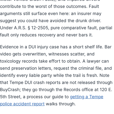
contribute to the worst of those outcomes. Fault
arguments still surface even here: an insurer may
suggest you could have avoided the drunk driver.
Under A.R.S. § 12-2505, pure comparative fault, partial
fault only reduces recovery and never bars it.
Evidence in a DUI injury case has a short shelf life. Bar
video gets overwritten, witnesses scatter, and
toxicology records take effort to obtain. A lawyer can
send preservation letters, request the criminal file, and
identify every liable party while the trail is fresh. Note
that Tempe DUI crash reports are not released through
BuyCrash; they go through the Records office at 120 E.
5th Street, a process our guide to
getting a Tempe
police accident report
walks through.