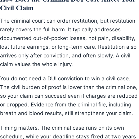
Civil Claim
The criminal court can order restitution, but restitution
rarely covers the full harm. It typically addresses
documented out-of-pocket losses, not pain, disability,
lost future earnings, or long-term care. Restitution also
arrives only after conviction, and often slowly. A civil
claim values the whole injury.
You do not need a DUI conviction to win a civil case.
The civil burden of proof is lower than the criminal one,
so your claim can succeed even if charges are reduced
or dropped. Evidence from the criminal file, including
breath and blood results, still strengthens your claim.
Timing matters. The criminal case runs on its own
schedule, while your deadline stays fixed at two years