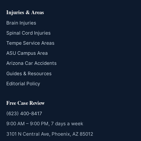
Injuries & Areas
Brain Injuries
Spinal Cord Injuries
Tempe Service Areas
ASU Campus Area
Arizona Car Accidents
Guides & Resources
Editorial Policy
Free Case Review
(623) 400-8417
9:00 AM – 9:00 PM, 7 days a week
3101 N Central Ave, Phoenix, AZ 85012