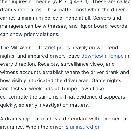
then injures someone (A.R.S. § 4-311). These are called
dram shop claims. They matter most when the driver
carries a minimum policy or none at all. Servers and
managers can be witnesses, and liquor board records
can show prior violations.
The Mill Avenue District pours heavily on weekend
nights, and impaired drivers leave
downtown Tempe
in
every direction. Receipts, surveillance video, and
witness accounts establish where the driver drank and
how visibly intoxicated the driver was. Game nights
and festival weekends at Tempe Town Lake
concentrate the same risk. That evidence disappears
quickly, so early investigation matters.
A dram shop claim adds a defendant with commercial
insurance. When the driver is
uninsured or