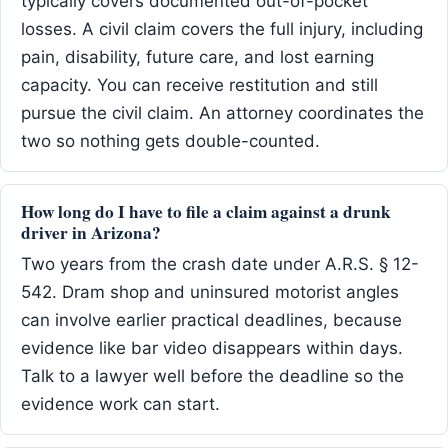
typically covers documented out-of-pocket
losses. A civil claim covers the full injury, including
pain, disability, future care, and lost earning
capacity. You can receive restitution and still
pursue the civil claim. An attorney coordinates the
two so nothing gets double-counted.
How long do I have to file a claim against a drunk
driver in Arizona?
Two years from the crash date under A.R.S. § 12-
542. Dram shop and uninsured motorist angles
can involve earlier practical deadlines, because
evidence like bar video disappears within days.
Talk to a lawyer well before the deadline so the
evidence work can start.