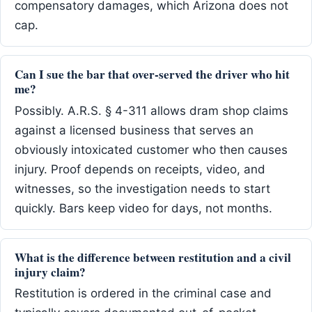
compensatory damages, which Arizona does not
cap.
Can I sue the bar that over-served the driver who hit
me?
Possibly. A.R.S. § 4-311 allows dram shop claims
against a licensed business that serves an
obviously intoxicated customer who then causes
injury. Proof depends on receipts, video, and
witnesses, so the investigation needs to start
quickly. Bars keep video for days, not months.
What is the difference between restitution and a civil
injury claim?
Restitution is ordered in the criminal case and