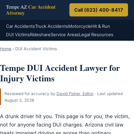
Car Accident
Tempe AZ
Call (623) 400-8417
Attorney
Car Accidents
Truck Accidents
Motorcycle
Hit & Run
DUI Victims
Rideshare
Service Areas
Legal Resources
Home
›
DUI Accident Victims
Tempe DUI Accident Lawyer for
Injury Victims
Reviewed for accuracy by
David Fisher, Editor
· Last updated
August 3, 2026
A drunk driver hit you. This page is for you, the victim,
not for anyone facing DUI charges. Arizona civil law
treats impaired driving as worse than ordinary