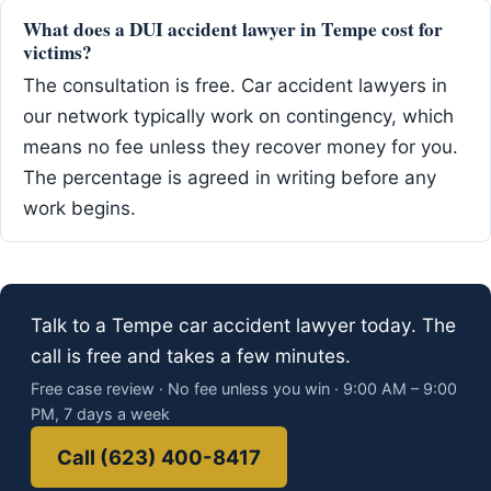
What does a DUI accident lawyer in Tempe cost for
victims?
The consultation is free. Car accident lawyers in
our network typically work on contingency, which
means no fee unless they recover money for you.
The percentage is agreed in writing before any
work begins.
Talk to a Tempe car accident lawyer today. The
call is free and takes a few minutes.
Free case review · No fee unless you win · 9:00 AM – 9:00
PM, 7 days a week
Call (623) 400-8417