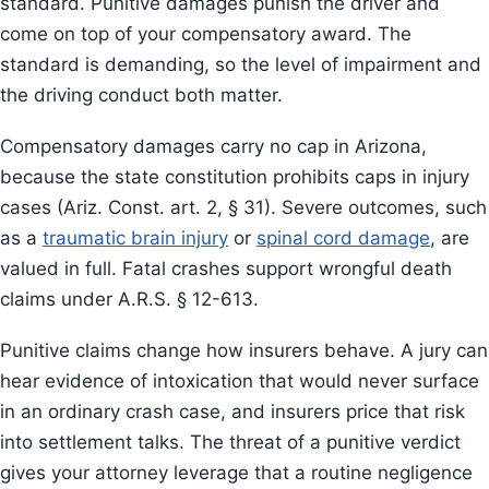
standard. Punitive damages punish the driver and
come on top of your compensatory award. The
standard is demanding, so the level of impairment and
the driving conduct both matter.
Compensatory damages carry no cap in Arizona,
because the state constitution prohibits caps in injury
cases (Ariz. Const. art. 2, § 31). Severe outcomes, such
as a
traumatic brain injury
or
spinal cord damage
, are
valued in full. Fatal crashes support wrongful death
claims under A.R.S. § 12-613.
Punitive claims change how insurers behave. A jury can
hear evidence of intoxication that would never surface
in an ordinary crash case, and insurers price that risk
into settlement talks. The threat of a punitive verdict
gives your attorney leverage that a routine negligence