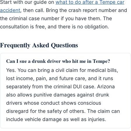
Start with our guide on
what to do after a Tempe car
accident
, then call. Bring the crash report number and
the criminal case number if you have them. The
consultation is free, and there is no obligation.
Frequently Asked Questions
Can I sue a drunk driver who hit me in Tempe?
Yes. You can bring a civil claim for medical bills,
lost income, pain, and future care, and it runs
separately from the criminal DUI case. Arizona
also allows punitive damages against drunk
drivers whose conduct shows conscious
disregard for the safety of others. The claim can
include vehicle damage as well as injuries.