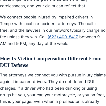
carelessness, and your claim can reflect that.
We connect people injured by impaired drivers in
Tempe with local car accident attorneys. The call is
free, and the lawyers in our network typically charge no
fee unless they win. Call
(623) 400-8417
between 9
AM and 9 PM, any day of the week.
How Is Victim Compensation Different From
DUI Defense
The attorneys we connect you with pursue injury claims
against impaired drivers. They do not defend DUI
charges. If a driver who had been drinking or using
drugs hit you, your car, your motorcycle, or you on foot,
this is your page. Even when a prosecutor is already