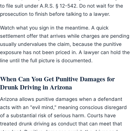
to file suit under A.R.S. § 12-542. Do not wait for the
prosecution to finish before talking to a lawyer.
Watch what you sign in the meantime. A quick
settlement offer that arrives while charges are pending
usually undervalues the claim, because the punitive
exposure has not been priced in. A lawyer can hold the
line until the full picture is documented.
When Can You Get Punitive Damages for
Drunk Driving in Arizona
Arizona allows punitive damages when a defendant
acts with an "evil mind," meaning conscious disregard
of a substantial risk of serious harm. Courts have
treated drunk driving as conduct that can meet that