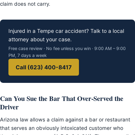
claim does not carry.
Injured in a Tempe car accident? Talk to a local
attorney about your case.
Free case review · No fee unless you win · 9:00 AM – 9:00
PM, 7 days a week
Call (623) 400-8417
Can You Sue the Bar That Over-Served the
Driver
Arizona law allows a claim against a bar or restaurant
that serves an obviously intoxicated customer who