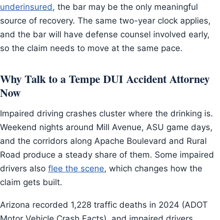
underinsured
, the bar may be the only meaningful
source of recovery. The same two-year clock applies,
and the bar will have defense counsel involved early,
so the claim needs to move at the same pace.
Why Talk to a Tempe DUI Accident Attorney
Now
Impaired driving crashes cluster where the drinking is.
Weekend nights around Mill Avenue, ASU game days,
and the corridors along Apache Boulevard and Rural
Road produce a steady share of them. Some impaired
drivers also
flee the scene
, which changes how the
claim gets built.
Arizona recorded 1,228 traffic deaths in 2024 (ADOT
Motor Vehicle Crash Facts), and impaired drivers