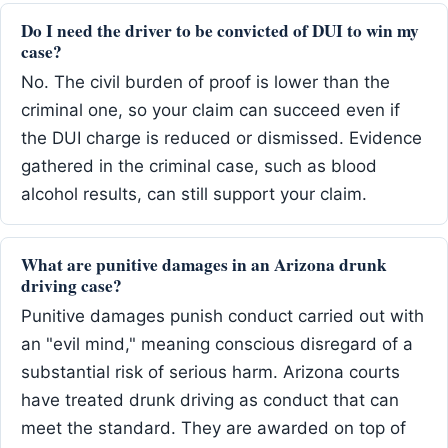
Do I need the driver to be convicted of DUI to win my
case?
No. The civil burden of proof is lower than the
criminal one, so your claim can succeed even if
the DUI charge is reduced or dismissed. Evidence
gathered in the criminal case, such as blood
alcohol results, can still support your claim.
What are punitive damages in an Arizona drunk
driving case?
Punitive damages punish conduct carried out with
an "evil mind," meaning conscious disregard of a
substantial risk of serious harm. Arizona courts
have treated drunk driving as conduct that can
meet the standard. They are awarded on top of