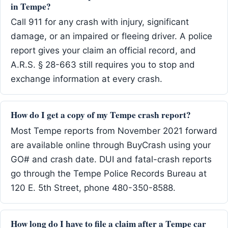
in Tempe?
Call 911 for any crash with injury, significant
damage, or an impaired or fleeing driver. A police
report gives your claim an official record, and
A.R.S. § 28-663 still requires you to stop and
exchange information at every crash.
How do I get a copy of my Tempe crash report?
Most Tempe reports from November 2021 forward
are available online through BuyCrash using your
GO# and crash date. DUI and fatal-crash reports
go through the Tempe Police Records Bureau at
120 E. 5th Street, phone 480-350-8588.
How long do I have to file a claim after a Tempe car