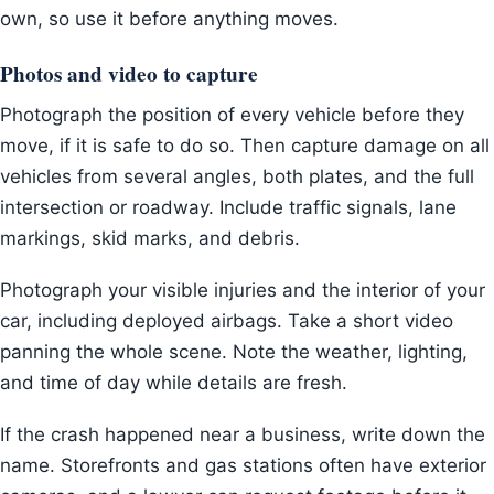
own, so use it before anything moves.
Photos and video to capture
Photograph the position of every vehicle before they
move, if it is safe to do so. Then capture damage on all
vehicles from several angles, both plates, and the full
intersection or roadway. Include traffic signals, lane
markings, skid marks, and debris.
Photograph your visible injuries and the interior of your
car, including deployed airbags. Take a short video
panning the whole scene. Note the weather, lighting,
and time of day while details are fresh.
If the crash happened near a business, write down the
name. Storefronts and gas stations often have exterior