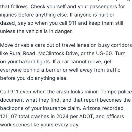
that follows. Check yourself and your passengers for
injuries before anything else. If anyone is hurt or
dazed, say so when you call 911 and keep them still
unless the vehicle is in danger.
Move drivable cars out of travel lanes on busy corridors
like Rural Road, McClintock Drive, or the US-60. Turn
on your hazard lights. If a car cannot move, get
everyone behind a barrier or well away from traffic
before you do anything else.
Call 911 even when the crash looks minor. Tempe police
document what they find, and that report becomes the
backbone of your insurance claim. Arizona recorded
121,107 total crashes in 2024 per ADOT, and officers
work scenes like yours every day.