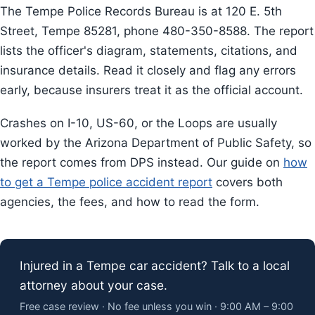
The Tempe Police Records Bureau is at 120 E. 5th
Street, Tempe 85281, phone 480-350-8588. The report
lists the officer's diagram, statements, citations, and
insurance details. Read it closely and flag any errors
early, because insurers treat it as the official account.
Crashes on I-10, US-60, or the Loops are usually
worked by the Arizona Department of Public Safety, so
the report comes from DPS instead. Our guide on
how
to get a Tempe police accident report
covers both
agencies, the fees, and how to read the form.
Injured in a Tempe car accident? Talk to a local
attorney about your case.
Free case review · No fee unless you win · 9:00 AM – 9:00