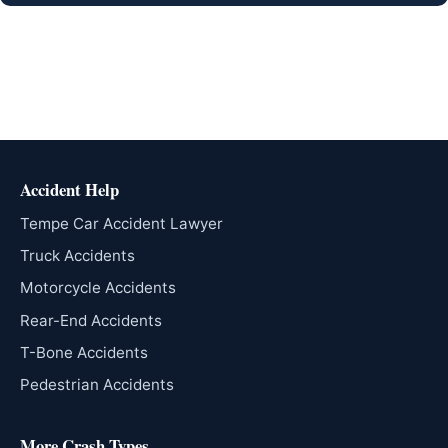
Accident Help
Tempe Car Accident Lawyer
Truck Accidents
Motorcycle Accidents
Rear-End Accidents
T-Bone Accidents
Pedestrian Accidents
More Crash Types