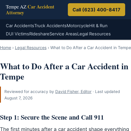
Car Accident
Tempe AZ
Call (623) 400-8417
Attorney
Car Accidents
Truck Accidents
Motorcycle
Hit & Run
DUI Victims
Rideshare
Service Areas
Legal Resources
Home
›
Legal Resources
›
What to Do After a Car Accident in Tempe
What to Do After a Car Accident in
Tempe
Reviewed for accuracy by
David Fisher, Editor
· Last updated
August 7, 2026
Step 1: Secure the Scene and Call 911
The first minutes after a car accident shape everything