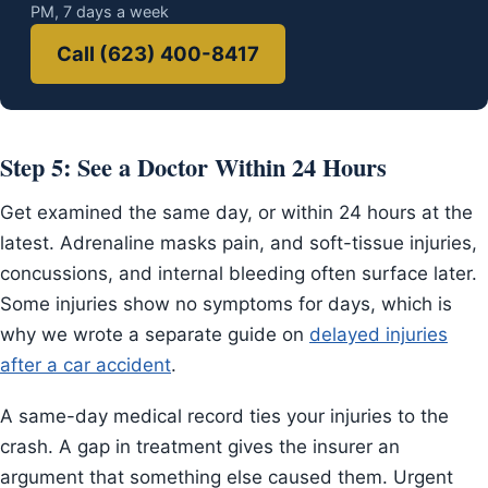
PM, 7 days a week
Call (623) 400-8417
Step 5: See a Doctor Within 24 Hours
Get examined the same day, or within 24 hours at the
latest. Adrenaline masks pain, and soft-tissue injuries,
concussions, and internal bleeding often surface later.
Some injuries show no symptoms for days, which is
why we wrote a separate guide on
delayed injuries
after a car accident
.
A same-day medical record ties your injuries to the
crash. A gap in treatment gives the insurer an
argument that something else caused them. Urgent