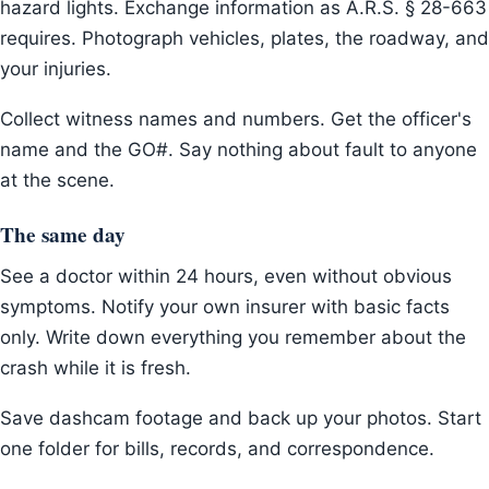
hazard lights. Exchange information as A.R.S. § 28-663
requires. Photograph vehicles, plates, the roadway, and
your injuries.
Collect witness names and numbers. Get the officer's
name and the GO#. Say nothing about fault to anyone
at the scene.
The same day
See a doctor within 24 hours, even without obvious
symptoms. Notify your own insurer with basic facts
only. Write down everything you remember about the
crash while it is fresh.
Save dashcam footage and back up your photos. Start
one folder for bills, records, and correspondence.