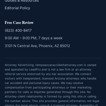
Guides & Resources
Editorial Policy
Free Case Review
(623) 400-8417
9:00 AM – 9:00 PM, 7 days a week
3101 N Central Ave, Phoenix, AZ 85012
Attorney Advertising. tempeazcaraccidentattorney.com is owned
and operated by LeadPro and is not a law firm or an attorney
referral service endorsed by any bar association. We connect
visitors with independent, licensed Arizona attorneys who handle
car accident and personal injury cases. We may receive
compensation from participating attorneys or their marketing
partners for calls or inquiries generated through this site. No
attorney-client relationship is formed by using this site or calling
the number above. This site provides general information, not legal
advice. For legal advice, consult a licensed attorney. Availability of