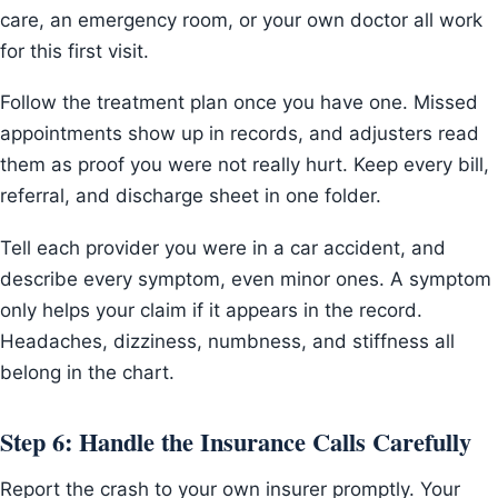
care, an emergency room, or your own doctor all work
for this first visit.
Follow the treatment plan once you have one. Missed
appointments show up in records, and adjusters read
them as proof you were not really hurt. Keep every bill,
referral, and discharge sheet in one folder.
Tell each provider you were in a car accident, and
describe every symptom, even minor ones. A symptom
only helps your claim if it appears in the record.
Headaches, dizziness, numbness, and stiffness all
belong in the chart.
Step 6: Handle the Insurance Calls Carefully
Report the crash to your own insurer promptly. Your