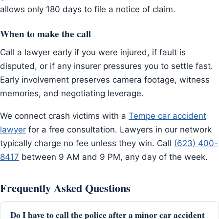
allows only 180 days to file a notice of claim.
When to make the call
Call a lawyer early if you were injured, if fault is
disputed, or if any insurer pressures you to settle fast.
Early involvement preserves camera footage, witness
memories, and negotiating leverage.
We connect crash victims with a
Tempe car accident
lawyer
for a free consultation. Lawyers in our network
typically charge no fee unless they win. Call
(623) 400-
8417
between 9 AM and 9 PM, any day of the week.
Frequently Asked Questions
Do I have to call the police after a minor car accident