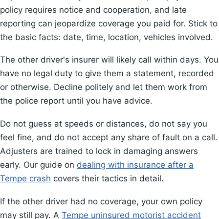
policy requires notice and cooperation, and late
reporting can jeopardize coverage you paid for. Stick to
the basic facts: date, time, location, vehicles involved.
The other driver's insurer will likely call within days. You
have no legal duty to give them a statement, recorded
or otherwise. Decline politely and let them work from
the police report until you have advice.
Do not guess at speeds or distances, do not say you
feel fine, and do not accept any share of fault on a call.
Adjusters are trained to lock in damaging answers
early. Our guide on
dealing with insurance after a
Tempe crash
covers their tactics in detail.
If the other driver had no coverage, your own policy
may still pay. A
Tempe uninsured motorist accident