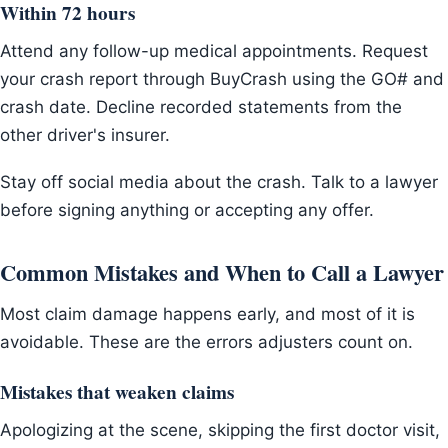
Within 72 hours
Attend any follow-up medical appointments. Request
your crash report through BuyCrash using the GO# and
crash date. Decline recorded statements from the
other driver's insurer.
Stay off social media about the crash. Talk to a lawyer
before signing anything or accepting any offer.
Common Mistakes and When to Call a Lawyer
Most claim damage happens early, and most of it is
avoidable. These are the errors adjusters count on.
Mistakes that weaken claims
Apologizing at the scene, skipping the first doctor visit,