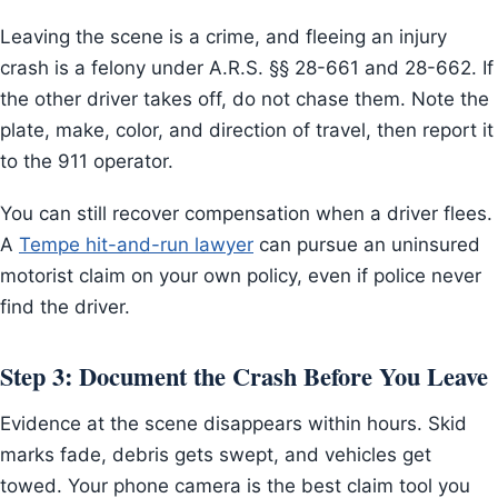
Leaving the scene is a crime, and fleeing an injury
crash is a felony under A.R.S. §§ 28-661 and 28-662. If
the other driver takes off, do not chase them. Note the
plate, make, color, and direction of travel, then report it
to the 911 operator.
You can still recover compensation when a driver flees.
A
Tempe hit-and-run lawyer
can pursue an uninsured
motorist claim on your own policy, even if police never
find the driver.
Step 3: Document the Crash Before You Leave
Evidence at the scene disappears within hours. Skid
marks fade, debris gets swept, and vehicles get
towed. Your phone camera is the best claim tool you