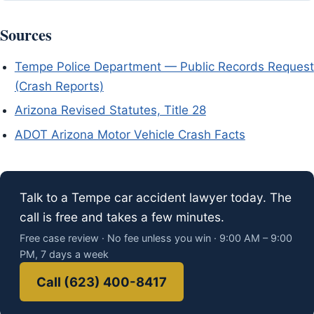
Sources
Tempe Police Department — Public Records Request
(Crash Reports)
Arizona Revised Statutes, Title 28
ADOT Arizona Motor Vehicle Crash Facts
Talk to a Tempe car accident lawyer today. The
call is free and takes a few minutes.
Free case review · No fee unless you win · 9:00 AM – 9:00
PM, 7 days a week
Call (623) 400-8417