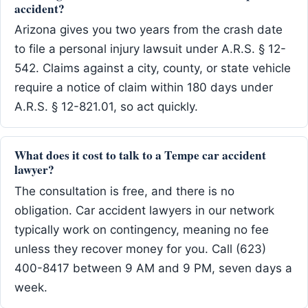
accident?
Arizona gives you two years from the crash date
to file a personal injury lawsuit under A.R.S. § 12-
542. Claims against a city, county, or state vehicle
require a notice of claim within 180 days under
A.R.S. § 12-821.01, so act quickly.
What does it cost to talk to a Tempe car accident
lawyer?
The consultation is free, and there is no
obligation. Car accident lawyers in our network
typically work on contingency, meaning no fee
unless they recover money for you. Call (623)
400-8417 between 9 AM and 9 PM, seven days a
week.