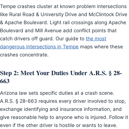
Tempe crashes cluster at known problem intersections
like Rural Road & University Drive and McClintock Drive
& Apache Boulevard. Light rail crossings along Apache
Boulevard and Mill Avenue add conflict points that
catch drivers off guard. Our guide to
the most
dangerous intersections in Tempe
maps where these
crashes concentrate.
Step 2: Meet Your Duties Under A.R.S. § 28-
663
Arizona law sets specific duties at a crash scene.
A.R.S. § 28-663 requires every driver involved to stop,
exchange identifying and insurance information, and
give reasonable help to anyone who is injured. Follow it
even if the other driver is hostile or wants to leave.