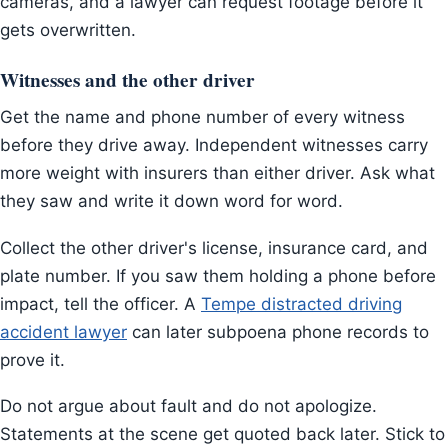
cameras, and a lawyer can request footage before it
gets overwritten.
Witnesses and the other driver
Get the name and phone number of every witness
before they drive away. Independent witnesses carry
more weight with insurers than either driver. Ask what
they saw and write it down word for word.
Collect the other driver's license, insurance card, and
plate number. If you saw them holding a phone before
impact, tell the officer. A
Tempe distracted driving
accident lawyer
can later subpoena phone records to
prove it.
Do not argue about fault and do not apologize.
Statements at the scene get quoted back later. Stick to