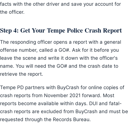
facts with the other driver and save your account for
the officer.
Step 4: Get Your Tempe Police Crash Report
The responding officer opens a report with a general
offense number, called a GO#. Ask for it before you
leave the scene and write it down with the officer's
name. You will need the GO# and the crash date to
retrieve the report.
Tempe PD partners with BuyCrash for online copies of
crash reports from November 2021 forward. Most
reports become available within days. DUI and fatal-
crash reports are excluded from BuyCrash and must be
requested through the Records Bureau.