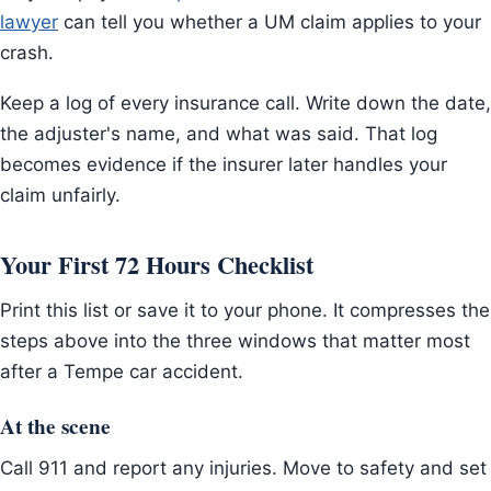
lawyer
can tell you whether a UM claim applies to your
crash.
Keep a log of every insurance call. Write down the date,
the adjuster's name, and what was said. That log
becomes evidence if the insurer later handles your
claim unfairly.
Your First 72 Hours Checklist
Print this list or save it to your phone. It compresses the
steps above into the three windows that matter most
after a Tempe car accident.
At the scene
Call 911 and report any injuries. Move to safety and set