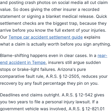
and posting crash photos on social media all cut claim
value. So does giving the other insurer a recorded
statement or signing a blanket medical release. Quick
settlement checks are the biggest trap, because they
arrive before you know the full extent of your injuries.
Our
Tempe car accident settlement guide
explains
what a claim is actually worth before you sign anything.
Blame-shifting happens even in clear cases. In a
rear-
end accident in Tempe
, insurers still argue sudden
stops or brake-light failures. Arizona's pure
comparative fault rule, A.R.S. § 12-2505, reduces your
recovery by any fault percentage they pin on you.
Deadlines end claims outright. A.R.S. § 12-542 gives
you two years to file a personal injury lawsuit. If a
government vehicle was involved, A.R.S. § 12-821.01