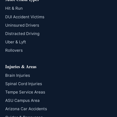
Hit & Run
DUI Accident Victims
Uninsured Drivers
Distracted Driving
Uber & Lyft
Rollovers
Injuries & Areas
Brain Injuries
Spinal Cord Injuries
Tempe Service Areas
ASU Campus Area
Arizona Car Accidents