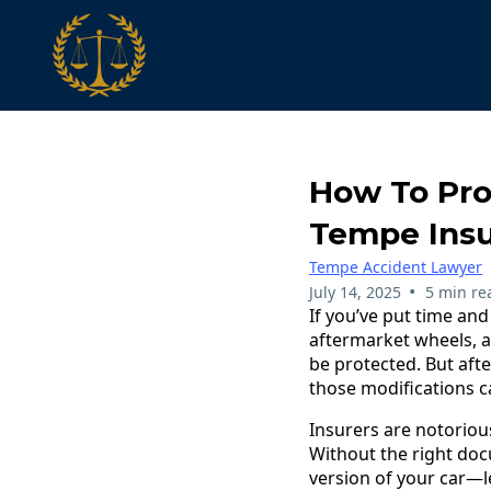
How To Pro
Tempe Insu
Tempe Accident Lawyer
•
July 14, 2025
5 min re
If you’ve put time an
aftermarket wheels, a
be protected. But aft
those modifications can
Insurers are notoriou
Without the right docu
version of your car—l