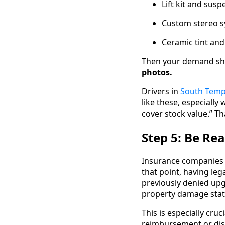
Lift kit and sus
Custom stereo s
Ceramic tint and
Then your demand sho
photos.
Drivers in
South Tem
like these, especially
cover stock value.” Th
Step 5: Be Re
Insurance companies w
that point, having leg
previously denied upg
property damage stat
This is especially cruc
reimbursement or dis