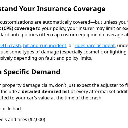
stand Your Insurance Coverage
customizations are automatically covered—but unless you
 (CPE) coverage
to your policy, your insurer may limit or e
ndard auto policies often cap custom equipment coverage at
DUI crash
,
hit-and-run incident
, or
rideshare accident
, und
use some types of damage (especially cosmetic or lighting
ively depending on fault and policy limits.
a Specific Demand
property damage claim, don’t just expect the adjuster to f
. Include a
detailed itemized list
of every aftermarket additi
ed to your car’s value at the time of the crash.
ehicle had:
ls and tires ($2,000)