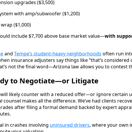
pension upgrades ($3,500)
ystem with amp/subwoofer ($1,200)
 wrap ($1,000)
uld include $7,700 above base market value—
with suppor
pe
and
Tempe’s student-heavy neighborhoods
often run int
 when insurance adjusters say things like “that’s considered
at’s not the final word—Arizona law allows you to contest t
ady to Negotiate—or Litigate
ill likely counter with a reduced offer—or ignore certain u
al counsel makes all the difference. We’ve had clients recov
rades after filing a formal demand backed by expert appra
utes.
ial in crashes involving
uninsured drivers
, where your own 
pute your valuation.