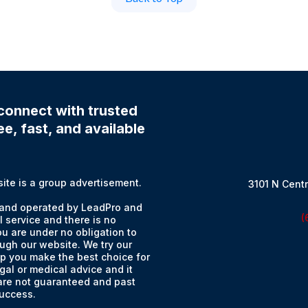
connect with trusted
e, fast, and available
e is a group advertisement.
3101 N Centr
and operated by LeadPro and
(
l service and there is no
u are under no obligation to
ugh our website. We try our
lp you make the best choice for
gal or medical advice and it
 are not guaranteed and past
success.