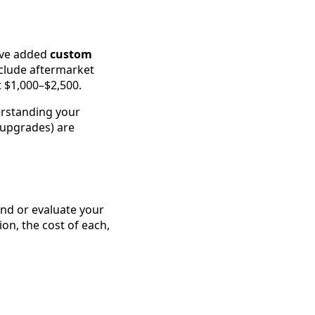
’ve added
custom
xclude aftermarket
 $1,000–$2,500.
erstanding your
 upgrades) are
ind or evaluate your
on, the cost of each,