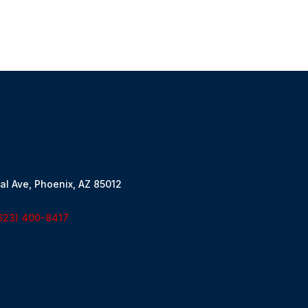
al Ave, Phoenix, AZ 85012
623) 400-8417