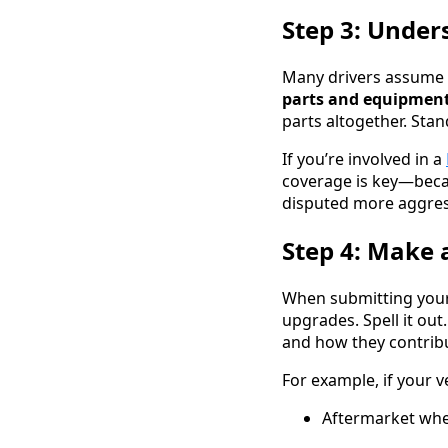
Step 3: Under
Many drivers assume 
parts and equipment
parts altogether. Sta
If you’re involved in a
coverage is key—beca
disputed more aggress
Step 4: Make 
When submitting your 
upgrades. Spell it out
and how they contribut
For example, if your v
Aftermarket whee