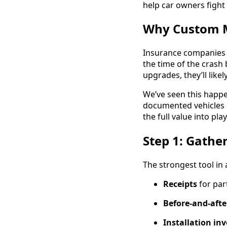
help car owners fight
Why Custom M
Insurance companies 
the time of the crash
upgrades, they’ll like
We’ve seen this happ
documented vehicles 
the full value into play
Step 1: Gather
The strongest tool in
Receipts
for par
Before-and-afte
Installation in