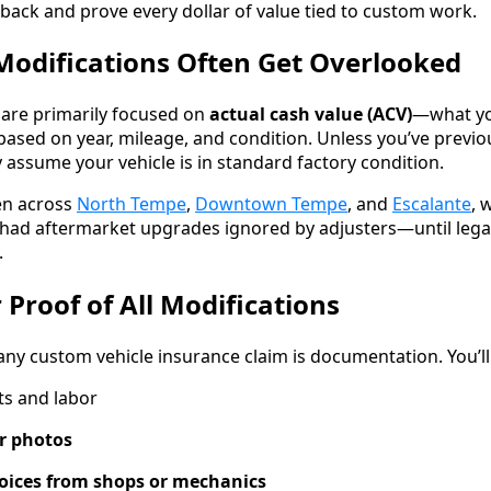
 back and prove every dollar of value tied to custom work.
odifications Often Get Overlooked
are primarily focused on
actual cash value (ACV)
—what yo
 based on year, mileage, and condition. Unless you’ve previo
ly assume your vehicle is in standard factory condition.
en across
North Tempe
,
Downtown Tempe
, and
Escalante
, 
had aftermarket upgrades ignored by adjusters—until lega
.
 Proof of All Modifications
 any custom vehicle insurance claim is documentation. You’ll
ts and labor
r photos
voices from shops or mechanics