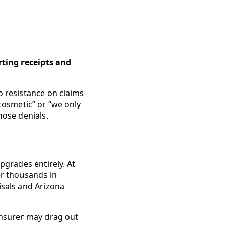
ting receipts and
o resistance on claims
 cosmetic” or “we only
hose denials.
pgrades entirely. At
er thousands in
isals and Arizona
insurer may drag out