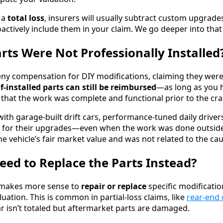
d a
total loss
, insurers will usually subtract custom upgrad
actively include them in your claim. We go deeper into that
arts Were Not Professionally Installed
eny compensation for DIY modifications, claiming they were
lf-installed parts can still be reimbursed
—as long as you 
that the work was complete and functional prior to the cra
ith garage-built drift cars, performance-tuned daily driver
e for their upgrades—even when the work was done outside 
e vehicle’s fair market value and was not related to the cau
eed to Replace the Parts Instead?
t makes more sense to
repair or replace
specific modificatio
luation. This is common in partial-loss claims, like
rear-end 
 isn’t totaled but aftermarket parts are damaged.