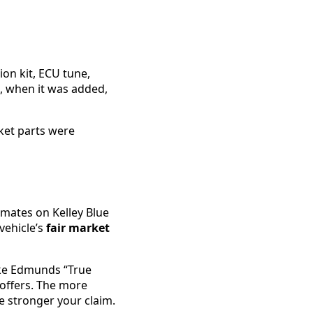
on kit, ECU tune,
, when it was added,
ket parts were
imates on Kelley Blue
vehicle’s
fair market
like Edmunds “True
 offers. The more
e stronger your claim.