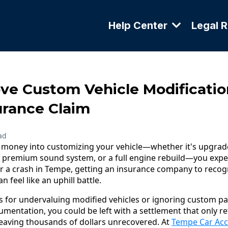
Help Center
Legal 
ve Custom Vehicle Modificatio
rance Claim
ad
d money into customizing your vehicle—whether it's upgra
 premium sound system, or a full engine rebuild—you expe
er a crash in Tempe, getting an insurance company to recogn
 feel like an uphill battle.
s for undervaluing modified vehicles or ignoring custom par
mentation, you could be left with a settlement that only ref
eaving thousands of dollars unrecovered. At
Tempe Car Acc