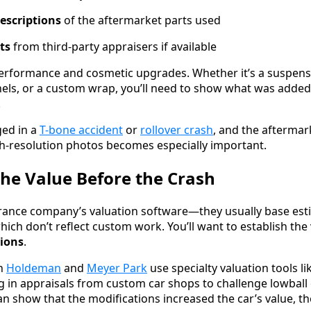
escriptions
of the aftermarket parts used
ts
from third-party appraisers if available
performance and cosmetic upgrades. Whether it’s a suspensi
els, or a custom wrap, you’ll need to show what was added
.
ged in a
T-bone accident
or
rollover crash
, and the aftermar
h-resolution photos becomes especially important.
the Value Before the Crash
urance company’s valuation software—they usually base est
ich don’t reflect custom work. You’ll want to establish the 
tions
.
in
Holdeman
and
Meyer Park
use specialty valuation tools 
g in appraisals from custom car shops to challenge lowball
 show that the modifications increased the car’s value, th