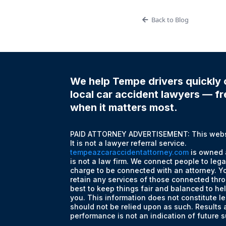
Back to Blog
We help Tempe drivers quickly 
local car accident lawyers — fre
when it matters most.
PAID ATTORNEY ADVERTISEMENT: This websit
It is not a lawyer referral service.
tempeazcaraccidentattorney.com
is owned 
is not a law firm. We connect people to lega
charge to be connected with an attorney. Yo
retain any services of those connected thro
best to keep things fair and balanced to he
you. This information does not constitute le
should not be relied upon as such. Results
performance is not an indication of future 