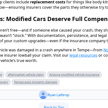
p clients include
replacement costs
for things like body kits
w—ensuring insurers cover the parts they otherwise try to
s: Modified Cars Deserve Full Compen
ren’t free—and if someone else caused your crash, they sh
 wasn’t “stock.” With documentation, persistence, and legal 
e of your custom upgrades—even if the insurance company tr
ehicle was damaged in a crash anywhere in Tempe—from
No
he insurer lowball your claim. Visit our
legal resources
or co
vehicle’s true worth.
pe
aftermarket vehicle claim
Arizona modified vehicle insurance
covery
Tempe auto property damage
Ryan Lathrop
Back to Top