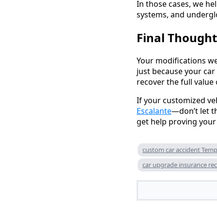
In those cases, we hel
systems, and underglo
Final Thought
Your modifications we
just because your car
recover the full valu
If your customized v
Escalante
—don’t let t
get help proving your 
custom car accident Tem
car upgrade insurance re