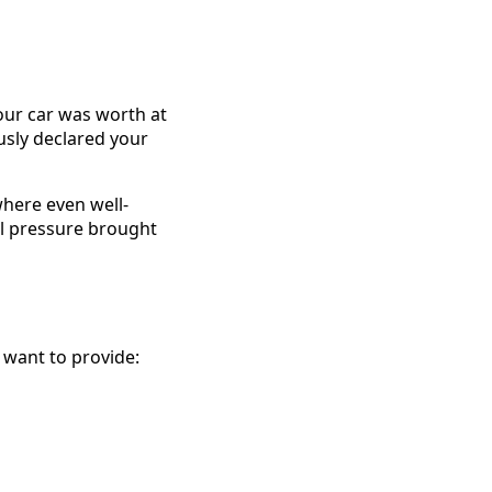
ur car was worth at
usly declared your
where even well-
l pressure brought
 want to provide: