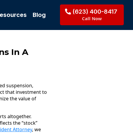
(623) 400-8417
Resources
Blog
Call Now
ns In A
ded suspension,
ct that investment to
ize the value of
ts altogether.
lects the “stock”
ident Attorney
, we