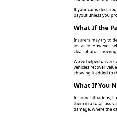
If your car is declare
payout unless you pro
What If the P
Insurers may try to d
installed. However,
se
clear photos showing 
We’ve helped drivers w
vehicles recover valu
showing it added to th
What If You N
In some situations, i
them in a total loss va
damage, where the car