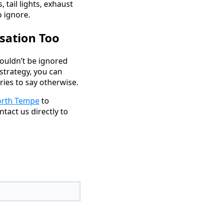
, tail lights, exhaust
 ignore.
sation Too
ouldn’t be ignored
strategy, you can
ies to say otherwise.
rth Tempe
to
ntact us directly to