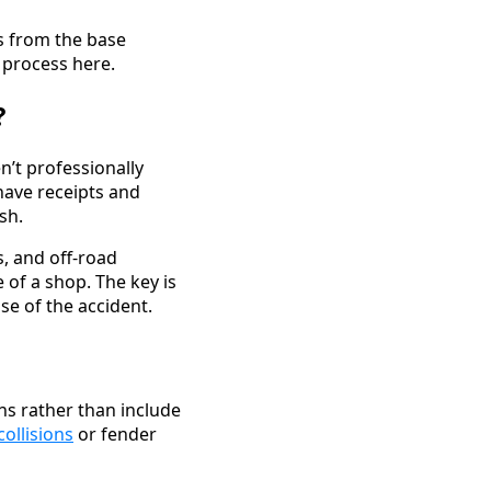
es from the base
 process here.
?
n’t professionally
have receipts and
sh.
s, and off-road
of a shop. The key is
se of the accident.
ns rather than include
collisions
or fender