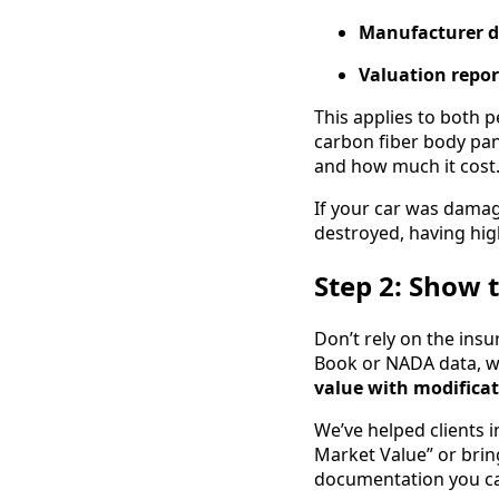
Manufacturer d
Valuation repor
This applies to both 
carbon fiber body pan
and how much it cost
If your car was dama
destroyed, having hig
Step 2: Show 
Don’t rely on the ins
Book or NADA data, wh
value with modifica
We’ve helped clients 
Market Value” or brin
documentation you can