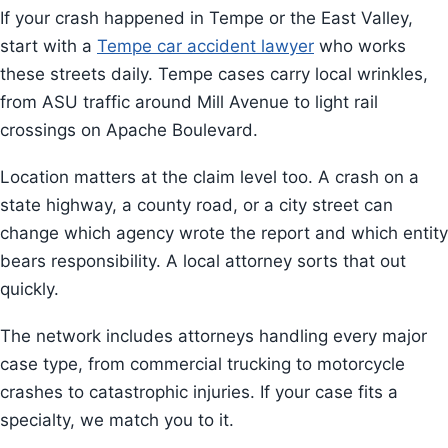
If your crash happened in Tempe or the East Valley,
start with a
Tempe car accident lawyer
who works
these streets daily. Tempe cases carry local wrinkles,
from ASU traffic around Mill Avenue to light rail
crossings on Apache Boulevard.
Location matters at the claim level too. A crash on a
state highway, a county road, or a city street can
change which agency wrote the report and which entity
bears responsibility. A local attorney sorts that out
quickly.
The network includes attorneys handling every major
case type, from commercial trucking to motorcycle
crashes to catastrophic injuries. If your case fits a
specialty, we match you to it.