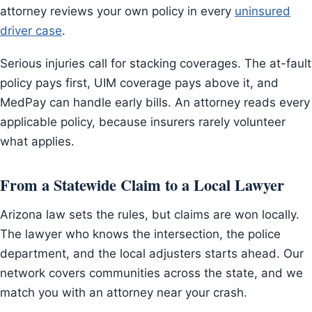
attorney reviews your own policy in every
uninsured
driver case
.
Serious injuries call for stacking coverages. The at-fault
policy pays first, UIM coverage pays above it, and
MedPay can handle early bills. An attorney reads every
applicable policy, because insurers rarely volunteer
what applies.
From a Statewide Claim to a Local Lawyer
Arizona law sets the rules, but claims are won locally.
The lawyer who knows the intersection, the police
department, and the local adjusters starts ahead. Our
network covers communities across the state, and we
match you with an attorney near your crash.