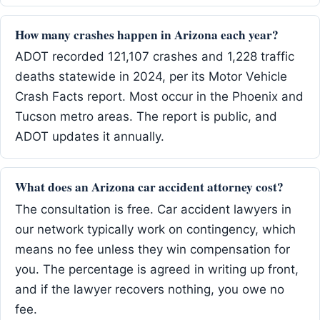
How many crashes happen in Arizona each year?
ADOT recorded 121,107 crashes and 1,228 traffic
deaths statewide in 2024, per its Motor Vehicle
Crash Facts report. Most occur in the Phoenix and
Tucson metro areas. The report is public, and
ADOT updates it annually.
What does an Arizona car accident attorney cost?
The consultation is free. Car accident lawyers in
our network typically work on contingency, which
means no fee unless they win compensation for
you. The percentage is agreed in writing up front,
and if the lawyer recovers nothing, you owe no
fee.