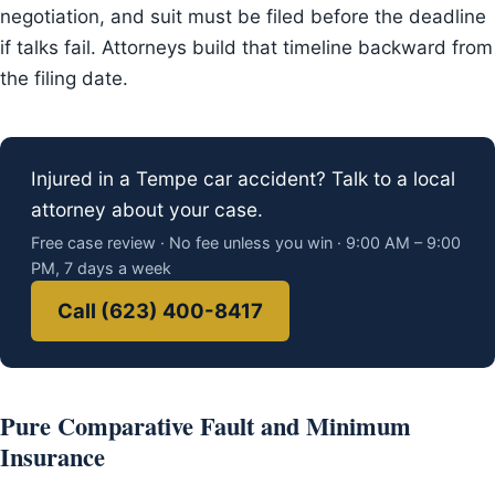
negotiation, and suit must be filed before the deadline
if talks fail. Attorneys build that timeline backward from
the filing date.
Injured in a Tempe car accident? Talk to a local
attorney about your case.
Free case review · No fee unless you win · 9:00 AM – 9:00
PM, 7 days a week
Call (623) 400-8417
Pure Comparative Fault and Minimum
Insurance