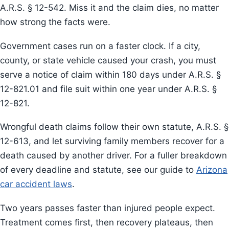
A.R.S. § 12-542. Miss it and the claim dies, no matter
how strong the facts were.
Government cases run on a faster clock. If a city,
county, or state vehicle caused your crash, you must
serve a notice of claim within 180 days under A.R.S. §
12-821.01 and file suit within one year under A.R.S. §
12-821.
Wrongful death claims follow their own statute, A.R.S. §
12-613, and let surviving family members recover for a
death caused by another driver. For a fuller breakdown
of every deadline and statute, see our guide to
Arizona
car accident laws
.
Two years passes faster than injured people expect.
Treatment comes first, then recovery plateaus, then