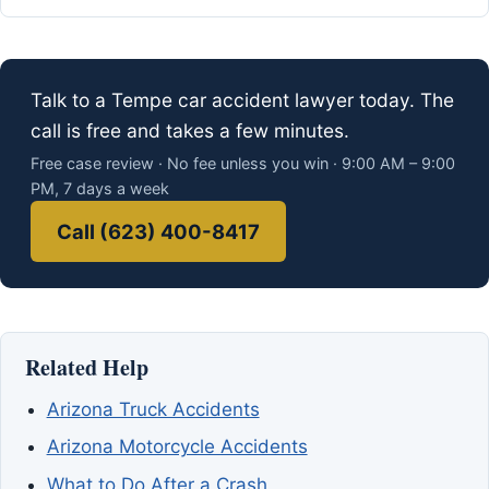
Talk to a Tempe car accident lawyer today. The
call is free and takes a few minutes.
Free case review · No fee unless you win · 9:00 AM – 9:00
PM, 7 days a week
Call (623) 400-8417
Related Help
Arizona Truck Accidents
Arizona Motorcycle Accidents
What to Do After a Crash