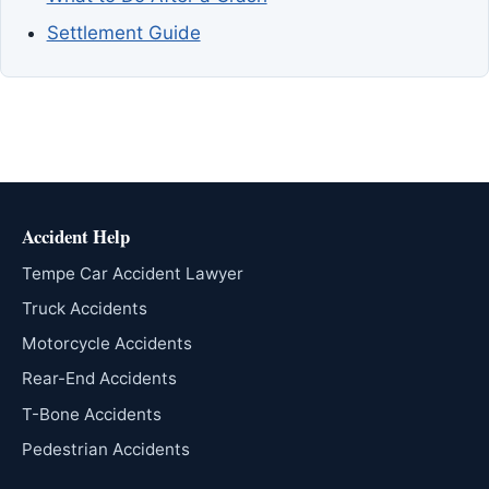
Settlement Guide
Accident Help
Tempe Car Accident Lawyer
Truck Accidents
Motorcycle Accidents
Rear-End Accidents
T-Bone Accidents
Pedestrian Accidents