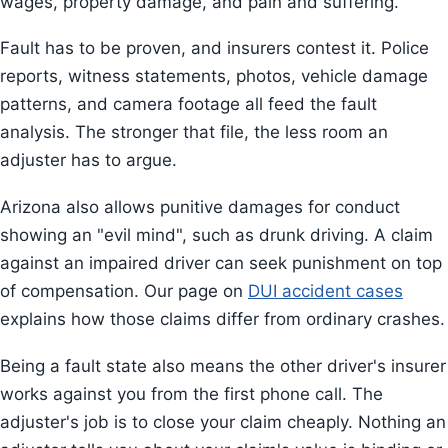
wages, property damage, and pain and suffering.
Fault has to be proven, and insurers contest it. Police
reports, witness statements, photos, vehicle damage
patterns, and camera footage all feed the fault
analysis. The stronger that file, the less room an
adjuster has to argue.
Arizona also allows punitive damages for conduct
showing an "evil mind", such as drunk driving. A claim
against an impaired driver can seek punishment on top
of compensation. Our page on
DUI accident cases
explains how those claims differ from ordinary crashes.
Being a fault state also means the other driver's insurer
works against you from the first phone call. The
adjuster's job is to close your claim cheaply. Nothing an