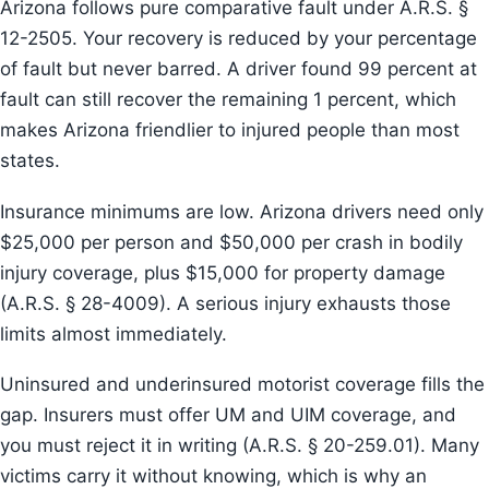
Arizona follows pure comparative fault under A.R.S. §
12-2505. Your recovery is reduced by your percentage
of fault but never barred. A driver found 99 percent at
fault can still recover the remaining 1 percent, which
makes Arizona friendlier to injured people than most
states.
Insurance minimums are low. Arizona drivers need only
$25,000 per person and $50,000 per crash in bodily
injury coverage, plus $15,000 for property damage
(A.R.S. § 28-4009). A serious injury exhausts those
limits almost immediately.
Uninsured and underinsured motorist coverage fills the
gap. Insurers must offer UM and UIM coverage, and
you must reject it in writing (A.R.S. § 20-259.01). Many
victims carry it without knowing, which is why an