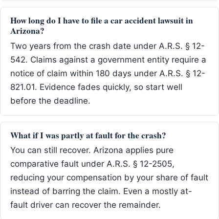
How long do I have to file a car accident lawsuit in
Arizona?
Two years from the crash date under A.R.S. § 12-
542. Claims against a government entity require a
notice of claim within 180 days under A.R.S. § 12-
821.01. Evidence fades quickly, so start well
before the deadline.
What if I was partly at fault for the crash?
You can still recover. Arizona applies pure
comparative fault under A.R.S. § 12-2505,
reducing your compensation by your share of fault
instead of barring the claim. Even a mostly at-
fault driver can recover the remainder.