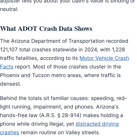
adjuster tells you about your claim's value is binding or
neutral.
What ADOT Crash Data Shows
The Arizona Department of Transportation recorded
121,107 total crashes statewide in 2024, with 1,228
traffic fatalities, according to its
Motor Vehicle Crash
Facts
report. Most of those crashes cluster in the
Phoenix and Tucson metro areas, where traffic is
densest.
Behind the totals sit familiar causes: speeding, red-
light running, impairment, and phones. Arizona's
hands-free law (A.R.S. § 28-914) makes holding a
phone while driving illegal, yet
distracted driving
crashes
remain routine on Valley streets.