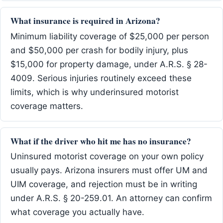
What insurance is required in Arizona?
Minimum liability coverage of $25,000 per person
and $50,000 per crash for bodily injury, plus
$15,000 for property damage, under A.R.S. § 28-
4009. Serious injuries routinely exceed these
limits, which is why underinsured motorist
coverage matters.
What if the driver who hit me has no insurance?
Uninsured motorist coverage on your own policy
usually pays. Arizona insurers must offer UM and
UIM coverage, and rejection must be in writing
under A.R.S. § 20-259.01. An attorney can confirm
what coverage you actually have.