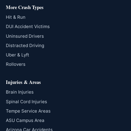
More Crash Types
Hit & Run
DUI Accident Victims
Uninsured Drivers
Distracted Driving
Uber & Lyft
Rollovers
Injuries & Areas
Brain Injuries
Spinal Cord Injuries
Tempe Service Areas
ASU Campus Area
Arizona Car Accidents