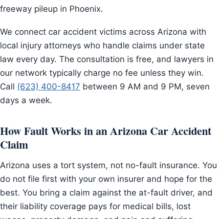
freeway pileup in Phoenix.
We connect car accident victims across Arizona with
local injury attorneys who handle claims under state
law every day. The consultation is free, and lawyers in
our network typically charge no fee unless they win.
Call
(623) 400-8417
between 9 AM and 9 PM, seven
days a week.
How Fault Works in an Arizona Car Accident
Claim
Arizona uses a tort system, not no-fault insurance. You
do not file first with your own insurer and hope for the
best. You bring a claim against the at-fault driver, and
their liability coverage pays for medical bills, lost