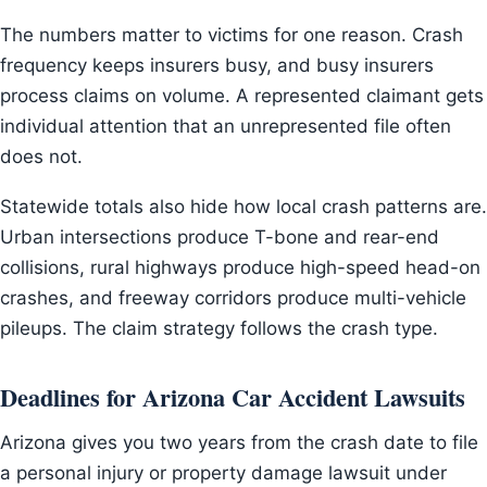
The numbers matter to victims for one reason. Crash
frequency keeps insurers busy, and busy insurers
process claims on volume. A represented claimant gets
individual attention that an unrepresented file often
does not.
Statewide totals also hide how local crash patterns are.
Urban intersections produce T-bone and rear-end
collisions, rural highways produce high-speed head-on
crashes, and freeway corridors produce multi-vehicle
pileups. The claim strategy follows the crash type.
Deadlines for Arizona Car Accident Lawsuits
Arizona gives you two years from the crash date to file
a personal injury or property damage lawsuit under