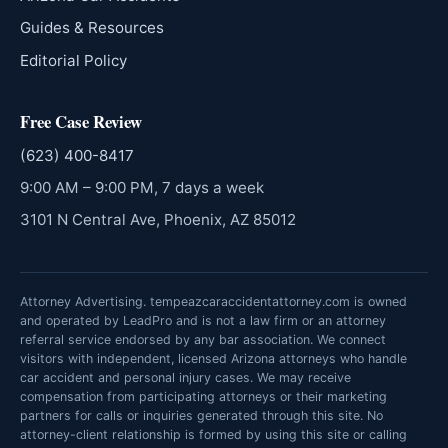
Guides & Resources
Editorial Policy
Free Case Review
(623) 400-8417
9:00 AM – 9:00 PM, 7 days a week
3101 N Central Ave, Phoenix, AZ 85012
Attorney Advertising. tempeazcaraccidentattorney.com is owned
and operated by LeadPro and is not a law firm or an attorney
referral service endorsed by any bar association. We connect
visitors with independent, licensed Arizona attorneys who handle
car accident and personal injury cases. We may receive
compensation from participating attorneys or their marketing
partners for calls or inquiries generated through this site. No
attorney-client relationship is formed by using this site or calling