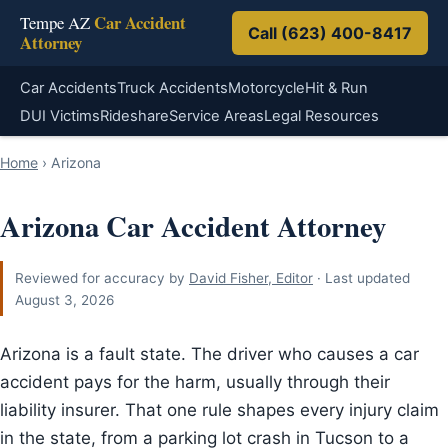
Car Accident
Tempe AZ
Call (623) 400-8417
Attorney
Car Accidents
Truck Accidents
Motorcycle
Hit & Run
DUI Victims
Rideshare
Service Areas
Legal Resources
Home
›
Arizona
Arizona Car Accident Attorney
Reviewed for accuracy by
David Fisher, Editor
· Last updated
August 3, 2026
Arizona is a fault state. The driver who causes a car
accident pays for the harm, usually through their
liability insurer. That one rule shapes every injury claim
in the state, from a parking lot crash in Tucson to a