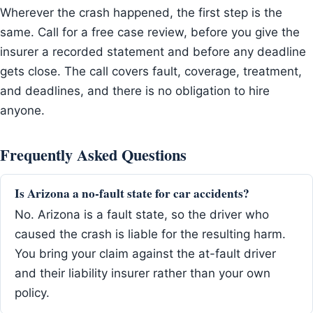
Wherever the crash happened, the first step is the
same. Call for a free case review, before you give the
insurer a recorded statement and before any deadline
gets close. The call covers fault, coverage, treatment,
and deadlines, and there is no obligation to hire
anyone.
Frequently Asked Questions
Is Arizona a no-fault state for car accidents?
No. Arizona is a fault state, so the driver who
caused the crash is liable for the resulting harm.
You bring your claim against the at-fault driver
and their liability insurer rather than your own
policy.