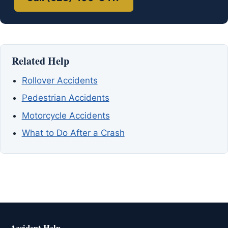
Related Help
Rollover Accidents
Pedestrian Accidents
Motorcycle Accidents
What to Do After a Crash
Accident Help