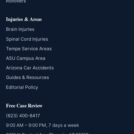
Rollovers
Injuries & Areas
Brain Injuries
Spinal Cord Injuries
Tempe Service Areas
ASU Campus Area
Arizona Car Accidents
Guides & Resources
Editorial Policy
Free Case Review
(623) 400-8417
9:00 AM – 9:00 PM, 7 days a week