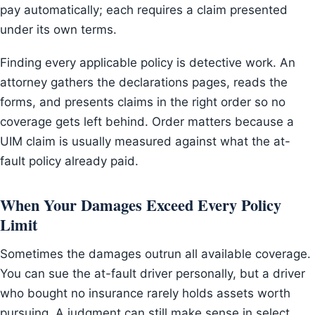
pay automatically; each requires a claim presented
under its own terms.
Finding every applicable policy is detective work. An
attorney gathers the declarations pages, reads the
forms, and presents claims in the right order so no
coverage gets left behind. Order matters because a
UIM claim is usually measured against what the at-
fault policy already paid.
When Your Damages Exceed Every Policy
Limit
Sometimes the damages outrun all available coverage.
You can sue the at-fault driver personally, but a driver
who bought no insurance rarely holds assets worth
pursuing. A judgment can still make sense in select