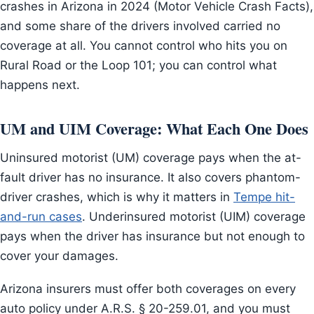
crashes in Arizona in 2024 (Motor Vehicle Crash Facts),
and some share of the drivers involved carried no
coverage at all. You cannot control who hits you on
Rural Road or the Loop 101; you can control what
happens next.
UM and UIM Coverage: What Each One Does
Uninsured motorist (UM) coverage pays when the at-
fault driver has no insurance. It also covers phantom-
driver crashes, which is why it matters in
Tempe hit-
and-run cases
. Underinsured motorist (UIM) coverage
pays when the driver has insurance but not enough to
cover your damages.
Arizona insurers must offer both coverages on every
auto policy under A.R.S. § 20-259.01, and you must