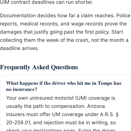
UIM contract deadlines can run shorter.
Documentation decides how far a claim reaches. Police
reports, medical records, and wage records prove the
damages that justify going past the first policy. Start
collecting them the week of the crash, not the month a
deadline arrives.
Frequently Asked Questions
What happens if the driver who hit me in Tempe has
no insurance?
Your own uninsured motorist (UM) coverage is
usually the path to compensation. Arizona
insurers must offer UM coverage under A.R.S. §
20-259.01, and rejection must be in writing, so
check your declarations page. Suing the driver