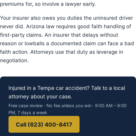
premiums for, so involve a lawyer early.
Your insurer also owes you duties the uninsured driver
never did. Arizona law requires good faith handling of
first-party claims. An insurer that delays without
reason or lowballs a documented claim can face a bad
faith action. Attorneys use that duty as leverage in
negotiation.
Injured in a Tempe car accident? Talk to a local
attorney about your case.
Free case review · No fee unless you win · 9:00 AM – 9:00
PM, 7 days a week
Call (623) 400-8417