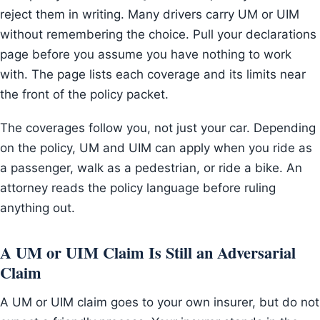
reject them in writing. Many drivers carry UM or UIM
without remembering the choice. Pull your declarations
page before you assume you have nothing to work
with. The page lists each coverage and its limits near
the front of the policy packet.
The coverages follow you, not just your car. Depending
on the policy, UM and UIM can apply when you ride as
a passenger, walk as a pedestrian, or ride a bike. An
attorney reads the policy language before ruling
anything out.
A UM or UIM Claim Is Still an Adversarial
Claim
A UM or UIM claim goes to your own insurer, but do not