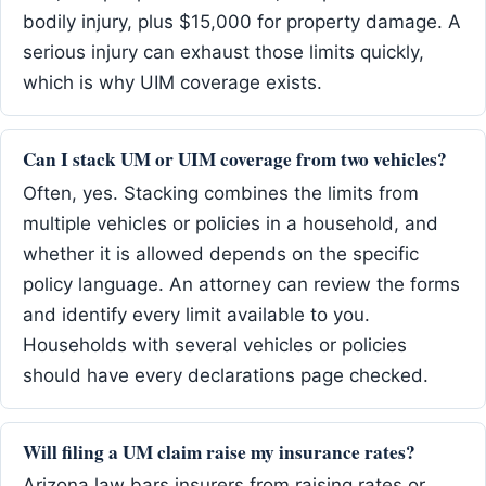
bodily injury, plus $15,000 for property damage. A
serious injury can exhaust those limits quickly,
which is why UIM coverage exists.
Can I stack UM or UIM coverage from two vehicles?
Often, yes. Stacking combines the limits from
multiple vehicles or policies in a household, and
whether it is allowed depends on the specific
policy language. An attorney can review the forms
and identify every limit available to you.
Households with several vehicles or policies
should have every declarations page checked.
Will filing a UM claim raise my insurance rates?
Arizona law bars insurers from raising rates or