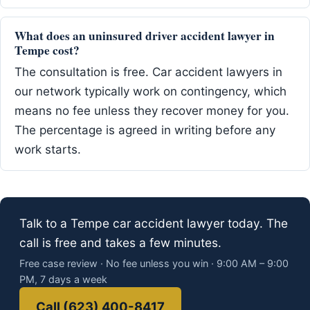
What does an uninsured driver accident lawyer in
Tempe cost?
The consultation is free. Car accident lawyers in
our network typically work on contingency, which
means no fee unless they recover money for you.
The percentage is agreed in writing before any
work starts.
Talk to a Tempe car accident lawyer today. The
call is free and takes a few minutes.
Free case review · No fee unless you win · 9:00 AM – 9:00
PM, 7 days a week
Call (623) 400-8417