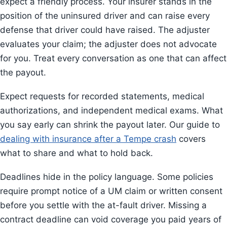
expect a friendly process. Your insurer stands in the
position of the uninsured driver and can raise every
defense that driver could have raised. The adjuster
evaluates your claim; the adjuster does not advocate
for you. Treat every conversation as one that can affect
the payout.
Expect requests for recorded statements, medical
authorizations, and independent medical exams. What
you say early can shrink the payout later. Our guide to
dealing with insurance after a Tempe crash
covers
what to share and what to hold back.
Deadlines hide in the policy language. Some policies
require prompt notice of a UM claim or written consent
before you settle with the at-fault driver. Missing a
contract deadline can void coverage you paid years of