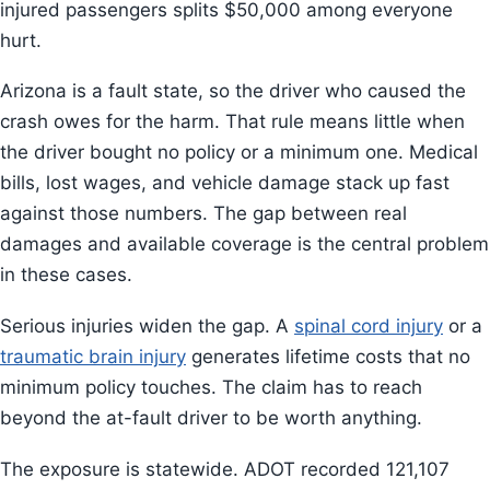
injured passengers splits $50,000 among everyone
hurt.
Arizona is a fault state, so the driver who caused the
crash owes for the harm. That rule means little when
the driver bought no policy or a minimum one. Medical
bills, lost wages, and vehicle damage stack up fast
against those numbers. The gap between real
damages and available coverage is the central problem
in these cases.
Serious injuries widen the gap. A
spinal cord injury
or a
traumatic brain injury
generates lifetime costs that no
minimum policy touches. The claim has to reach
beyond the at-fault driver to be worth anything.
The exposure is statewide. ADOT recorded 121,107