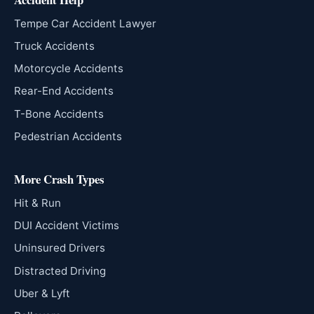
Tempe Car Accident Lawyer
Truck Accidents
Motorcycle Accidents
Rear-End Accidents
T-Bone Accidents
Pedestrian Accidents
More Crash Types
Hit & Run
DUI Accident Victims
Uninsured Drivers
Distracted Driving
Uber & Lyft