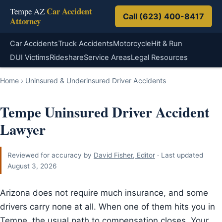
Car Accident
Tempe AZ
Call (623) 400-8417
Attorney
Car Accidents
Truck Accidents
Motorcycle
Hit & Run
DUI Victims
Rideshare
Service Areas
Legal Resources
Home
›
Uninsured & Underinsured Driver Accidents
Tempe Uninsured Driver Accident
Lawyer
Reviewed for accuracy by
David Fisher, Editor
· Last updated
August 3, 2026
Arizona does not require much insurance, and some
drivers carry none at all. When one of them hits you in
Tempe, the usual path to compensation closes. Your