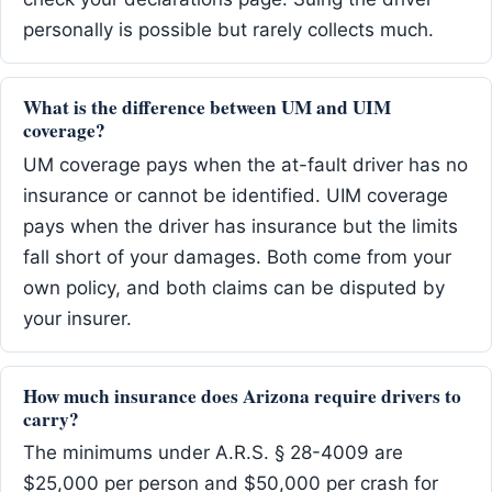
personally is possible but rarely collects much.
What is the difference between UM and UIM
coverage?
UM coverage pays when the at-fault driver has no
insurance or cannot be identified. UIM coverage
pays when the driver has insurance but the limits
fall short of your damages. Both come from your
own policy, and both claims can be disputed by
your insurer.
How much insurance does Arizona require drivers to
carry?
The minimums under A.R.S. § 28-4009 are
$25,000 per person and $50,000 per crash for