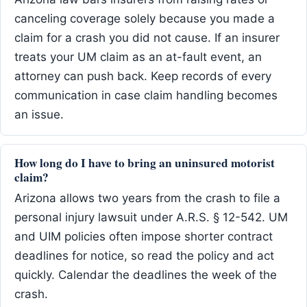
canceling coverage solely because you made a
claim for a crash you did not cause. If an insurer
treats your UM claim as an at-fault event, an
attorney can push back. Keep records of every
communication in case claim handling becomes
an issue.
How long do I have to bring an uninsured motorist
claim?
Arizona allows two years from the crash to file a
personal injury lawsuit under A.R.S. § 12-542. UM
and UIM policies often impose shorter contract
deadlines for notice, so read the policy and act
quickly. Calendar the deadlines the week of the
crash.