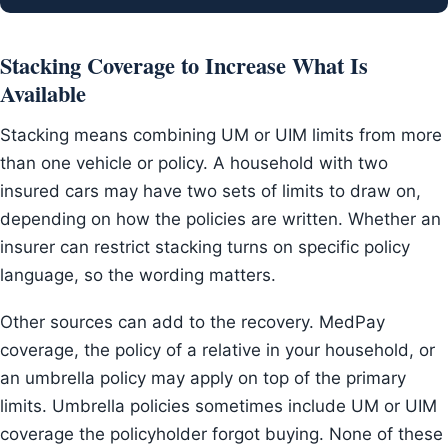
Stacking Coverage to Increase What Is
Available
Stacking means combining UM or UIM limits from more
than one vehicle or policy. A household with two
insured cars may have two sets of limits to draw on,
depending on how the policies are written. Whether an
insurer can restrict stacking turns on specific policy
language, so the wording matters.
Other sources can add to the recovery. MedPay
coverage, the policy of a relative in your household, or
an umbrella policy may apply on top of the primary
limits. Umbrella policies sometimes include UM or UIM
coverage the policyholder forgot buying. None of these