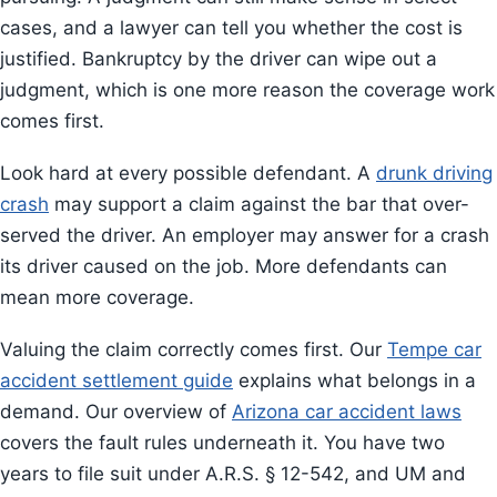
cases, and a lawyer can tell you whether the cost is
justified. Bankruptcy by the driver can wipe out a
judgment, which is one more reason the coverage work
comes first.
Look hard at every possible defendant. A
drunk driving
crash
may support a claim against the bar that over-
served the driver. An employer may answer for a crash
its driver caused on the job. More defendants can
mean more coverage.
Valuing the claim correctly comes first. Our
Tempe car
accident settlement guide
explains what belongs in a
demand. Our overview of
Arizona car accident laws
covers the fault rules underneath it. You have two
years to file suit under A.R.S. § 12-542, and UM and