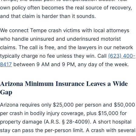
own policy often becomes the real source of recovery,
and that claim is harder than it sounds.
We connect Tempe crash victims with local attorneys
who handle uninsured and underinsured motorist
claims. The call is free, and the lawyers in our network
typically charge no fee unless they win. Call
(623) 400-
8417
between 9 AM and 9 PM, any day of the week.
Arizona Minimum Insurance Leaves a Wide
Gap
Arizona requires only $25,000 per person and $50,000
per crash in bodily injury coverage, plus $15,000 for
property damage (A.R.S. § 28-4009). A short hospital
stay can pass the per-person limit. A crash with several