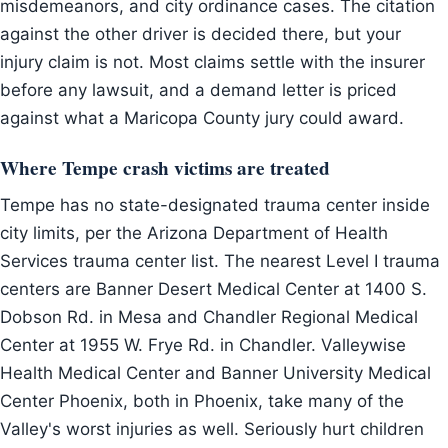
misdemeanors, and city ordinance cases. The citation
against the other driver is decided there, but your
injury claim is not. Most claims settle with the insurer
before any lawsuit, and a demand letter is priced
against what a Maricopa County jury could award.
Where Tempe crash victims are treated
Tempe has no state-designated trauma center inside
city limits, per the Arizona Department of Health
Services trauma center list. The nearest Level I trauma
centers are Banner Desert Medical Center at 1400 S.
Dobson Rd. in Mesa and Chandler Regional Medical
Center at 1955 W. Frye Rd. in Chandler. Valleywise
Health Medical Center and Banner University Medical
Center Phoenix, both in Phoenix, take many of the
Valley's worst injuries as well. Seriously hurt children