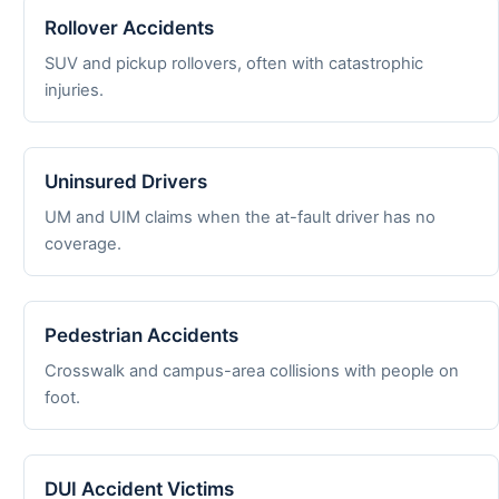
Rollover Accidents
SUV and pickup rollovers, often with catastrophic
injuries.
Uninsured Drivers
UM and UIM claims when the at-fault driver has no
coverage.
Pedestrian Accidents
Crosswalk and campus-area collisions with people on
foot.
DUI Accident Victims