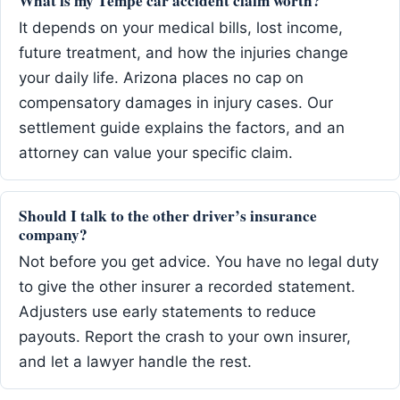
What is my Tempe car accident claim worth?
It depends on your medical bills, lost income,
future treatment, and how the injuries change
your daily life. Arizona places no cap on
compensatory damages in injury cases. Our
settlement guide explains the factors, and an
attorney can value your specific claim.
Should I talk to the other driver’s insurance
company?
Not before you get advice. You have no legal duty
to give the other insurer a recorded statement.
Adjusters use early statements to reduce
payouts. Report the crash to your own insurer,
and let a lawyer handle the rest.