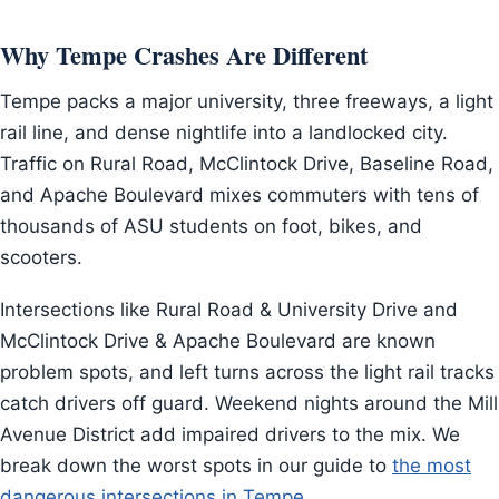
Why Tempe Crashes Are Different
Tempe packs a major university, three freeways, a light
rail line, and dense nightlife into a landlocked city.
Traffic on Rural Road, McClintock Drive, Baseline Road,
and Apache Boulevard mixes commuters with tens of
thousands of ASU students on foot, bikes, and
scooters.
Intersections like Rural Road & University Drive and
McClintock Drive & Apache Boulevard are known
problem spots, and left turns across the light rail tracks
catch drivers off guard. Weekend nights around the Mill
Avenue District add impaired drivers to the mix. We
break down the worst spots in our guide to
the most
dangerous intersections in Tempe
.