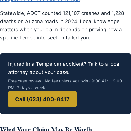
Statewide, ADOT counted 121,107 crashes and 1,228
deaths on Arizona roads in 2024. Local knowledge
matters when your claim depends on proving how a
specific Tempe intersection failed you.
Injured in a Tempe car accident? Talk to a local
attorney about your case.
Free case review · No fee unless you win · 9:00 AM – 9:00
PM, 7 days a week
Call (623) 400-8417
What Your Claim May Be Worth