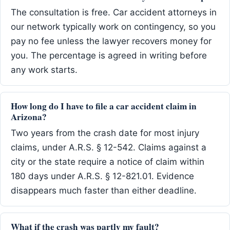
The consultation is free. Car accident attorneys in
our network typically work on contingency, so you
pay no fee unless the lawyer recovers money for
you. The percentage is agreed in writing before
any work starts.
How long do I have to file a car accident claim in
Arizona?
Two years from the crash date for most injury
claims, under A.R.S. § 12-542. Claims against a
city or the state require a notice of claim within
180 days under A.R.S. § 12-821.01. Evidence
disappears much faster than either deadline.
What if the crash was partly my fault?