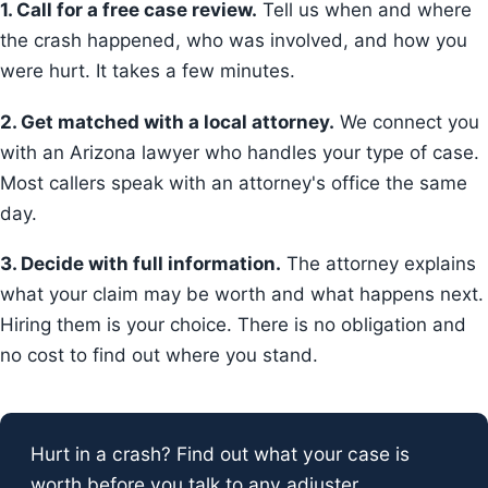
1. Call for a free case review.
Tell us when and where
the crash happened, who was involved, and how you
were hurt. It takes a few minutes.
2. Get matched with a local attorney.
We connect you
with an Arizona lawyer who handles your type of case.
Most callers speak with an attorney's office the same
day.
3. Decide with full information.
The attorney explains
what your claim may be worth and what happens next.
Hiring them is your choice. There is no obligation and
no cost to find out where you stand.
Hurt in a crash? Find out what your case is
worth before you talk to any adjuster.