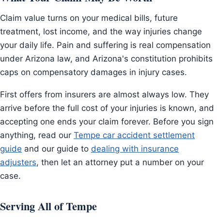
Claim value turns on your medical bills, future
treatment, lost income, and the way injuries change
your daily life. Pain and suffering is real compensation
under Arizona law, and Arizona's constitution prohibits
caps on compensatory damages in injury cases.
First offers from insurers are almost always low. They
arrive before the full cost of your injuries is known, and
accepting one ends your claim forever. Before you sign
anything, read our
Tempe car accident settlement
guide
and our guide to
dealing with insurance
adjusters
, then let an attorney put a number on your
case.
Serving All of Tempe