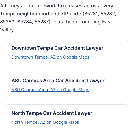
Attorneys in our network take cases across every
Tempe neighborhood and ZIP code (85281, 85282,
85283, 85284, 85287), plus the surrounding East
Valley.
Downtown Tempe Car Accident Lawyer
Downtown Tempe, AZ on Google Maps
ASU Campus Area Car Accident Lawyer
ASU Campus Area, AZ on Google Maps
North Tempe Car Accident Lawyer
North Tempe, AZ on Google Maps