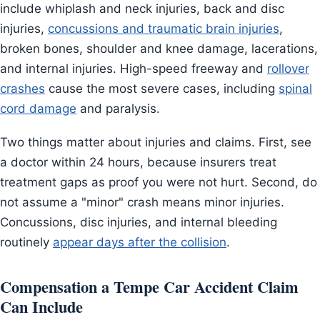
include whiplash and neck injuries, back and disc
injuries,
concussions and traumatic brain injuries
,
broken bones, shoulder and knee damage, lacerations,
and internal injuries. High-speed freeway and
rollover
crashes
cause the most severe cases, including
spinal
cord damage
and paralysis.
Two things matter about injuries and claims. First, see
a doctor within 24 hours, because insurers treat
treatment gaps as proof you were not hurt. Second, do
not assume a "minor" crash means minor injuries.
Concussions, disc injuries, and internal bleeding
routinely
appear days after the collision
.
Compensation a Tempe Car Accident Claim
Can Include