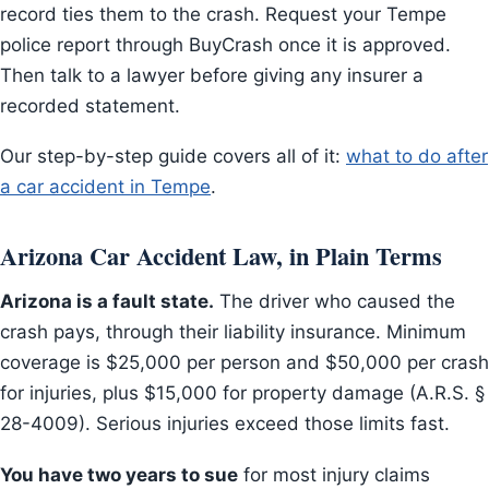
record ties them to the crash. Request your Tempe
police report through BuyCrash once it is approved.
Then talk to a lawyer before giving any insurer a
recorded statement.
Our step-by-step guide covers all of it:
what to do after
a car accident in Tempe
.
Arizona Car Accident Law, in Plain Terms
Arizona is a fault state.
The driver who caused the
crash pays, through their liability insurance. Minimum
coverage is $25,000 per person and $50,000 per crash
for injuries, plus $15,000 for property damage (A.R.S. §
28-4009). Serious injuries exceed those limits fast.
You have two years to sue
for most injury claims