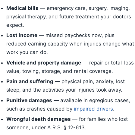
Medical bills
— emergency care, surgery, imaging,
physical therapy, and future treatment your doctors
expect.
Lost income
— missed paychecks now, plus
reduced earning capacity when injuries change what
work you can do.
Vehicle and property damage
— repair or total-loss
value, towing, storage, and rental coverage.
Pain and suffering
— physical pain, anxiety, lost
sleep, and the activities your injuries took away.
Punitive damages
— available in egregious cases,
such as crashes caused by
impaired drivers
.
Wrongful death damages
— for families who lost
someone, under A.R.S. § 12-613.