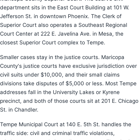
department sits in the East Court Building at 101 W.
Jefferson St. in downtown Phoenix. The Clerk of
Superior Court also operates a Southeast Regional
Court Center at 222 E. Javelina Ave. in Mesa, the
closest Superior Court complex to Tempe.
Smaller cases stay in the justice courts. Maricopa
County's justice courts have exclusive jurisdiction over
civil suits under $10,000, and their small claims
divisions take disputes of $5,000 or less. Most Tempe
addresses fall in the University Lakes or Kyrene
precinct, and both of those courts sit at 201 E. Chicago
St. in Chandler.
Tempe Municipal Court at 140 E. 5th St. handles the
traffic side: civil and criminal traffic violations,