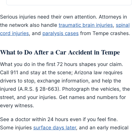
Serious injuries need their own attention. Attorneys in
the network also handle
traumatic brain injuries
,
spinal
cord injuries
, and
paralysis cases
from Tempe crashes.
What to Do After a Car Accident in Tempe
What you do in the first 72 hours shapes your claim.
Call 911 and stay at the scene; Arizona law requires
drivers to stop, exchange information, and help the
injured (A.R.S. § 28-663). Photograph the vehicles, the
street, and your injuries. Get names and numbers for
every witness.
See a doctor within 24 hours even if you feel fine.
Some injuries
surface days later
, and an early medical