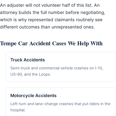
An adjuster will not volunteer half of this list. An
attorney builds the full number before negotiating,
which is why represented claimants routinely see
different outcomes than unrepresented ones.
Tempe Car Accident Cases We Help With
Truck Accidents
Semi-truck and commercial vehicle crashes on I-10,
US-60, and the Loops.
Motorcycle Accidents
Left-turn and lane-change crashes that put riders in the
hospital.