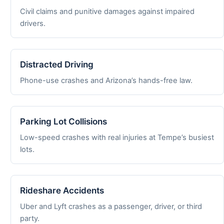
Civil claims and punitive damages against impaired
drivers.
Distracted Driving
Phone-use crashes and Arizona’s hands-free law.
Parking Lot Collisions
Low-speed crashes with real injuries at Tempe’s busiest
lots.
Rideshare Accidents
Uber and Lyft crashes as a passenger, driver, or third
party.