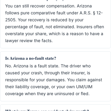
You can still recover compensation. Arizona
follows pure comparative fault under A.R.S. § 12-
2505. Your recovery is reduced by your
percentage of fault, not eliminated. Insurers often
overstate your share, which is a reason to have a
lawyer review the facts.
Is Arizona a no-fault state?
No. Arizona is a fault state. The driver who
caused your crash, through their insurer, is
responsible for your damages. You claim against
their liability coverage, or your own UM/UIM
coverage when they are uninsured or fled.