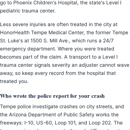
go to Phoenix Children's Hospital, the state's Level I
pediatric trauma center.
Less severe injuries are often treated in the city at
HonorHealth Tempe Medical Center, the former Tempe
St. Luke's at 1500 S. Mill Ave., which runs a 24/7
emergency department. Where you were treated
becomes part of the claim. A transport to a Level I
trauma center signals severity an adjuster cannot wave
away, so keep every record from the hospital that
treated you.
Who wrote the police report for your crash
Tempe police investigate crashes on city streets, and
the Arizona Department of Public Safety works the
freeways: I-10, US-60, Loop 101, and Loop 202. The