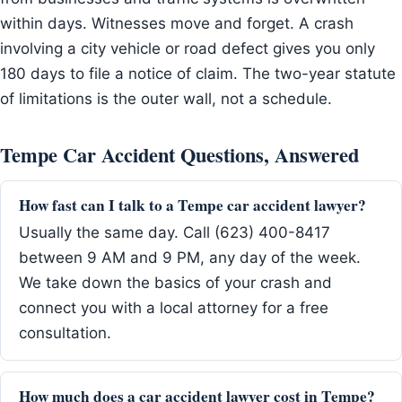
within days. Witnesses move and forget. A crash
involving a city vehicle or road defect gives you only
180 days to file a notice of claim. The two-year statute
of limitations is the outer wall, not a schedule.
Tempe Car Accident Questions, Answered
How fast can I talk to a Tempe car accident lawyer?
Usually the same day. Call (623) 400-8417
between 9 AM and 9 PM, any day of the week.
We take down the basics of your crash and
connect you with a local attorney for a free
consultation.
How much does a car accident lawyer cost in Tempe?