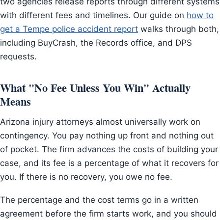
two agencies release reports through different systems
with different fees and timelines. Our guide on
how to
get a Tempe police accident report
walks through both,
including BuyCrash, the Records office, and DPS
requests.
What "No Fee Unless You Win" Actually
Means
Arizona injury attorneys almost universally work on
contingency. You pay nothing up front and nothing out
of pocket. The firm advances the costs of building your
case, and its fee is a percentage of what it recovers for
you. If there is no recovery, you owe no fee.
The percentage and the cost terms go in a written
agreement before the firm starts work, and you should