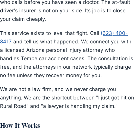
who calls before you have seen a doctor. The at-fault
driver's insurer is not on your side. Its job is to close
your claim cheaply.
This service exists to level that fight. Call
(623) 400-
8417
and tell us what happened. We connect you with
a licensed Arizona personal injury attorney who
handles Tempe car accident cases. The consultation is
free, and the attorneys in our network typically charge
no fee unless they recover money for you.
We are not a law firm, and we never charge you
anything. We are the shortcut between "I just got hit on
Rural Road" and "a lawyer is handling my claim."
How It Works