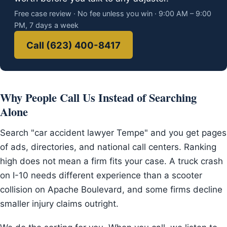
Free case review · No fee unless you win · 9:00 AM – 9:00
PM, 7 days a week
Call (623) 400-8417
Why People Call Us Instead of Searching
Alone
Search "car accident lawyer Tempe" and you get pages
of ads, directories, and national call centers. Ranking
high does not mean a firm fits your case. A truck crash
on I-10 needs different experience than a scooter
collision on Apache Boulevard, and some firms decline
smaller injury claims outright.