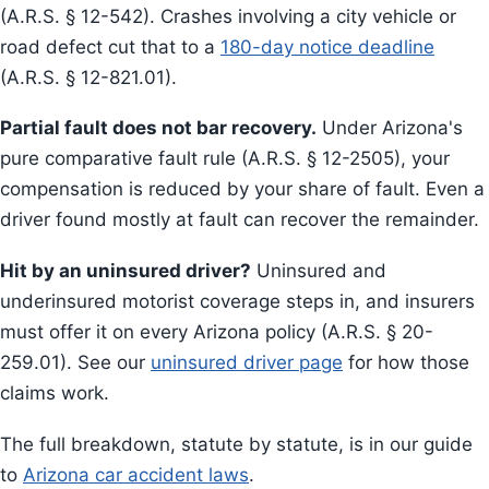
(A.R.S. § 12-542). Crashes involving a city vehicle or
road defect cut that to a
180-day notice deadline
(A.R.S. § 12-821.01).
Partial fault does not bar recovery.
Under Arizona's
pure comparative fault rule (A.R.S. § 12-2505), your
compensation is reduced by your share of fault. Even a
driver found mostly at fault can recover the remainder.
Hit by an uninsured driver?
Uninsured and
underinsured motorist coverage steps in, and insurers
must offer it on every Arizona policy (A.R.S. § 20-
259.01). See our
uninsured driver page
for how those
claims work.
The full breakdown, statute by statute, is in our guide
to
Arizona car accident laws
.