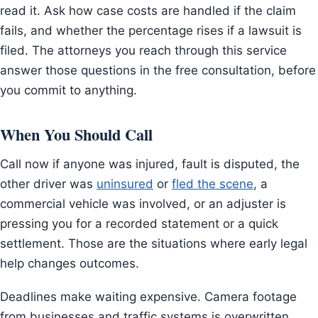
read it. Ask how case costs are handled if the claim
fails, and whether the percentage rises if a lawsuit is
filed. The attorneys you reach through this service
answer those questions in the free consultation, before
you commit to anything.
When You Should Call
Call now if anyone was injured, fault is disputed, the
other driver was
uninsured
or
fled the scene
, a
commercial vehicle was involved, or an adjuster is
pressing you for a recorded statement or a quick
settlement. Those are the situations where early legal
help changes outcomes.
Deadlines make waiting expensive. Camera footage
from businesses and traffic systems is overwritten