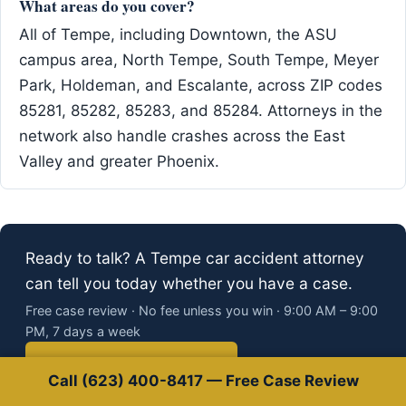
What areas do you cover?
All of Tempe, including Downtown, the ASU
campus area, North Tempe, South Tempe, Meyer
Park, Holdeman, and Escalante, across ZIP codes
85281, 85282, 85283, and 85284. Attorneys in the
network also handle crashes across the East
Valley and greater Phoenix.
Ready to talk? A Tempe car accident attorney
can tell you today whether you have a case.
Free case review · No fee unless you win · 9:00 AM – 9:00
PM, 7 days a week
Call (623) 400-8417
Call (623) 400-8417 — Free Case Review