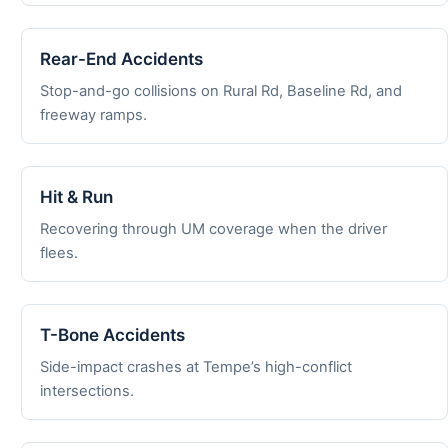
Rear-End Accidents
Stop-and-go collisions on Rural Rd, Baseline Rd, and
freeway ramps.
Hit & Run
Recovering through UM coverage when the driver
flees.
T-Bone Accidents
Side-impact crashes at Tempe’s high-conflict
intersections.