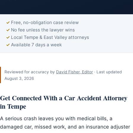
Free, no-obligation case review
No fee unless the lawyer wins
Local Tempe & East Valley attorneys
Available 7 days a week
Reviewed for accuracy by
David Fisher, Editor
· Last updated
August 3, 2026
Get Connected With a Car Accident Attorney
in Tempe
A serious crash leaves you with medical bills, a
damaged car, missed work, and an insurance adjuster