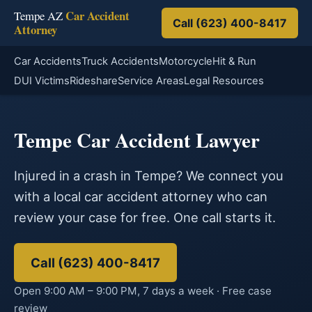
Car Accident
Tempe AZ
Call (623) 400-8417
Attorney
Car Accidents
Truck Accidents
Motorcycle
Hit & Run
DUI Victims
Rideshare
Service Areas
Legal Resources
Tempe Car Accident Lawyer
Injured in a crash in Tempe? We connect you
with a local car accident attorney who can
review your case for free. One call starts it.
Call (623) 400-8417
Open 9:00 AM – 9:00 PM, 7 days a week · Free case
review