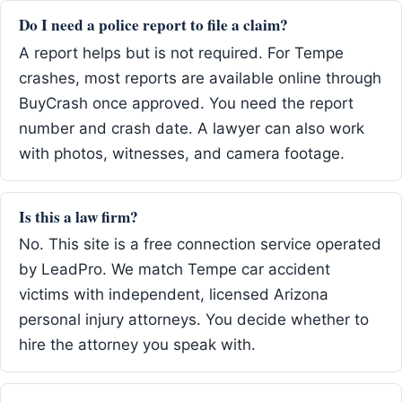
Do I need a police report to file a claim?
A report helps but is not required. For Tempe
crashes, most reports are available online through
BuyCrash once approved. You need the report
number and crash date. A lawyer can also work
with photos, witnesses, and camera footage.
Is this a law firm?
No. This site is a free connection service operated
by LeadPro. We match Tempe car accident
victims with independent, licensed Arizona
personal injury attorneys. You decide whether to
hire the attorney you speak with.