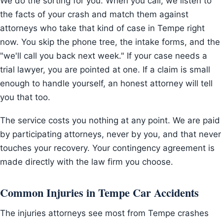
We do the sorting for you. When you call, we listen to
the facts of your crash and match them against
attorneys who take that kind of case in Tempe right
now. You skip the phone tree, the intake forms, and the
"we'll call you back next week." If your case needs a
trial lawyer, you are pointed at one. If a claim is small
enough to handle yourself, an honest attorney will tell
you that too.
The service costs you nothing at any point. We are paid
by participating attorneys, never by you, and that never
touches your recovery. Your contingency agreement is
made directly with the law firm you choose.
Common Injuries in Tempe Car Accidents
The injuries attorneys see most from Tempe crashes