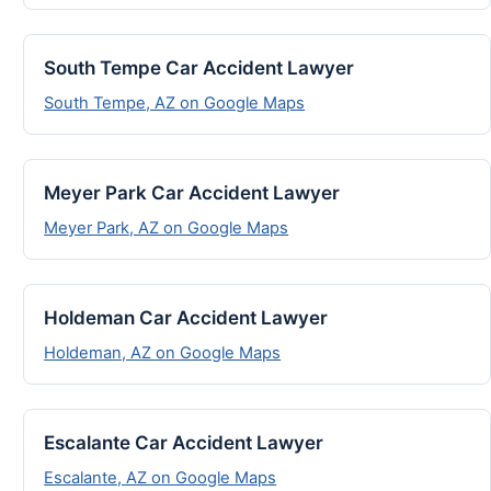
South Tempe Car Accident Lawyer
South Tempe, AZ on Google Maps
Meyer Park Car Accident Lawyer
Meyer Park, AZ on Google Maps
Holdeman Car Accident Lawyer
Holdeman, AZ on Google Maps
Escalante Car Accident Lawyer
Escalante, AZ on Google Maps