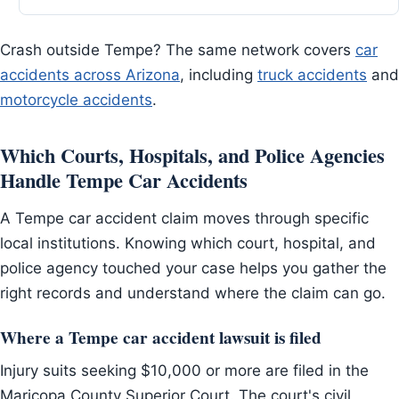
Crash outside Tempe? The same network covers
car
accidents across Arizona
, including
truck accidents
and
motorcycle accidents
.
Which Courts, Hospitals, and Police Agencies
Handle Tempe Car Accidents
A Tempe car accident claim moves through specific
local institutions. Knowing which court, hospital, and
police agency touched your case helps you gather the
right records and understand where the claim can go.
Where a Tempe car accident lawsuit is filed
Injury suits seeking $10,000 or more are filed in the
Maricopa County Superior Court. The court's civil