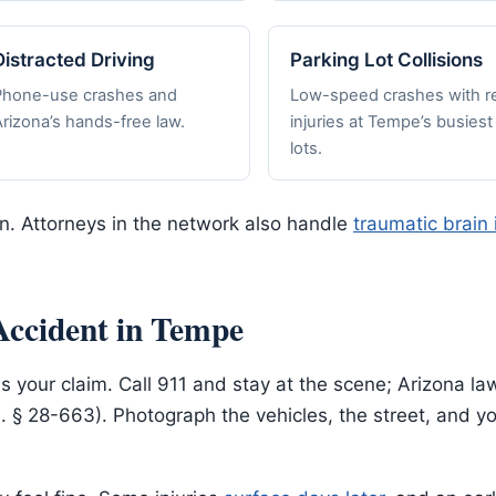
Distracted Driving
Parking Lot Collisions
Phone-use crashes and
Low-speed crashes with re
rizona’s hands-free law.
injuries at Tempe’s busiest
lots.
on. Attorneys in the network also handle
traumatic brain 
Accident in Tempe
s your claim. Call 911 and stay at the scene; Arizona la
S. § 28-663). Photograph the vehicles, the street, and 