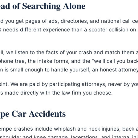
ead of Searching Alone
 you get pages of ads, directories, and national call c
-10 needs different experience than a scooter collision 
l, we listen to the facts of your crash and match them 
hone tree, the intake forms, and the "we'll call you back
im is small enough to handle yourself, an honest attorney 
int. We are paid by participating attorneys, never by y
s made directly with the law firm you choose.
pe Car Accidents
empe crashes include whiplash and neck injuries, back a
 shoulder and knee damage, lacerations, and internal i