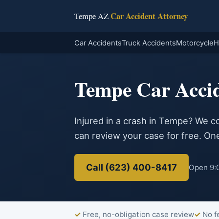
Car Accident Attorney
Tempe AZ
Car Accidents
Truck Accidents
Motorcycle
H
Tempe Car Acci
Injured in a crash in Tempe? We c
can review your case for free. One 
Call (623) 400-8417
Open 9:0
Free, no-obligation case review
No f