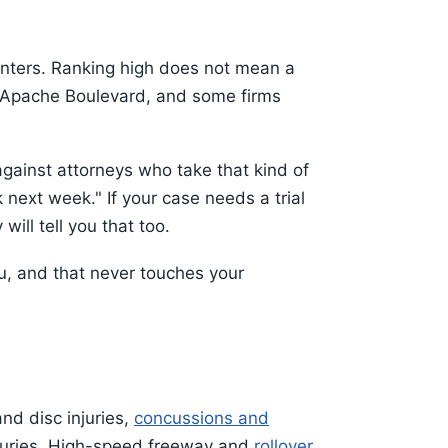
enters. Ranking high does not mean a
on Apache Boulevard, and some firms
against attorneys who take that kind of
 next week." If your case needs a trial
will tell you that too.
ou, and that never touches your
nd disc injuries,
concussions and
njuries. High-speed freeway and
rollover