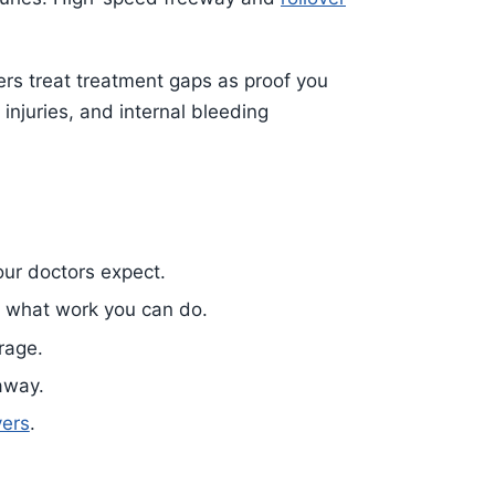
ers treat treatment gaps as proof you
njuries, and internal bleeding
our doctors expect.
 what work you can do.
rage.
 away.
vers
.