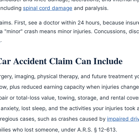
including
spinal cord damage
and paralysis.
aims. First, see a doctor within 24 hours, because insur
 "minor" crash means minor injuries. Concussions, disc i
n
.
ar Accident Claim Can Include
ery, imaging, physical therapy, and future treatment y
, plus reduced earning capacity when injuries change
air or total-loss value, towing, storage, and rental cove
anxiety, lost sleep, and the activities your injuries took
gregious cases, such as crashes caused by
impaired dri
ilies who lost someone, under A.R.S. § 12-613.