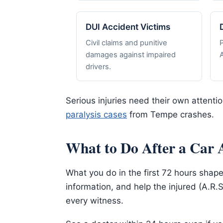
DUI Accident Victims
Civil claims and punitive
damages against impaired
A
drivers.
Serious injuries need their own attenti
paralysis cases
from Tempe crashes.
What to Do After a Car 
What you do in the first 72 hours shape
information, and help the injured (A.R.
every witness.