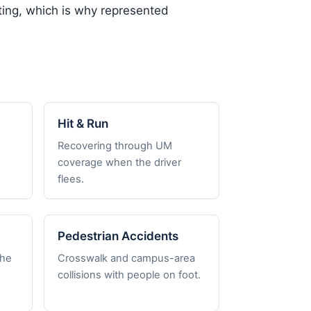
iating, which is why represented
Hit & Run
Recovering through UM
coverage when the driver
flees.
Pedestrian Accidents
the
Crosswalk and campus-area
collisions with people on foot.