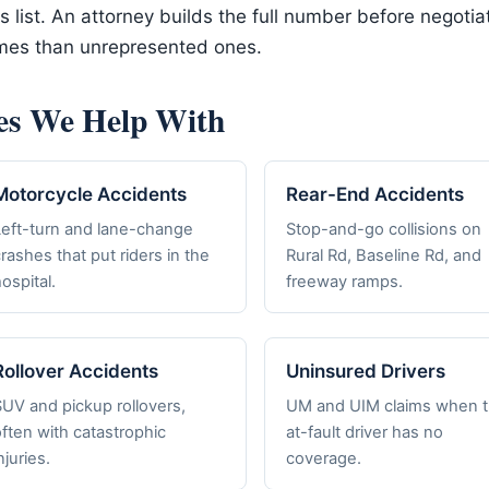
his list. An attorney builds the full number before negot
omes than unrepresented ones.
es We Help With
Motorcycle Accidents
Rear-End Accidents
Left-turn and lane-change
Stop-and-go collisions on
rashes that put riders in the
Rural Rd, Baseline Rd, and
ospital.
freeway ramps.
Rollover Accidents
Uninsured Drivers
SUV and pickup rollovers,
UM and UIM claims when 
ften with catastrophic
at-fault driver has no
njuries.
coverage.