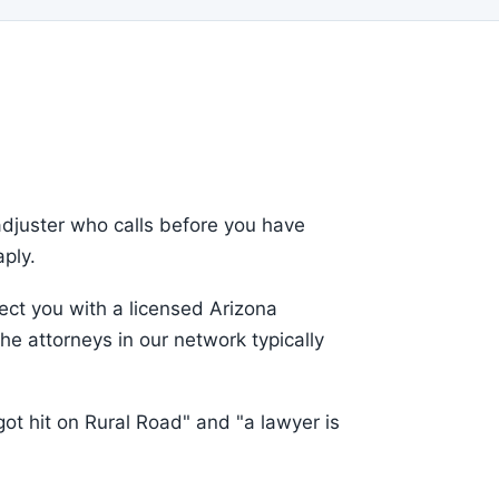
adjuster who calls before you have
aply.
ct you with a licensed Arizona
he attorneys in our network typically
ot hit on Rural Road" and "a lawyer is