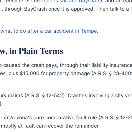
u feel fine. Some injuries
surface days later
, and an ear
t through BuyCrash once it is approved. Then talk to a l
:
what to do after a car accident in Tempe
.
w, in Plain Terms
 caused the crash pays, through their liability insuran
ies, plus $15,000 for property damage (A.R.S. § 28-4009)
ury claims (A.R.S. § 12-542). Crashes involving a city ve
).
er Arizona's pure comparative fault rule (A.R.S. § 12-
 mostly at fault can recover the remainder.