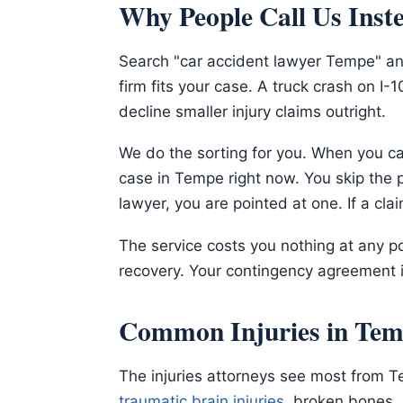
Why People Call Us Inst
Search "car accident lawyer Tempe" and
firm fits your case. A truck crash on I
decline smaller injury claims outright.
We do the sorting for you. When you cal
case in Tempe right now. You skip the p
lawyer, you are pointed at one. If a cla
The service costs you nothing at any po
recovery. Your contingency agreement i
Common Injuries in Tem
The injuries attorneys see most from T
traumatic brain injuries
, broken bones,