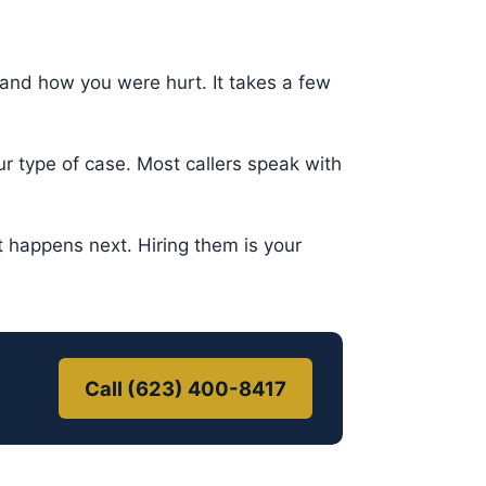
nd how you were hurt. It takes a few
 type of case. Most callers speak with
happens next. Hiring them is your
Call (623) 400-8417