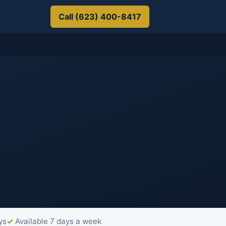
Call (623) 400-8417
ys
Available 7 days a week