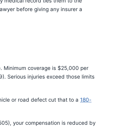
ly medical record ties them to the
awyer before giving any insurer a
ce. Minimum coverage is $25,000 per
. Serious injuries exceed those limits
hicle or road defect cut that to a
180-
2505), your compensation is reduced by