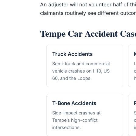
An adjuster will not volunteer half of t
claimants routinely see different outc
Tempe Car Accident Cas
Truck Accidents
Semi-truck and commercial
vehicle crashes on I-10, US-
c
60, and the Loops.
h
T-Bone Accidents
Side-impact crashes at
Tempe’s high-conflict
o
intersections.
i