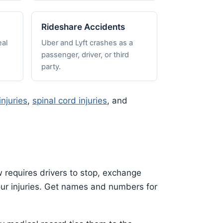
Rideshare Accidents
al
Uber and Lyft crashes as a
passenger, driver, or third
party.
injuries
,
spinal cord injuries
, and
w requires drivers to stop, exchange
your injuries. Get names and numbers for