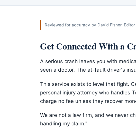
Reviewed for accuracy by
David Fisher, Editor
Get Connected With a Ca
A serious crash leaves you with medica
seen a doctor. The at-fault driver's insu
This service exists to level that fight. C
personal injury attorney who handles Te
charge no fee unless they recover mone
We are not a law firm, and we never cha
handling my claim."