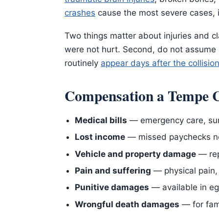
crashes
cause the most severe cases, 
Two things matter about injuries and cl
were not hurt. Second, do not assume a
routinely
appear days after the collisio
Compensation a Tempe C
Medical bills
— emergency care, surg
Lost income
— missed paychecks now
Vehicle and property damage
— rep
Pain and suffering
— physical pain, 
Punitive damages
— available in e
Wrongful death damages
— for fam