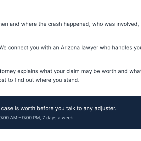
hen and where the crash happened, who was involved, a
e connect you with an Arizona lawyer who handles your
torney explains what your claim may be worth and what 
ost to find out where you stand.
 case is worth before you talk to any adjuster.
· 9:00 AM – 9:00 PM, 7 days a week