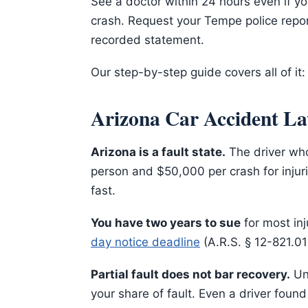
See a doctor within 24 hours even if yo
crash. Request your Tempe police repor
recorded statement.
Our step-by-step guide covers all of it
Arizona Car Accident La
Arizona is a fault state.
The driver who
person and $50,000 per crash for injur
fast.
You have two years to sue
for most inj
day notice deadline
(A.R.S. § 12-821.01
Partial fault does not bar recovery.
Und
your share of fault. Even a driver found