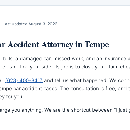
· Last updated
August 3, 2026
r Accident Attorney in Tempe
l bills, a damaged car, missed work, and an insurance 
rer is not on your side. Its job is to close your claim che
all
(623) 400-8417
and tell us what happened. We conne
mpe car accident cases. The consultation is free, and t
y for you.
rge you anything. We are the shortcut between "I just g