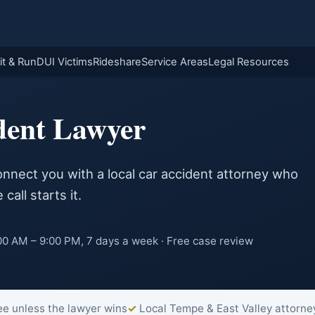
it & Run
DUI Victims
Rideshare
Service Areas
Legal Resources
dent Lawyer
onnect you with a local car accident attorney who
call starts it.
0 AM – 9:00 PM, 7 days a week · Free case review
ee unless the lawyer wins
Local Tempe & East Valley attorne