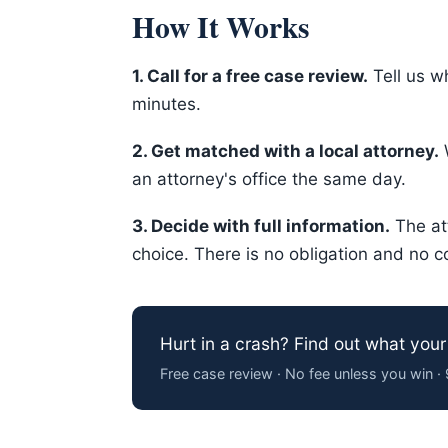
How It Works
1. Call for a free case review.
Tell us w
minutes.
2. Get matched with a local attorney.
W
an attorney's office the same day.
3. Decide with full information.
The at
choice. There is no obligation and no c
Hurt in a crash? Find out what your
Free case review · No fee unless you win 