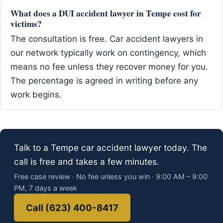
What does a DUI accident lawyer in Tempe cost for
victims?
The consultation is free. Car accident lawyers in
our network typically work on contingency, which
means no fee unless they recover money for you.
The percentage is agreed in writing before any
work begins.
Talk to a Tempe car accident lawyer today. The
call is free and takes a few minutes.
Free case review · No fee unless you win · 9:00 AM – 9:00
PM, 7 days a week
Call (623) 400-8417