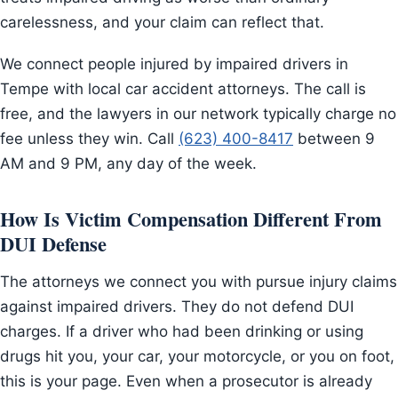
carelessness, and your claim can reflect that.
We connect people injured by impaired drivers in
Tempe with local car accident attorneys. The call is
free, and the lawyers in our network typically charge no
fee unless they win. Call
(623) 400-8417
between 9
AM and 9 PM, any day of the week.
How Is Victim Compensation Different From
DUI Defense
The attorneys we connect you with pursue injury claims
against impaired drivers. They do not defend DUI
charges. If a driver who had been drinking or using
drugs hit you, your car, your motorcycle, or you on foot,
this is your page. Even when a prosecutor is already