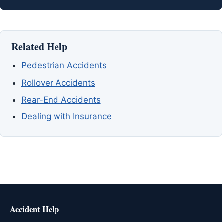
Related Help
Pedestrian Accidents
Rollover Accidents
Rear-End Accidents
Dealing with Insurance
Accident Help