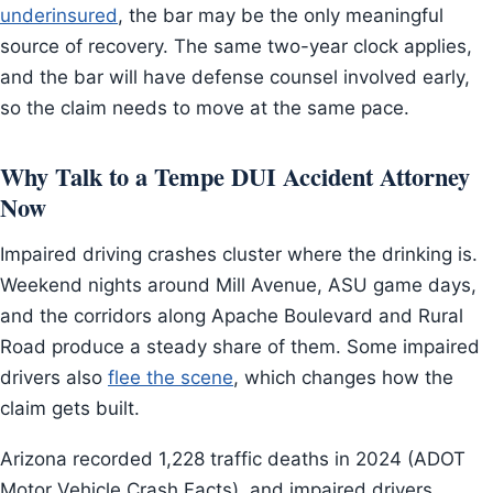
underinsured
, the bar may be the only meaningful
source of recovery. The same two-year clock applies,
and the bar will have defense counsel involved early,
so the claim needs to move at the same pace.
Why Talk to a Tempe DUI Accident Attorney
Now
Impaired driving crashes cluster where the drinking is.
Weekend nights around Mill Avenue, ASU game days,
and the corridors along Apache Boulevard and Rural
Road produce a steady share of them. Some impaired
drivers also
flee the scene
, which changes how the
claim gets built.
Arizona recorded 1,228 traffic deaths in 2024 (ADOT
Motor Vehicle Crash Facts), and impaired drivers