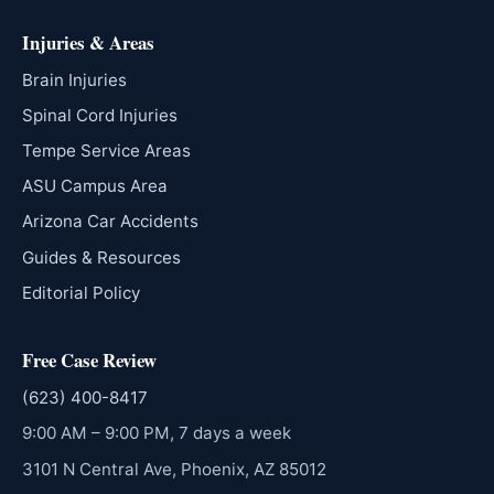
Injuries & Areas
Brain Injuries
Spinal Cord Injuries
Tempe Service Areas
ASU Campus Area
Arizona Car Accidents
Guides & Resources
Editorial Policy
Free Case Review
(623) 400-8417
9:00 AM – 9:00 PM, 7 days a week
3101 N Central Ave, Phoenix, AZ 85012