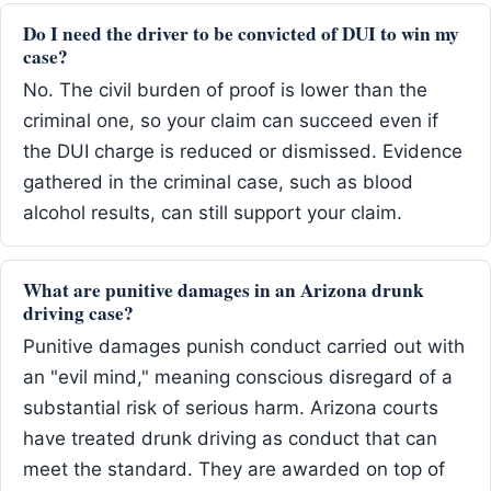
Do I need the driver to be convicted of DUI to win my
case?
No. The civil burden of proof is lower than the
criminal one, so your claim can succeed even if
the DUI charge is reduced or dismissed. Evidence
gathered in the criminal case, such as blood
alcohol results, can still support your claim.
What are punitive damages in an Arizona drunk
driving case?
Punitive damages punish conduct carried out with
an "evil mind," meaning conscious disregard of a
substantial risk of serious harm. Arizona courts
have treated drunk driving as conduct that can
meet the standard. They are awarded on top of