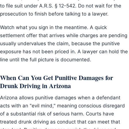
to file suit under A.R.S. § 12-542. Do not wait for the
prosecution to finish before talking to a lawyer.
Watch what you sign in the meantime. A quick
settlement offer that arrives while charges are pending
usually undervalues the claim, because the punitive
exposure has not been priced in. A lawyer can hold the
line until the full picture is documented.
When Can You Get Punitive Damages for
Drunk Driving in Arizona
Arizona allows punitive damages when a defendant
acts with an "evil mind," meaning conscious disregard
of a substantial risk of serious harm. Courts have
treated drunk driving as conduct that can meet that