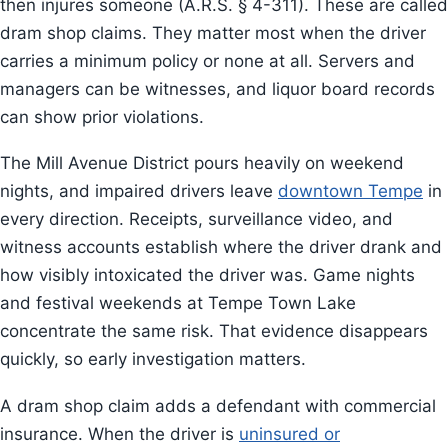
then injures someone (A.R.S. § 4-311). These are called
dram shop claims. They matter most when the driver
carries a minimum policy or none at all. Servers and
managers can be witnesses, and liquor board records
can show prior violations.
The Mill Avenue District pours heavily on weekend
nights, and impaired drivers leave
downtown Tempe
in
every direction. Receipts, surveillance video, and
witness accounts establish where the driver drank and
how visibly intoxicated the driver was. Game nights
and festival weekends at Tempe Town Lake
concentrate the same risk. That evidence disappears
quickly, so early investigation matters.
A dram shop claim adds a defendant with commercial
insurance. When the driver is
uninsured or