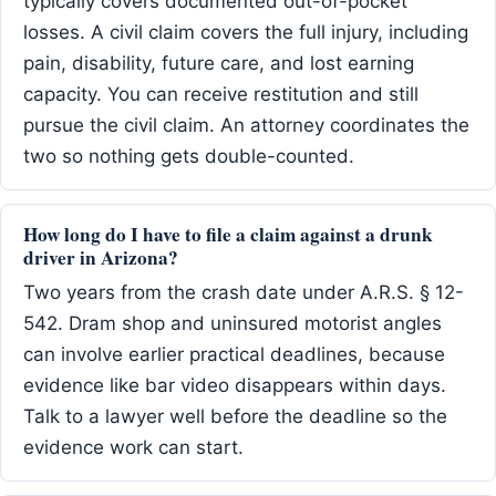
typically covers documented out-of-pocket
losses. A civil claim covers the full injury, including
pain, disability, future care, and lost earning
capacity. You can receive restitution and still
pursue the civil claim. An attorney coordinates the
two so nothing gets double-counted.
How long do I have to file a claim against a drunk
driver in Arizona?
Two years from the crash date under A.R.S. § 12-
542. Dram shop and uninsured motorist angles
can involve earlier practical deadlines, because
evidence like bar video disappears within days.
Talk to a lawyer well before the deadline so the
evidence work can start.