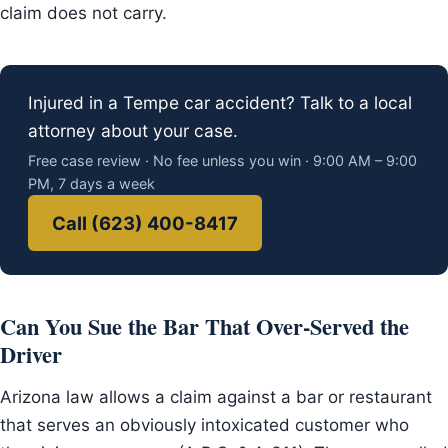
claim does not carry.
Injured in a Tempe car accident? Talk to a local
attorney about your case.
Free case review · No fee unless you win · 9:00 AM – 9:00
PM, 7 days a week
Call (623) 400-8417
Can You Sue the Bar That Over-Served the
Driver
Arizona law allows a claim against a bar or restaurant
that serves an obviously intoxicated customer who