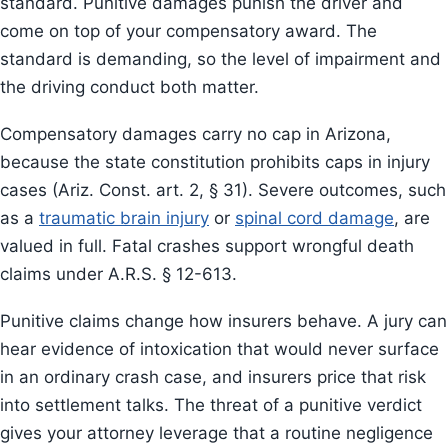
standard. Punitive damages punish the driver and
come on top of your compensatory award. The
standard is demanding, so the level of impairment and
the driving conduct both matter.
Compensatory damages carry no cap in Arizona,
because the state constitution prohibits caps in injury
cases (Ariz. Const. art. 2, § 31). Severe outcomes, such
as a
traumatic brain injury
or
spinal cord damage
, are
valued in full. Fatal crashes support wrongful death
claims under A.R.S. § 12-613.
Punitive claims change how insurers behave. A jury can
hear evidence of intoxication that would never surface
in an ordinary crash case, and insurers price that risk
into settlement talks. The threat of a punitive verdict
gives your attorney leverage that a routine negligence