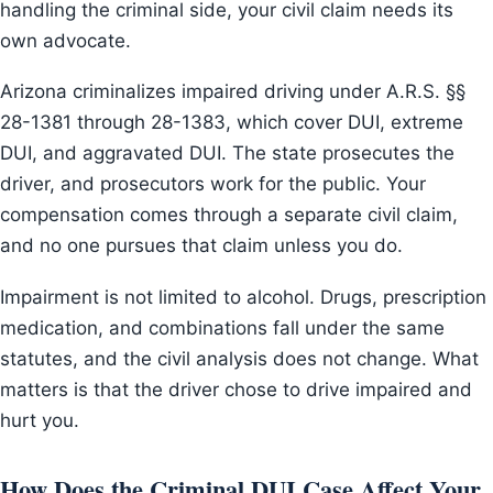
handling the criminal side, your civil claim needs its
own advocate.
Arizona criminalizes impaired driving under A.R.S. §§
28-1381 through 28-1383, which cover DUI, extreme
DUI, and aggravated DUI. The state prosecutes the
driver, and prosecutors work for the public. Your
compensation comes through a separate civil claim,
and no one pursues that claim unless you do.
Impairment is not limited to alcohol. Drugs, prescription
medication, and combinations fall under the same
statutes, and the civil analysis does not change. What
matters is that the driver chose to drive impaired and
hurt you.
How Does the Criminal DUI Case Affect Your