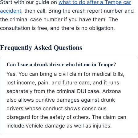
Start with our guide on
what to do after a Tempe car
accident
, then call. Bring the crash report number and
the criminal case number if you have them. The
consultation is free, and there is no obligation.
Frequently Asked Questions
Can I sue a drunk driver who hit me in Tempe?
Yes. You can bring a civil claim for medical bills,
lost income, pain, and future care, and it runs
separately from the criminal DUI case. Arizona
also allows punitive damages against drunk
drivers whose conduct shows conscious
disregard for the safety of others. The claim can
include vehicle damage as well as injuries.