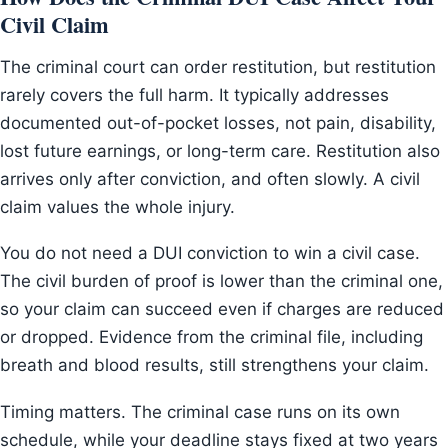
Civil Claim
The criminal court can order restitution, but restitution
rarely covers the full harm. It typically addresses
documented out-of-pocket losses, not pain, disability,
lost future earnings, or long-term care. Restitution also
arrives only after conviction, and often slowly. A civil
claim values the whole injury.
You do not need a DUI conviction to win a civil case.
The civil burden of proof is lower than the criminal one,
so your claim can succeed even if charges are reduced
or dropped. Evidence from the criminal file, including
breath and blood results, still strengthens your claim.
Timing matters. The criminal case runs on its own
schedule, while your deadline stays fixed at two years