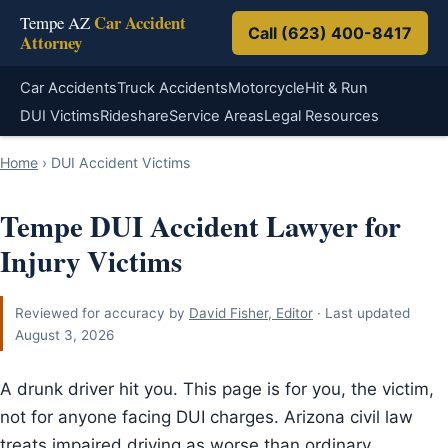
Car Accident
Tempe AZ
Call (623) 400-8417
Attorney
Car Accidents
Truck Accidents
Motorcycle
Hit & Run
DUI Victims
Rideshare
Service Areas
Legal Resources
Home
›
DUI Accident Victims
Tempe DUI Accident Lawyer for
Injury Victims
Reviewed for accuracy by
David Fisher, Editor
· Last updated
August 3, 2026
A drunk driver hit you. This page is for you, the victim,
not for anyone facing DUI charges. Arizona civil law
treats impaired driving as worse than ordinary