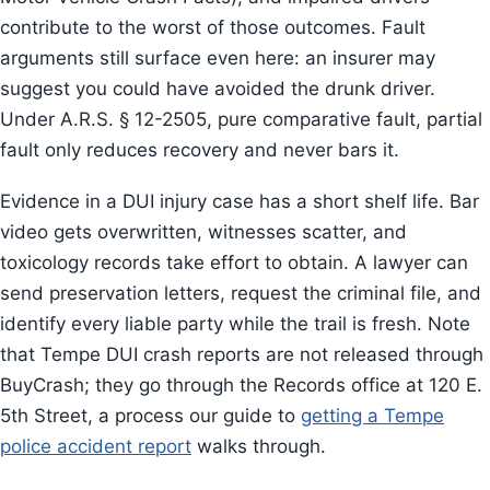
contribute to the worst of those outcomes. Fault
arguments still surface even here: an insurer may
suggest you could have avoided the drunk driver.
Under A.R.S. § 12-2505, pure comparative fault, partial
fault only reduces recovery and never bars it.
Evidence in a DUI injury case has a short shelf life. Bar
video gets overwritten, witnesses scatter, and
toxicology records take effort to obtain. A lawyer can
send preservation letters, request the criminal file, and
identify every liable party while the trail is fresh. Note
that Tempe DUI crash reports are not released through
BuyCrash; they go through the Records office at 120 E.
5th Street, a process our guide to
getting a Tempe
police accident report
walks through.