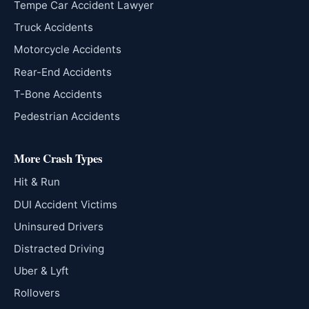
Tempe Car Accident Lawyer
Truck Accidents
Motorcycle Accidents
Rear-End Accidents
T-Bone Accidents
Pedestrian Accidents
More Crash Types
Hit & Run
DUI Accident Victims
Uninsured Drivers
Distracted Driving
Uber & Lyft
Rollovers