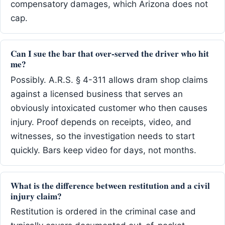
compensatory damages, which Arizona does not
cap.
Can I sue the bar that over-served the driver who hit
me?
Possibly. A.R.S. § 4-311 allows dram shop claims
against a licensed business that serves an
obviously intoxicated customer who then causes
injury. Proof depends on receipts, video, and
witnesses, so the investigation needs to start
quickly. Bars keep video for days, not months.
What is the difference between restitution and a civil
injury claim?
Restitution is ordered in the criminal case and