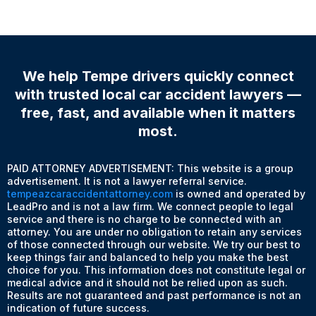
We help Tempe drivers quickly connect
with trusted local car accident lawyers —
free, fast, and available when it matters
most.
PAID ATTORNEY ADVERTISEMENT: This website is a group
advertisement. It is not a lawyer referral service.
tempeazcaraccidentattorney.com
is owned and operated by
LeadPro and is not a law firm. We connect people to legal
service and there is no charge to be connected with an
attorney. You are under no obligation to retain any services
of those connected through our website. We try our best to
keep things fair and balanced to help you make the best
choice for you. This information does not constitute legal or
medical advice and it should not be relied upon as such.
Results are not guaranteed and past performance is not an
indication of future success.