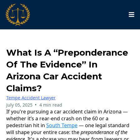
What Is A “Preponderance
Of The Evidence” In
Arizona Car Accident
Claims?
Tempe Accident Lawyer
•
July 05, 2025
4 min read
If you're pursuing a car accident claim in Arizona —
whether it’s a rear-end crash on the 60 or a
pedestrian hit in
South Tempe
— one legal standard
will shape your entire case: the
preponderance of the
evidence
. It's a phrase you may hear from lawyers or