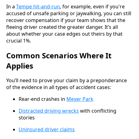
In a
Tempe hit-and-run
, for example, even if you're
accused of unsafe parking or jaywalking, you can still
recover compensation if your team shows that the
fleeing driver created the greater danger. It’s all
about whether your case edges out theirs by that
crucial 1%.
Common Scenarios Where It
Applies
You’ll need to prove your claim by a preponderance
of the evidence in all types of accident cases:
Rear-end crashes in
Meyer Park
Distracted driving wrecks
with conflicting
stories
Uninsured driver claims