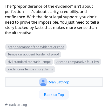
The “preponderance of the evidence” isn’t about
perfection — it’s about clarity, credibility, and
confidence. With the right legal support, you don’t
need to prove the impossible. You just need to tell a
story backed by facts that makes more sense than
the alternative.
preponderance of the evidence Arizona
Tempe car accident burden of proof
civil standard car crash Tempe
Arizona comparative fault law
evidence in Tempe injury claims
Ryan Lathrop
Back to Top
Back to Blog