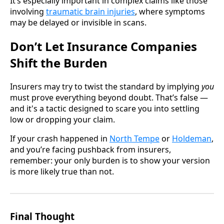
It’s especially important in complex claims like those
involving
traumatic brain injuries
, where symptoms
may be delayed or invisible in scans.
Don’t Let Insurance Companies
Shift the Burden
Insurers may try to twist the standard by implying
you
must prove everything beyond doubt. That’s false —
and it's a tactic designed to scare you into settling
low or dropping your claim.
If your crash happened in
North Tempe
or
Holdeman
,
and you’re facing pushback from insurers,
remember: your only burden is to show your version
is more likely true than not.
Final Thought