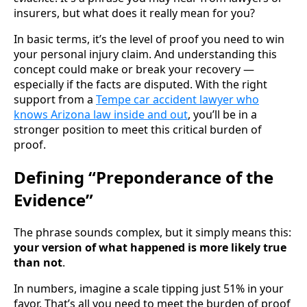
insurers, but what does it really mean for you?
In basic terms, it’s the level of proof you need to win
your personal injury claim. And understanding this
concept could make or break your recovery —
especially if the facts are disputed. With the right
support from a
Tempe car accident lawyer who
knows Arizona law inside and out
, you’ll be in a
stronger position to meet this critical burden of
proof.
Defining “Preponderance of the
Evidence”
The phrase sounds complex, but it simply means this:
your version of what happened is more likely true
than not
.
In numbers, imagine a scale tipping just 51% in your
favor. That’s all you need to meet the burden of proof