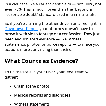
in a civil case like a car accident claim — not 100%, not
even 75%. This is much lower than the “beyond a
reasonable doubt” standard used in criminal trials.
So if you're claiming the other driver ran a red light in
Downtown Tempe
, your attorney doesn't have to
prove it with video footage or a confession. They just
need enough solid evidence — like witness
statements, photos, or police reports — to make your
account more convincing than theirs.
What Counts as Evidence?
To tip the scale in your favor, your legal team will
gather:
Crash scene photos
Medical records and diagnoses
Witness statements