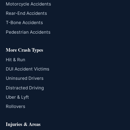
Motorcycle Accidents
Rear-End Accidents
T-Bone Accidents
Pedestrian Accidents
More Crash Types
Hit & Run
DUI Accident Victims
Uninsured Drivers
Distracted Driving
Uber & Lyft
Rollovers
Injuries & Areas