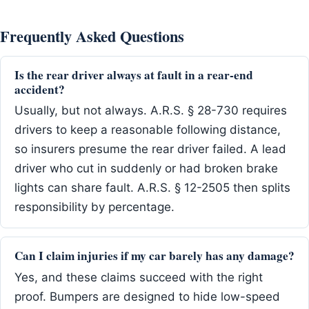
Frequently Asked Questions
Is the rear driver always at fault in a rear-end
accident?
Usually, but not always. A.R.S. § 28-730 requires
drivers to keep a reasonable following distance,
so insurers presume the rear driver failed. A lead
driver who cut in suddenly or had broken brake
lights can share fault. A.R.S. § 12-2505 then splits
responsibility by percentage.
Can I claim injuries if my car barely has any damage?
Yes, and these claims succeed with the right
proof. Bumpers are designed to hide low-speed