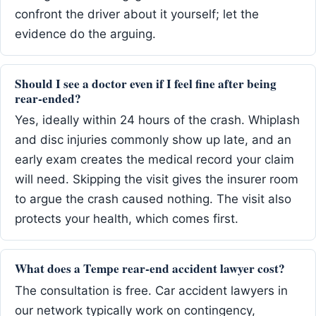
confront the driver about it yourself; let the
evidence do the arguing.
Should I see a doctor even if I feel fine after being
rear-ended?
Yes, ideally within 24 hours of the crash. Whiplash
and disc injuries commonly show up late, and an
early exam creates the medical record your claim
will need. Skipping the visit gives the insurer room
to argue the crash caused nothing. The visit also
protects your health, which comes first.
What does a Tempe rear-end accident lawyer cost?
The consultation is free. Car accident lawyers in
our network typically work on contingency,