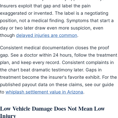
Insurers exploit that gap and label the pain
exaggerated or invented. The label is a negotiating
position, not a medical finding. Symptoms that start a
day or two later draw even more suspicion, even
though
delayed injuries are common
.
Consistent medical documentation closes the proof
gap. See a doctor within 24 hours, follow the treatment
plan, and keep every record. Consistent complaints in
the chart beat dramatic testimony later. Gaps in
treatment become the insurer's favorite exhibit. For the
published payout data on these claims, see our guide
to
whiplash settlement value in Arizona
.
Low Vehicle Damage Does Not Mean Low
Injury