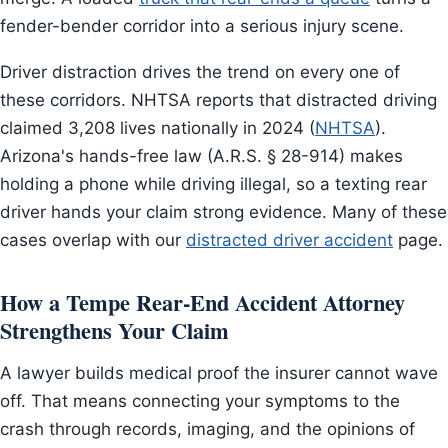
fender-bender corridor into a serious injury scene.
Driver distraction drives the trend on every one of
these corridors. NHTSA reports that distracted driving
claimed 3,208 lives nationally in 2024 (
NHTSA
).
Arizona's hands-free law (A.R.S. § 28-914) makes
holding a phone while driving illegal, so a texting rear
driver hands your claim strong evidence. Many of these
cases overlap with our
distracted driver accident
page.
How a Tempe Rear-End Accident Attorney
Strengthens Your Claim
A lawyer builds medical proof the insurer cannot wave
off. That means connecting your symptoms to the
crash through records, imaging, and the opinions of