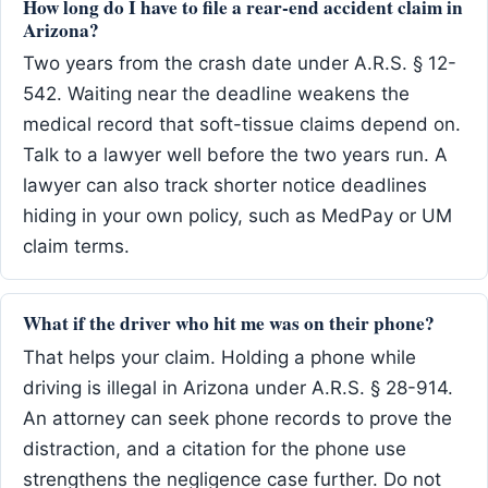
How long do I have to file a rear-end accident claim in
Arizona?
Two years from the crash date under A.R.S. § 12-
542. Waiting near the deadline weakens the
medical record that soft-tissue claims depend on.
Talk to a lawyer well before the two years run. A
lawyer can also track shorter notice deadlines
hiding in your own policy, such as MedPay or UM
claim terms.
What if the driver who hit me was on their phone?
That helps your claim. Holding a phone while
driving is illegal in Arizona under A.R.S. § 28-914.
An attorney can seek phone records to prove the
distraction, and a citation for the phone use
strengthens the negligence case further. Do not