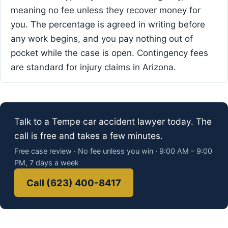
meaning no fee unless they recover money for
you. The percentage is agreed in writing before
any work begins, and you pay nothing out of
pocket while the case is open. Contingency fees
are standard for injury claims in Arizona.
Talk to a Tempe car accident lawyer today. The
call is free and takes a few minutes.
Free case review · No fee unless you win · 9:00 AM – 9:00
PM, 7 days a week
Call (623) 400-8417