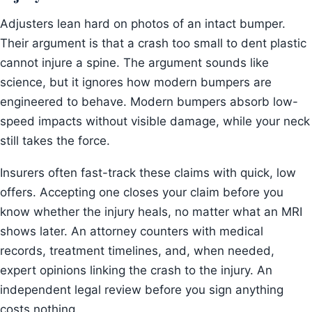
Adjusters lean hard on photos of an intact bumper.
Their argument is that a crash too small to dent plastic
cannot injure a spine. The argument sounds like
science, but it ignores how modern bumpers are
engineered to behave. Modern bumpers absorb low-
speed impacts without visible damage, while your neck
still takes the force.
Insurers often fast-track these claims with quick, low
offers. Accepting one closes your claim before you
know whether the injury heals, no matter what an MRI
shows later. An attorney counters with medical
records, treatment timelines, and, when needed,
expert opinions linking the crash to the injury. An
independent legal review before you sign anything
costs nothing.