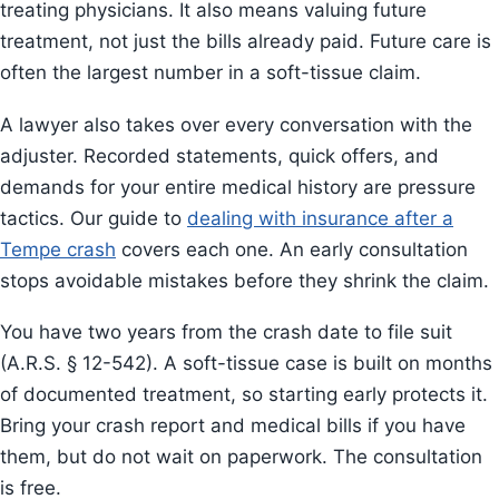
treating physicians. It also means valuing future
treatment, not just the bills already paid. Future care is
often the largest number in a soft-tissue claim.
A lawyer also takes over every conversation with the
adjuster. Recorded statements, quick offers, and
demands for your entire medical history are pressure
tactics. Our guide to
dealing with insurance after a
Tempe crash
covers each one. An early consultation
stops avoidable mistakes before they shrink the claim.
You have two years from the crash date to file suit
(A.R.S. § 12-542). A soft-tissue case is built on months
of documented treatment, so starting early protects it.
Bring your crash report and medical bills if you have
them, but do not wait on paperwork. The consultation
is free.