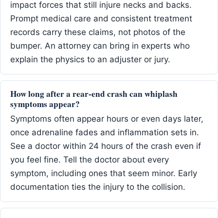
impact forces that still injure necks and backs.
Prompt medical care and consistent treatment
records carry these claims, not photos of the
bumper. An attorney can bring in experts who
explain the physics to an adjuster or jury.
How long after a rear-end crash can whiplash
symptoms appear?
Symptoms often appear hours or even days later,
once adrenaline fades and inflammation sets in.
See a doctor within 24 hours of the crash even if
you feel fine. Tell the doctor about every
symptom, including ones that seem minor. Early
documentation ties the injury to the collision.