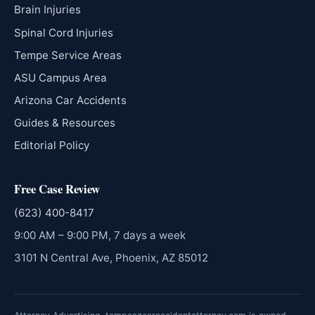
Brain Injuries
Spinal Cord Injuries
Tempe Service Areas
ASU Campus Area
Arizona Car Accidents
Guides & Resources
Editorial Policy
Free Case Review
(623) 400-8417
9:00 AM – 9:00 PM, 7 days a week
3101 N Central Ave, Phoenix, AZ 85012