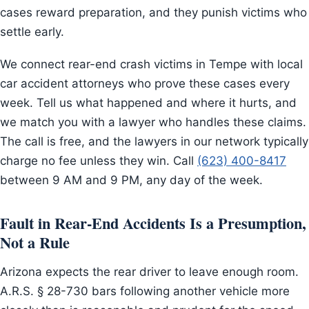
cases reward preparation, and they punish victims who
settle early.
We connect rear-end crash victims in Tempe with local
car accident attorneys who prove these cases every
week. Tell us what happened and where it hurts, and
we match you with a lawyer who handles these claims.
The call is free, and the lawyers in our network typically
charge no fee unless they win. Call
(623) 400-8417
between 9 AM and 9 PM, any day of the week.
Fault in Rear-End Accidents Is a Presumption,
Not a Rule
Arizona expects the rear driver to leave enough room.
A.R.S. § 28-730 bars following another vehicle more