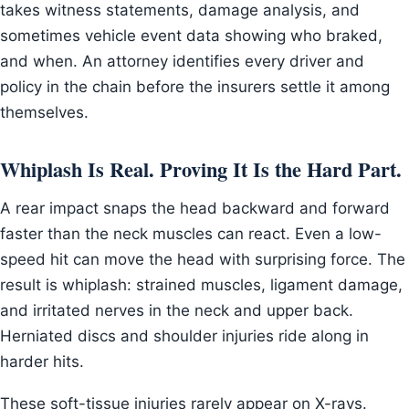
takes witness statements, damage analysis, and
sometimes vehicle event data showing who braked,
and when. An attorney identifies every driver and
policy in the chain before the insurers settle it among
themselves.
Whiplash Is Real. Proving It Is the Hard Part.
A rear impact snaps the head backward and forward
faster than the neck muscles can react. Even a low-
speed hit can move the head with surprising force. The
result is whiplash: strained muscles, ligament damage,
and irritated nerves in the neck and upper back.
Herniated discs and shoulder injuries ride along in
harder hits.
These soft-tissue injuries rarely appear on X-rays.