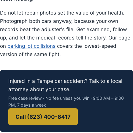
Do not let repair photos set the value of your health.
Photograph both cars anyway, because your own
records beat the adjuster's file. Get examined, follow
up, and let the medical records tell the story. Our page
on
parking lot collisions
covers the lowest-speed
version of the same fight.
Injured in a Tempe car accident? Talk to a local
attorney about your case.
Free case review · No fee unless you win · 9:00 AM – 9:00
PM, 7 days a week
Call (623) 400-8417