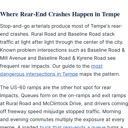
Where Rear-End Crashes Happen in Tempe
Stop-and-go arterials produce most of Tempe's rear-
end crashes. Rural Road and Baseline Road stack
traffic at light after light through the center of the city.
Known problem intersections such as Baseline Road &
Mill Avenue and Baseline Road & Kyrene Road see
frequent rear impacts. Our guide to the
most
dangerous intersections in Tempe
maps the pattern.
The US-60 ramps are the other hot spot for rear
impacts. Queues form on the on-ramps and exit ramps
at Rural Road and McClintock Drive, and drivers coming
off freeway speed misjudge stopped traffic. Morning
and evening commutes multiply the exposure at every
merge. A loaded
truck that rear-ends a queue
turns a