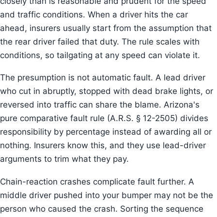
closely than is reasonable and prudent for the speed
and traffic conditions. When a driver hits the car
ahead, insurers usually start from the assumption that
the rear driver failed that duty. The rule scales with
conditions, so tailgating at any speed can violate it.
The presumption is not automatic fault. A lead driver
who cut in abruptly, stopped with dead brake lights, or
reversed into traffic can share the blame. Arizona's
pure comparative fault rule (A.R.S. § 12-2505) divides
responsibility by percentage instead of awarding all or
nothing. Insurers know this, and they use lead-driver
arguments to trim what they pay.
Chain-reaction crashes complicate fault further. A
middle driver pushed into your bumper may not be the
person who caused the crash. Sorting the sequence