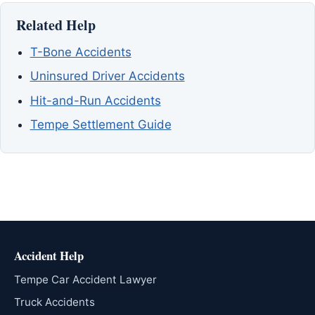
Related Help
T-Bone Accidents
Uninsured Driver Accidents
Hit-and-Run Accidents
Tempe Settlement Guide
Accident Help
Tempe Car Accident Lawyer
Truck Accidents