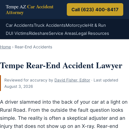
Car Accident
Tempe AZ
Call (623) 400-8417
Attorney
Car Accidents
Truck Accidents
Motorcycle
Hit & Run
DUI Victims
Rideshare
Service Areas
Legal Resources
Home
›
Rear-End Accidents
Tempe Rear-End Accident Lawyer
Reviewed for accuracy by
David Fisher, Editor
· Last updated
August 3, 2026
A driver slammed into the back of your car at a light on
Rural Road. From the outside the fault question looks
simple. The reality is often a skeptical adjuster and an
injury that does not show up on an X-ray. Rear-end