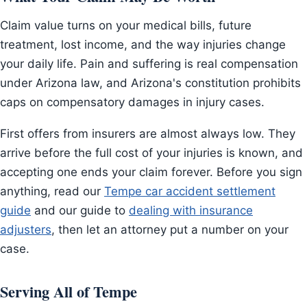
Claim value turns on your medical bills, future
treatment, lost income, and the way injuries change
your daily life. Pain and suffering is real compensation
under Arizona law, and Arizona's constitution prohibits
caps on compensatory damages in injury cases.
First offers from insurers are almost always low. They
arrive before the full cost of your injuries is known, and
accepting one ends your claim forever. Before you sign
anything, read our
Tempe car accident settlement
guide
and our guide to
dealing with insurance
adjusters
, then let an attorney put a number on your
case.
Serving All of Tempe