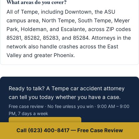
What areas do you cover?
All of Tempe, including Downtown, the ASU
campus area, North Tempe, South Tempe, Meyer
Park, Holdeman, and Escalante, across ZIP codes
85281, 85282, 85283, and 85284. Attorneys in the
network also handle crashes across the East
Valley and greater Phoenix.
Ready to talk? A Tempe car accident attorney
can tell you today whether you have a case.
Free case review · No fee unless you win · 9:00 AM – 9:00
PM, 7 days a week
Call (623) 400-8417
Call (623) 400-8417 — Free Case Review