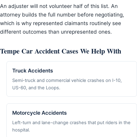
An adjuster will not volunteer half of this list. An
attorney builds the full number before negotiating,
which is why represented claimants routinely see
different outcomes than unrepresented ones.
Tempe Car Accident Cases We Help With
Truck Accidents
Semi-truck and commercial vehicle crashes on I-10,
US-60, and the Loops.
Motorcycle Accidents
Left-turn and lane-change crashes that put riders in the
hospital.