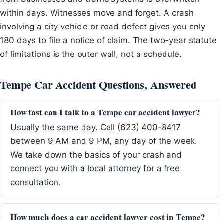
within days. Witnesses move and forget. A crash
involving a city vehicle or road defect gives you only
180 days to file a notice of claim. The two-year statute
of limitations is the outer wall, not a schedule.
Tempe Car Accident Questions, Answered
How fast can I talk to a Tempe car accident lawyer?
Usually the same day. Call (623) 400-8417
between 9 AM and 9 PM, any day of the week.
We take down the basics of your crash and
connect you with a local attorney for a free
consultation.
How much does a car accident lawyer cost in Tempe?