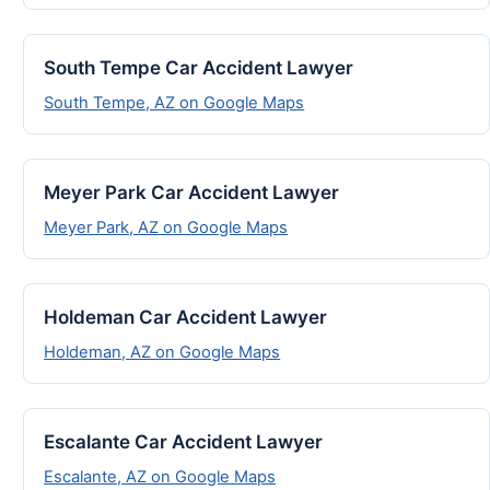
South Tempe Car Accident Lawyer
South Tempe, AZ on Google Maps
Meyer Park Car Accident Lawyer
Meyer Park, AZ on Google Maps
Holdeman Car Accident Lawyer
Holdeman, AZ on Google Maps
Escalante Car Accident Lawyer
Escalante, AZ on Google Maps