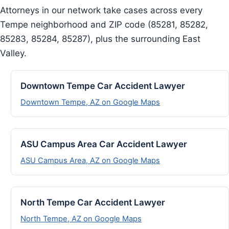
Attorneys in our network take cases across every
Tempe neighborhood and ZIP code (85281, 85282,
85283, 85284, 85287), plus the surrounding East
Valley.
Downtown Tempe Car Accident Lawyer
Downtown Tempe, AZ on Google Maps
ASU Campus Area Car Accident Lawyer
ASU Campus Area, AZ on Google Maps
North Tempe Car Accident Lawyer
North Tempe, AZ on Google Maps