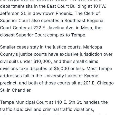
department sits in the East Court Building at 101 W.
Jefferson St. in downtown Phoenix. The Clerk of
Superior Court also operates a Southeast Regional
Court Center at 222 E. Javelina Ave. in Mesa, the
closest Superior Court complex to Tempe.
Smaller cases stay in the justice courts. Maricopa
County's justice courts have exclusive jurisdiction over
civil suits under $10,000, and their small claims
divisions take disputes of $5,000 or less. Most Tempe
addresses fall in the University Lakes or Kyrene
precinct, and both of those courts sit at 201 E. Chicago
St. in Chandler.
Tempe Municipal Court at 140 E. 5th St. handles the
traffic side: civil and criminal traffic violations,