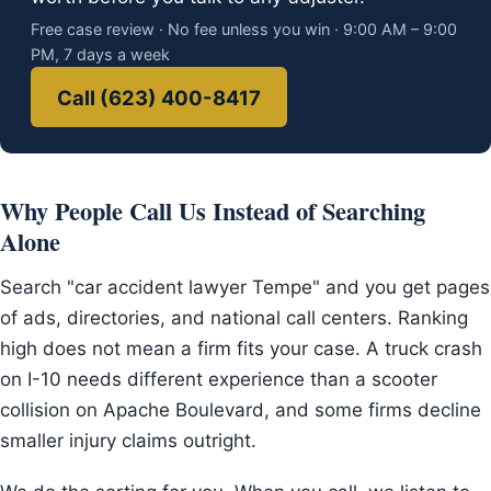
Free case review · No fee unless you win · 9:00 AM – 9:00
PM, 7 days a week
Call (623) 400-8417
Why People Call Us Instead of Searching
Alone
Search "car accident lawyer Tempe" and you get pages
of ads, directories, and national call centers. Ranking
high does not mean a firm fits your case. A truck crash
on I-10 needs different experience than a scooter
collision on Apache Boulevard, and some firms decline
smaller injury claims outright.