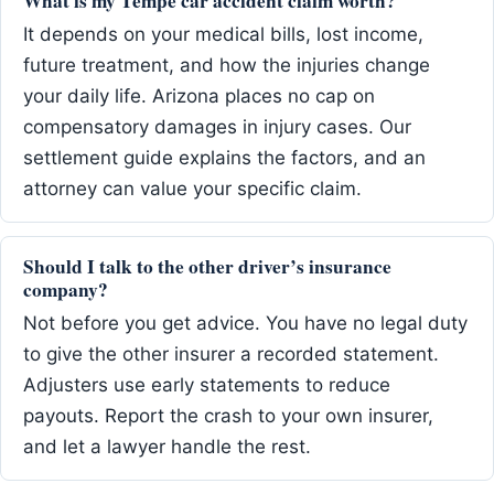
What is my Tempe car accident claim worth?
It depends on your medical bills, lost income,
future treatment, and how the injuries change
your daily life. Arizona places no cap on
compensatory damages in injury cases. Our
settlement guide explains the factors, and an
attorney can value your specific claim.
Should I talk to the other driver’s insurance
company?
Not before you get advice. You have no legal duty
to give the other insurer a recorded statement.
Adjusters use early statements to reduce
payouts. Report the crash to your own insurer,
and let a lawyer handle the rest.