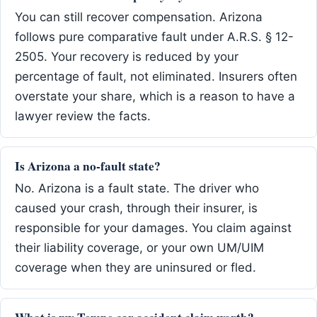
You can still recover compensation. Arizona
follows pure comparative fault under A.R.S. § 12-
2505. Your recovery is reduced by your
percentage of fault, not eliminated. Insurers often
overstate your share, which is a reason to have a
lawyer review the facts.
Is Arizona a no-fault state?
No. Arizona is a fault state. The driver who
caused your crash, through their insurer, is
responsible for your damages. You claim against
their liability coverage, or your own UM/UIM
coverage when they are uninsured or fled.