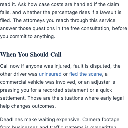
read it. Ask how case costs are handled if the claim
fails, and whether the percentage rises if a lawsuit is
filed. The attorneys you reach through this service
answer those questions in the free consultation, before
you commit to anything.
When You Should Call
Call now if anyone was injured, fault is disputed, the
other driver was
uninsured
or
fled the scene
, a
commercial vehicle was involved, or an adjuster is
pressing you for a recorded statement or a quick
settlement. Those are the situations where early legal
help changes outcomes.
Deadlines make waiting expensive. Camera footage
from businesses and traffic systems is overwritten