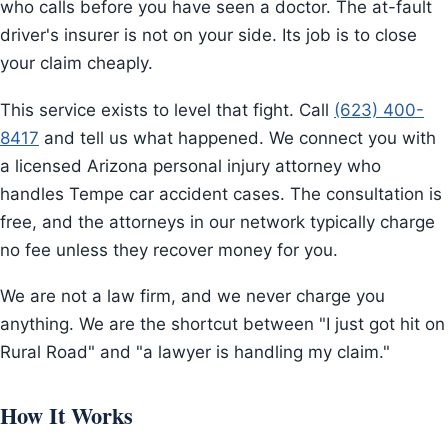
who calls before you have seen a doctor. The at-fault
driver's insurer is not on your side. Its job is to close
your claim cheaply.
This service exists to level that fight. Call
(623) 400-
8417
and tell us what happened. We connect you with
a licensed Arizona personal injury attorney who
handles Tempe car accident cases. The consultation is
free, and the attorneys in our network typically charge
no fee unless they recover money for you.
We are not a law firm, and we never charge you
anything. We are the shortcut between "I just got hit on
Rural Road" and "a lawyer is handling my claim."
How It Works