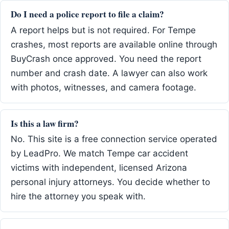
Do I need a police report to file a claim?
A report helps but is not required. For Tempe
crashes, most reports are available online through
BuyCrash once approved. You need the report
number and crash date. A lawyer can also work
with photos, witnesses, and camera footage.
Is this a law firm?
No. This site is a free connection service operated
by LeadPro. We match Tempe car accident
victims with independent, licensed Arizona
personal injury attorneys. You decide whether to
hire the attorney you speak with.