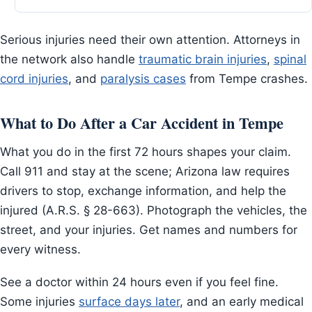
Serious injuries need their own attention. Attorneys in
the network also handle
traumatic brain injuries
,
spinal
cord injuries
, and
paralysis cases
from Tempe crashes.
What to Do After a Car Accident in Tempe
What you do in the first 72 hours shapes your claim.
Call 911 and stay at the scene; Arizona law requires
drivers to stop, exchange information, and help the
injured (A.R.S. § 28-663). Photograph the vehicles, the
street, and your injuries. Get names and numbers for
every witness.
See a doctor within 24 hours even if you feel fine.
Some injuries
surface days later
, and an early medical