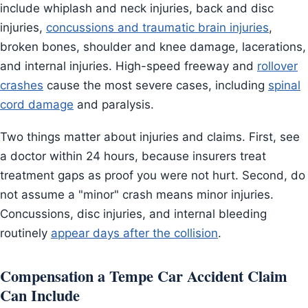
include whiplash and neck injuries, back and disc
injuries,
concussions and traumatic brain injuries
,
broken bones, shoulder and knee damage, lacerations,
and internal injuries. High-speed freeway and
rollover
crashes
cause the most severe cases, including
spinal
cord damage
and paralysis.
Two things matter about injuries and claims. First, see
a doctor within 24 hours, because insurers treat
treatment gaps as proof you were not hurt. Second, do
not assume a "minor" crash means minor injuries.
Concussions, disc injuries, and internal bleeding
routinely
appear days after the collision
.
Compensation a Tempe Car Accident Claim
Can Include