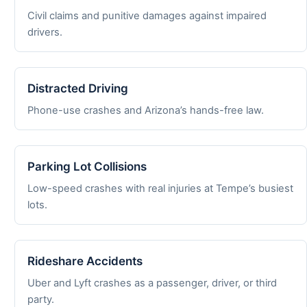
Civil claims and punitive damages against impaired
drivers.
Distracted Driving
Phone-use crashes and Arizona’s hands-free law.
Parking Lot Collisions
Low-speed crashes with real injuries at Tempe’s busiest
lots.
Rideshare Accidents
Uber and Lyft crashes as a passenger, driver, or third
party.