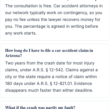
The consultation is free. Car accident attorneys in
our network typically work on contingency, so you
pay no fee unless the lawyer recovers money for
you. The percentage is agreed in writing before
any work starts.
How long do I have to file a car accident claim in
Arizona?
Two years from the crash date for most injury
claims, under A.R.S. § 12-542. Claims against a
city or the state require a notice of claim within
180 days under A.R.S. § 12-821.01. Evidence
disappears much faster than either deadline.
What if the crash was partly my fault?