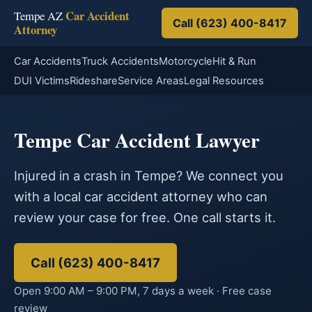
Car Accident
Tempe AZ
Call (623) 400-8417
Attorney
Car Accidents
Truck Accidents
Motorcycle
Hit & Run
DUI Victims
Rideshare
Service Areas
Legal Resources
Tempe Car Accident Lawyer
Injured in a crash in Tempe? We connect you
with a local car accident attorney who can
review your case for free. One call starts it.
Call (623) 400-8417
Open 9:00 AM – 9:00 PM, 7 days a week · Free case
review