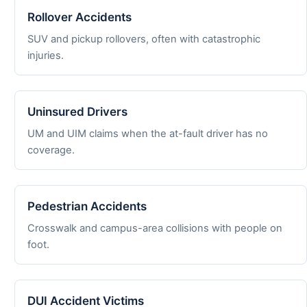
Rollover Accidents
SUV and pickup rollovers, often with catastrophic
injuries.
Uninsured Drivers
UM and UIM claims when the at-fault driver has no
coverage.
Pedestrian Accidents
Crosswalk and campus-area collisions with people on
foot.
DUI Accident Victims