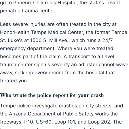
go to Phoenix Children's Hospital, the state's Level I
pediatric trauma center.
Less severe injuries are often treated in the city at
HonorHealth Tempe Medical Center, the former Tempe
St. Luke's at 1500 S. Mill Ave., which runs a 24/7
emergency department. Where you were treated
becomes part of the claim. A transport to a Level I
trauma center signals severity an adjuster cannot wave
away, so keep every record from the hospital that
treated you.
Who wrote the police report for your crash
Tempe police investigate crashes on city streets, and
the Arizona Department of Public Safety works the
freeways: I-10, US-60, Loop 101, and Loop 202. The