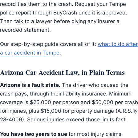
record ties them to the crash. Request your Tempe
police report through BuyCrash once it is approved.
Then talk to a lawyer before giving any insurer a
recorded statement.
Our step-by-step guide covers all of it:
what to do after
a car accident in Tempe
.
Arizona Car Accident Law, in Plain Terms
Arizona is a fault state.
The driver who caused the
crash pays, through their liability insurance. Minimum
coverage is $25,000 per person and $50,000 per crash
for injuries, plus $15,000 for property damage (A.R.S. §
28-4009). Serious injuries exceed those limits fast.
You have two years to sue
for most injury claims