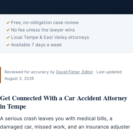
Free, no-obligation case review
No fee unless the lawyer wins
Local Tempe & East Valley attorneys
Available 7 days a week
Reviewed for accuracy by
David Fisher, Editor
· Last updated
August 3, 2026
Get Connected With a Car Accident Attorney
in Tempe
A serious crash leaves you with medical bills, a
damaged car, missed work, and an insurance adjuster