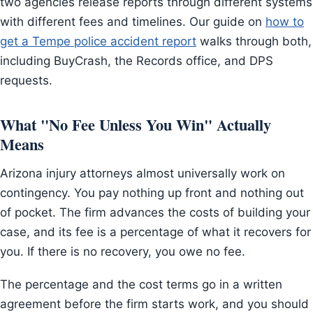
two agencies release reports through different systems
with different fees and timelines. Our guide on
how to
get a Tempe police accident report
walks through both,
including BuyCrash, the Records office, and DPS
requests.
What "No Fee Unless You Win" Actually
Means
Arizona injury attorneys almost universally work on
contingency. You pay nothing up front and nothing out
of pocket. The firm advances the costs of building your
case, and its fee is a percentage of what it recovers for
you. If there is no recovery, you owe no fee.
The percentage and the cost terms go in a written
agreement before the firm starts work, and you should