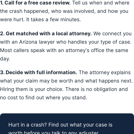
1. Call for a free case review.
Tell us when and where
the crash happened, who was involved, and how you
were hurt. It takes a few minutes.
2. Get matched with a local attorney.
We connect you
with an Arizona lawyer who handles your type of case.
Most callers speak with an attorney's office the same
day.
3. Decide with full information.
The attorney explains
what your claim may be worth and what happens next.
Hiring them is your choice. There is no obligation and
no cost to find out where you stand.
Hurt in a crash? Find out what your case is
worth before you talk to any adjuster.