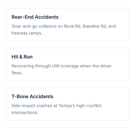
Rear-End Accidents
Stop-and-go collisions on Rural Rd, Baseline Rd, and
freeway ramps.
Hit & Run
Recovering through UM coverage when the driver
flees.
T-Bone Accidents
Side-impact crashes at Tempe’s high-conflict
intersections.