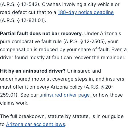
(A.R.S. § 12-542). Crashes involving a city vehicle or
road defect cut that to a
180-day notice deadline
(A.R.S. § 12-821.01).
Partial fault does not bar recovery.
Under Arizona's
pure comparative fault rule (A.R.S. § 12-2505), your
compensation is reduced by your share of fault. Even a
driver found mostly at fault can recover the remainder.
Hit by an uninsured driver?
Uninsured and
underinsured motorist coverage steps in, and insurers
must offer it on every Arizona policy (A.R.S. § 20-
259.01). See our
uninsured driver page
for how those
claims work.
The full breakdown, statute by statute, is in our guide
to
Arizona car accident laws
.