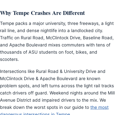
Why Tempe Crashes Are Different
Tempe packs a major university, three freeways, a light
rail line, and dense nightlife into a landlocked city.
Traffic on Rural Road, McClintock Drive, Baseline Road,
and Apache Boulevard mixes commuters with tens of
thousands of ASU students on foot, bikes, and
scooters.
Intersections like Rural Road & University Drive and
McClintock Drive & Apache Boulevard are known
problem spots, and left turns across the light rail tracks
catch drivers off guard. Weekend nights around the Mill
Avenue District add impaired drivers to the mix. We
break down the worst spots in our guide to
the most
dangerous intersections in Tempe
.