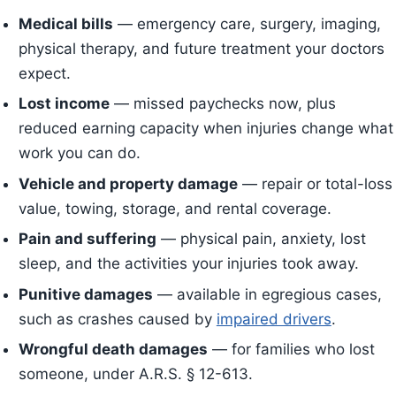
Medical bills
— emergency care, surgery, imaging,
physical therapy, and future treatment your doctors
expect.
Lost income
— missed paychecks now, plus
reduced earning capacity when injuries change what
work you can do.
Vehicle and property damage
— repair or total-loss
value, towing, storage, and rental coverage.
Pain and suffering
— physical pain, anxiety, lost
sleep, and the activities your injuries took away.
Punitive damages
— available in egregious cases,
such as crashes caused by
impaired drivers
.
Wrongful death damages
— for families who lost
someone, under A.R.S. § 12-613.