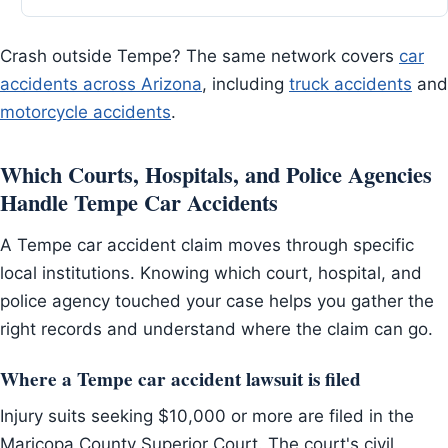
Crash outside Tempe? The same network covers
car
accidents across Arizona
, including
truck accidents
and
motorcycle accidents
.
Which Courts, Hospitals, and Police Agencies
Handle Tempe Car Accidents
A Tempe car accident claim moves through specific
local institutions. Knowing which court, hospital, and
police agency touched your case helps you gather the
right records and understand where the claim can go.
Where a Tempe car accident lawsuit is filed
Injury suits seeking $10,000 or more are filed in the
Maricopa County Superior Court. The court's civil