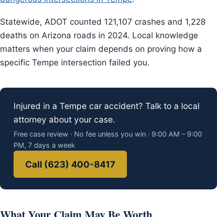
Statewide, ADOT counted 121,107 crashes and 1,228
deaths on Arizona roads in 2024. Local knowledge
matters when your claim depends on proving how a
specific Tempe intersection failed you.
Injured in a Tempe car accident? Talk to a local
attorney about your case.
Free case review · No fee unless you win · 9:00 AM – 9:00
PM, 7 days a week
Call (623) 400-8417
What Your Claim May Be Worth