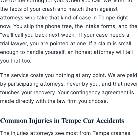
We do the sorting for you. When you call, we listen to
the facts of your crash and match them against
attorneys who take that kind of case in Tempe right
now. You skip the phone tree, the intake forms, and the
"we'll call you back next week." If your case needs a
trial lawyer, you are pointed at one. If a claim is small
enough to handle yourself, an honest attorney will tell
you that too.
The service costs you nothing at any point. We are paid
by participating attorneys, never by you, and that never
touches your recovery. Your contingency agreement is
made directly with the law firm you choose.
Common Injuries in Tempe Car Accidents
The injuries attorneys see most from Tempe crashes