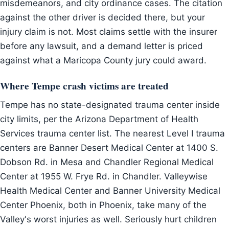
misdemeanors, and city ordinance cases. The citation
against the other driver is decided there, but your
injury claim is not. Most claims settle with the insurer
before any lawsuit, and a demand letter is priced
against what a Maricopa County jury could award.
Where Tempe crash victims are treated
Tempe has no state-designated trauma center inside
city limits, per the Arizona Department of Health
Services trauma center list. The nearest Level I trauma
centers are Banner Desert Medical Center at 1400 S.
Dobson Rd. in Mesa and Chandler Regional Medical
Center at 1955 W. Frye Rd. in Chandler. Valleywise
Health Medical Center and Banner University Medical
Center Phoenix, both in Phoenix, take many of the
Valley's worst injuries as well. Seriously hurt children